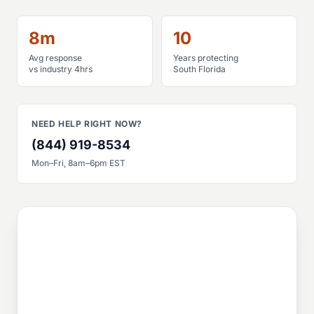
8m
10
Avg response
Years protecting
vs industry 4hrs
South Florida
NEED HELP RIGHT NOW?
(844) 919-8534
Mon–Fri, 8am–6pm EST