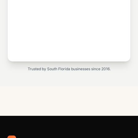
Trusted by South Florida businesses since 2016.