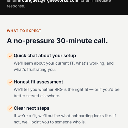
email
hrodriguez@rrgnetworks.com
for an immediate
response.
WHAT TO EXPECT
A no-pressure 30-minute call.
Quick chat about your setup
We'll learn about your current IT, what's working, and
what's frustrating you.
Honest fit assessment
We'll tell you whether RRG is the right fit — or if you'd be
better served elsewhere.
Clear next steps
If we're a fit, we'll outline what onboarding looks like. If
not, we'll point you to someone who is.