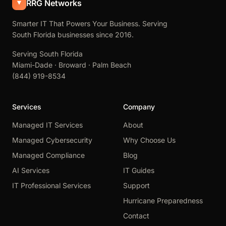
RRG Networks
Smarter IT That Powers Your Business. Serving
South Florida businesses since 2016.
Serving South Florida
Miami-Dade · Broward · Palm Beach
(844) 919-8534
Services
Company
Managed IT Services
About
Managed Cybersecurity
Why Choose Us
Managed Compliance
Blog
AI Services
IT Guides
IT Professional Services
Support
Hurricane Preparedness
Contact