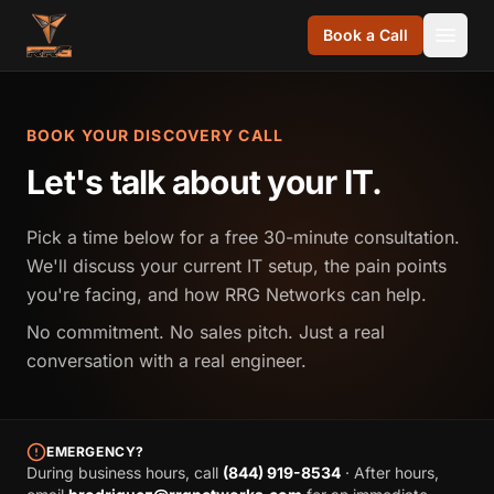
Skip to content
Book a Call
BOOK YOUR DISCOVERY CALL
Let's talk about your IT.
Pick a time below for a free 30-minute consultation.
We'll discuss your current IT setup, the pain points
you're facing, and how RRG Networks can help.
No commitment. No sales pitch. Just a real
conversation with a real engineer.
EMERGENCY?
During business hours, call
(844) 919-8534
· After hours,