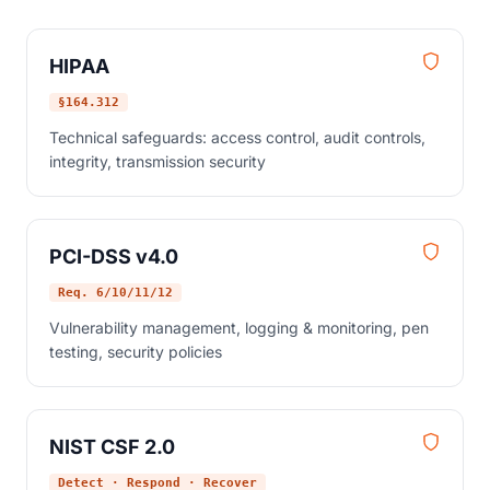
HIPAA
§164.312
Technical safeguards: access control, audit controls,
integrity, transmission security
PCI-DSS v4.0
Req. 6/10/11/12
Vulnerability management, logging & monitoring, pen
testing, security policies
NIST CSF 2.0
Detect · Respond · Recover