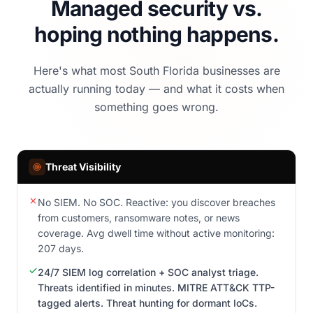
Managed security vs.
hoping nothing happens.
Here's what most South Florida businesses are
actually running today — and what it costs when
something goes wrong.
Threat Visibility
No SIEM. No SOC. Reactive: you discover breaches
from customers, ransomware notes, or news
coverage. Avg dwell time without active monitoring:
207 days.
24/7 SIEM log correlation + SOC analyst triage.
Threats identified in minutes. MITRE ATT&CK TTP-
tagged alerts. Threat hunting for dormant IoCs.