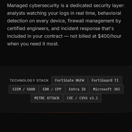
Managed cybersecurity is a dedicated security layer:
analysts watching your logs in real time, behavioral
detection on every device, firewall management by
certified engineers, and incident response that's
included in your contract — not billed at $400/hour
when you need it most.
TECHNOLOGY STACK
FortiGate NGFW
FortiGuard TI
SIEM / SOAR
EDR / EPP
Entra ID
Microsoft 365
MITRE ATT&CK
CVE / CVSS v3.1