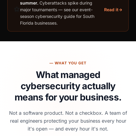
summer.
Cyberattacks spike during
⚽
major tournaments — see our event-
Read it
season cybersecurity guide for South
Florida businesses.
— WHAT YOU GET
What managed
cybersecurity
actually
means for your business.
Not a software product. Not a checkbox. A team of
real engineers protecting your business every hour
it's open — and every hour it's not.