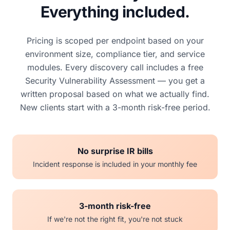
Everything included.
Pricing is scoped per endpoint based on your
environment size, compliance tier, and service
modules. Every discovery call includes a free
Security Vulnerability Assessment — you get a
written proposal based on what we actually find.
New clients start with a 3-month risk-free period.
No surprise IR bills
Incident response is included in your monthly fee
3-month risk-free
If we're not the right fit, you're not stuck