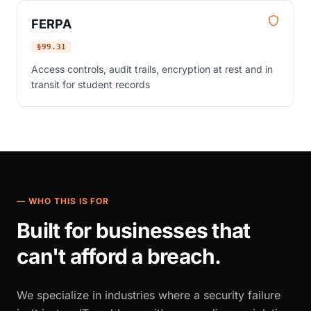
FERPA
§99.31
Access controls, audit trails, encryption at rest and in
transit for student records
— WHO THIS IS FOR
Built for businesses that
can't afford a breach.
We specialize in industries where a security failure