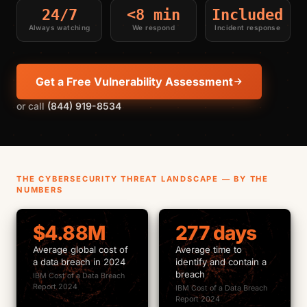
24/7
<8 min
Included
Always watching
We respond
Incident response
Get a Free Vulnerability Assessment
or call
(844) 919-8534
THE CYBERSECURITY THREAT LANDSCAPE — BY THE
NUMBERS
$4.88M
277 days
Average global cost of
Average time to
a data breach in 2024
identify and contain a
breach
IBM Cost of a Data Breach
Report 2024
IBM Cost of a Data Breach
Report 2024