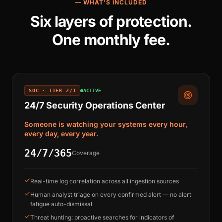
— WHAT'S INCLUDED
Six layers of protection.
One monthly fee.
SOC · TIER 2/3
ACTIVE
24/7 Security Operations Center
Someone is watching your systems every hour,
every day, every year.
24/7/365
Coverage
Real-time log correlation across all ingestion sources
Human analyst triage on every confirmed alert — no alert
fatigue auto-dismissal
Threat hunting: proactive searches for indicators of