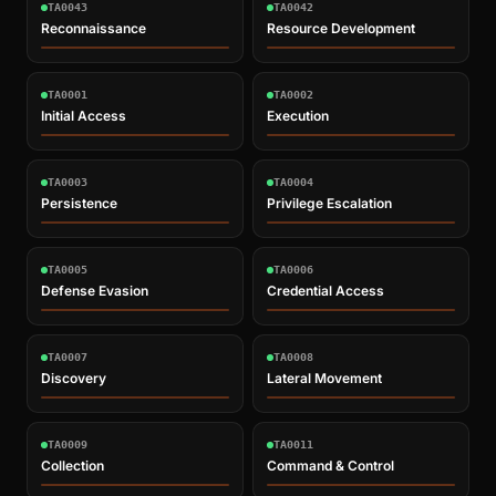
TA0043
TA0042
Reconnaissance
Resource Development
TA0001
TA0002
Initial Access
Execution
TA0003
TA0004
Persistence
Privilege Escalation
TA0005
TA0006
Defense Evasion
Credential Access
TA0007
TA0008
Discovery
Lateral Movement
TA0009
TA0011
Collection
Command & Control