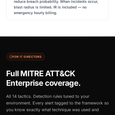
reduce breach probability. When incidents occur,
blast radius is limited. IR is included — no
emergency hourly billing.
FOR IT DIRECTORS
Full MITRE ATT&CK
Enterprise coverage.
All 14 tactics. Detection rules tuned to your
environment. Every alert tagged to the framework so
you know exactly what technique was used and