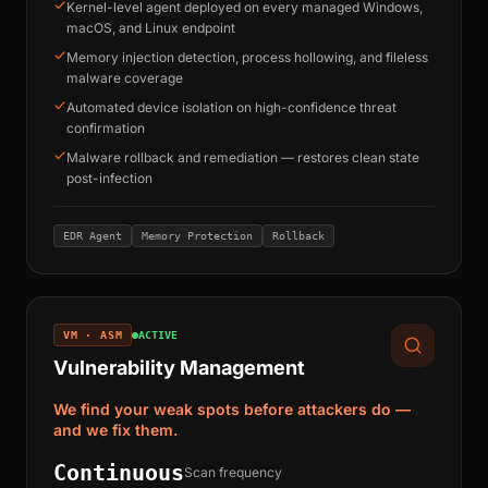
Kernel-level agent deployed on every managed Windows,
macOS, and Linux endpoint
Memory injection detection, process hollowing, and fileless
malware coverage
Automated device isolation on high-confidence threat
confirmation
Malware rollback and remediation — restores clean state
post-infection
EDR Agent
Memory Protection
Rollback
VM · ASM
ACTIVE
Vulnerability Management
We find your weak spots before attackers do —
and we fix them.
Continuous
Scan frequency