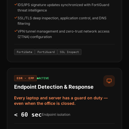
IDS/IPS signature updates synchronized with FortiGuard
threat intelligence
SSL/TLS deep inspection, application control, and DNS
filtering
VPN tunnel management and zero-trust network access
(ZTNA) configuration
FortiGate
FortiGuard
SSL Inspect
EDR · EPP
ACTIVE
Endpoint Detection & Response
Every laptop and server has a guard on duty —
even when the office is closed.
< 60 sec
Endpoint isolation