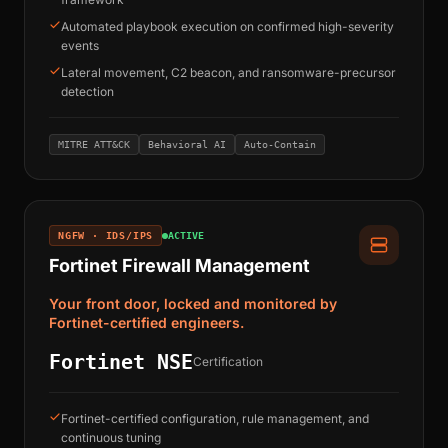
Automated playbook execution on confirmed high-severity
events
Lateral movement, C2 beacon, and ransomware-precursor
detection
MITRE ATT&CK
Behavioral AI
Auto-Contain
NGFW · IDS/IPS
ACTIVE
Fortinet Firewall Management
Your front door, locked and monitored by
Fortinet-certified engineers.
Fortinet NSE
Certification
Fortinet-certified configuration, rule management, and
continuous tuning