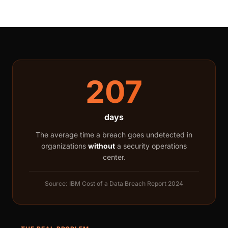
207
days
The average time a breach goes undetected in
organizations
without
a security operations
center.
Source: IBM Cost of a Data Breach Report 2024