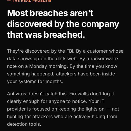
— THE REAL PROBLEM
Most breaches aren't
discovered by the company
that was breached.
They're discovered by the FBI. By a customer whose
data shows up on the dark web. By a ransomware
note on a Monday morning. By the time you know
something happened, attackers have been inside
your systems for months.
Antivirus doesn't catch this. Firewalls don't log it
clearly enough for anyone to notice. Your IT
provider is focused on keeping the lights on — not
hunting for attackers who are actively hiding from
detection tools.