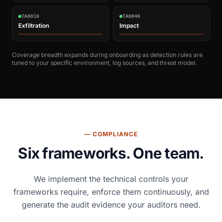
TA0010
TA0040
Exfiltration
Impact
Coverage breadth expands during onboarding as detection rules are
tuned to your specific environment, log sources, and threat model.
— COMPLIANCE
Six frameworks. One team.
We implement the technical controls your
frameworks require, enforce them continuously, and
generate the audit evidence your auditors need.