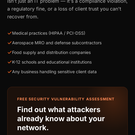
isn't just an IT problem — it's a compliance violation,
a regulatory fine, or a loss of client trust you can't
recover from.
Medical practices (HIPAA / PCI-DSS)
Aerospace MRO and defense subcontractors
Food supply and distribution companies
K-12 schools and educational institutions
Any business handling sensitive client data
FREE SECURITY VULNERABILITY ASSESSMENT
Find out what attackers
already know about your
network.