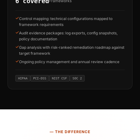
6 covered
Frameworks
Control mapping: technical configurations mapped to
framework requirements
Audit evidence packages: log exports, config snapshots,
policy documentation
Gap analysis with risk-ranked remediation roadmap against
target framework
Ongoing policy management and annual review cadence
HIPAA
PCI-DSS
NIST CSF
SOC 2
— THE DIFFERENCE