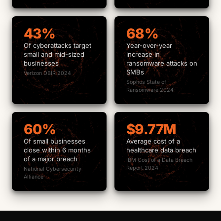
43%
68%
Of cyberattacks target
Year-over-year
small and mid-sized
increase in
businesses
ransomware attacks on
SMBs
Verizon DBIR 2024
Sophos State of
Ransomware 2024
60%
$9.77M
Of small businesses
Average cost of a
close within 6 months
healthcare data breach
of a major breach
IBM Cost of a Data Breach
Report 2024
National Cybersecurity
Alliance