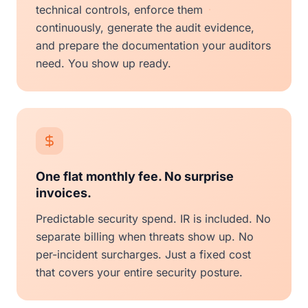
technical controls, enforce them
continuously, generate the audit evidence,
and prepare the documentation your auditors
need. You show up ready.
One flat monthly fee. No surprise
invoices.
Predictable security spend. IR is included. No
separate billing when threats show up. No
per-incident surcharges. Just a fixed cost
that covers your entire security posture.