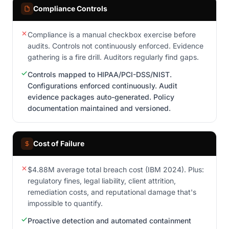
Compliance Controls
Compliance is a manual checkbox exercise before
audits. Controls not continuously enforced. Evidence
gathering is a fire drill. Auditors regularly find gaps.
Controls mapped to HIPAA/PCI-DSS/NIST.
Configurations enforced continuously. Audit
evidence packages auto-generated. Policy
documentation maintained and versioned.
Cost of Failure
$4.88M average total breach cost (IBM 2024). Plus:
regulatory fines, legal liability, client attrition,
remediation costs, and reputational damage that's
impossible to quantify.
Proactive detection and automated containment