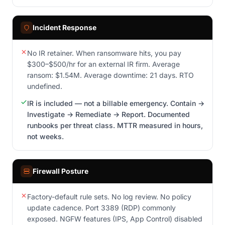
Incident Response
No IR retainer. When ransomware hits, you pay
$300–$500/hr for an external IR firm. Average
ransom: $1.54M. Average downtime: 21 days. RTO
undefined.
IR is included — not a billable emergency. Contain →
Investigate → Remediate → Report. Documented
runbooks per threat class. MTTR measured in hours,
not weeks.
Firewall Posture
Factory-default rule sets. No log review. No policy
update cadence. Port 3389 (RDP) commonly
exposed. NGFW features (IPS, App Control) disabled