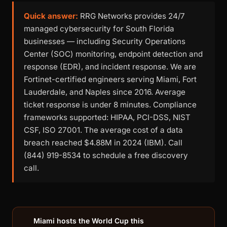
Quick answer:
RRG Networks provides 24/7
managed cybersecurity for South Florida
businesses — including Security Operations
Center (SOC) monitoring, endpoint detection and
response (EDR), and incident response. We are
Fortinet-certified engineers serving Miami, Fort
Lauderdale, and Naples since 2016. Average
ticket response is under 8 minutes. Compliance
frameworks supported: HIPAA, PCI-DSS, NIST
CSF, ISO 27001. The average cost of a data
breach reached $4.88M in 2024 (IBM). Call
(844) 919-8534 to schedule a free discovery
call.
Miami hosts the World Cup this