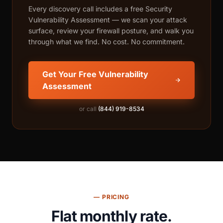
Every discovery call includes a free Security
Vulnerability Assessment — we scan your attack
surface, review your firewall posture, and walk you
through what we find. No cost. No commitment.
Get Your Free Vulnerability
Assessment
or call
(844) 919-8534
— PRICING
Flat monthly rate.