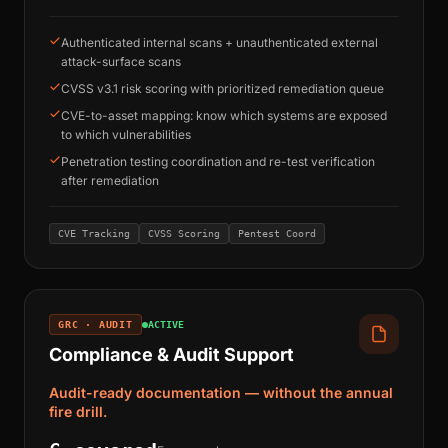
Authenticated internal scans + unauthenticated external
attack-surface scans
CVSS v3.1 risk scoring with prioritized remediation queue
CVE-to-asset mapping: know which systems are exposed
to which vulnerabilities
Penetration testing coordination and re-test verification
after remediation
CVE Tracking
CVSS Scoring
Pentest Coord
GRC · AUDIT
ACTIVE
Compliance & Audit Support
Audit-ready documentation — without the annual
fire drill.