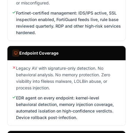
or misconfigured.
Fortinet-certified management: IDS/IPS active, SSL
inspection enabled, FortiGuard feeds live, rule base
reviewed quarterly. RDP and other high-risk services
hardened.
Endpoint Coverage
Legacy AV with signature-only detection. No
behavioral analysis. No memory protection. Zero
visibility into fileless malware, LOLBin abuse, or
process injection.
EDR agent on every endpoint: kernel-level
behavioral detection, memory injection coverage,
automated isolation on high-confidence verdicts.
Device rollback post-infection.