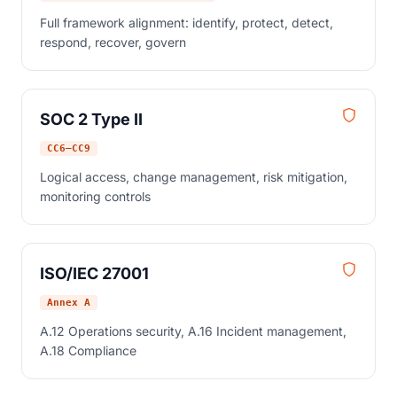
Full framework alignment: identify, protect, detect,
respond, recover, govern
SOC 2 Type II
CC6–CC9
Logical access, change management, risk mitigation,
monitoring controls
ISO/IEC 27001
Annex A
A.12 Operations security, A.16 Incident management,
A.18 Compliance