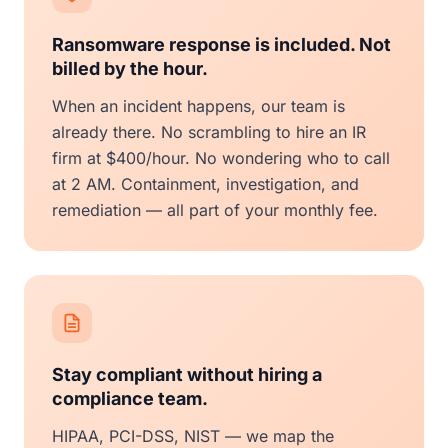
Ransomware response is included. Not
billed by the hour.
When an incident happens, our team is
already there. No scrambling to hire an IR
firm at $400/hour. No wondering who to call
at 2 AM. Containment, investigation, and
remediation — all part of your monthly fee.
Stay compliant without hiring a
compliance team.
HIPAA, PCI-DSS, NIST — we map the