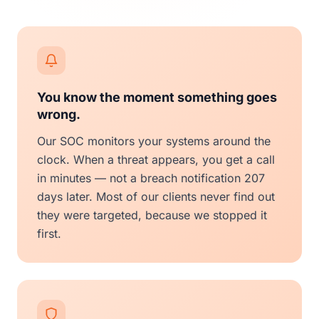
You know the moment something goes
wrong.
Our SOC monitors your systems around the
clock. When a threat appears, you get a call
in minutes — not a breach notification 207
days later. Most of our clients never find out
they were targeted, because we stopped it
first.