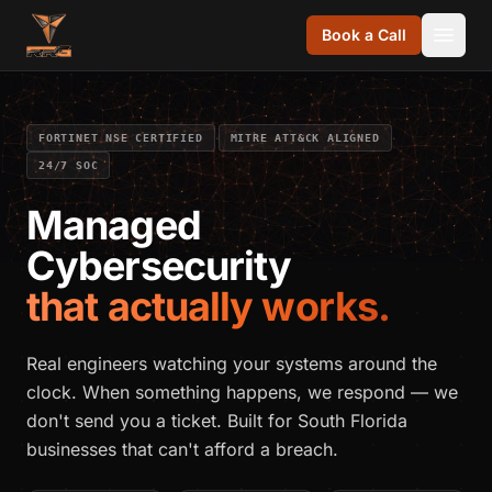
Skip to content
Book a Call
·
·
FORTINET NSE CERTIFIED
MITRE ATT&CK ALIGNED
24/7 SOC
Managed
Cybersecurity
that actually works.
Real engineers watching your systems around the
clock. When something happens, we respond — we
don't send you a ticket. Built for South Florida
businesses that can't afford a breach.