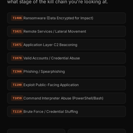
what stage of the kill chain you're looking at.
Ransomware (Data Encrypted for Impact)
T1486
Remote Services / Lateral Movement
T1021
Application Layer C2 Beaconing
T1071
Valid Accounts / Credential Abuse
T1078
Phishing / Spearphishing
T1566
Exploit Public-Facing Application
T1190
Command Interpreter Abuse (PowerShell/Bash)
T1059
Brute Force / Credential Stuffing
T1110