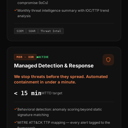
compromise (IoCs)
Monthly threat intelligence summary with IOC/TTP trend
analysis
SIEM
SOAR
Threat Intel
MDR · XDR
ACTIVE
Managed Detection & Response
We stop threats before they spread. Automated
containment in under a minute.
< 15 min
MTTD target
Behavioral detection: anomaly scoring beyond static
signature matching
MITRE ATT&CK TTP mapping — every alert tagged to the
framework