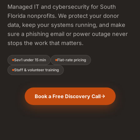
Managed IT and cybersecurity for South
Florida nonprofits. We protect your donor
data, keep your systems running, and make
sure a phishing email or power outage never
stops the work that matters.
Sev1 under 15 min
Flat-rate pricing
Staff & volunteer training
Book a Free Discovery Call