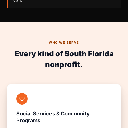
call.
WHO WE SERVE
Every kind of South Florida
nonprofit.
Social Services & Community
Programs