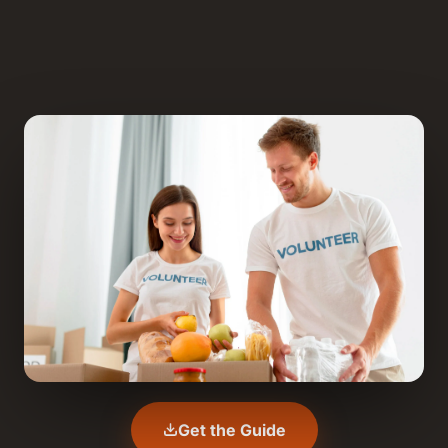
Get the Guide