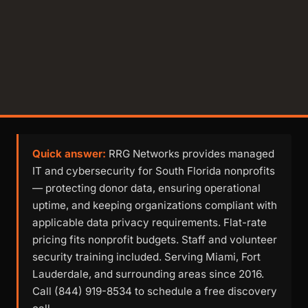
Quick answer:
RRG Networks provides managed
IT and cybersecurity for South Florida nonprofits
— protecting donor data, ensuring operational
uptime, and keeping organizations compliant with
applicable data privacy requirements. Flat-rate
pricing fits nonprofit budgets. Staff and volunteer
security training included. Serving Miami, Fort
Lauderdale, and surrounding areas since 2016.
Call (844) 919-8534 to schedule a free discovery