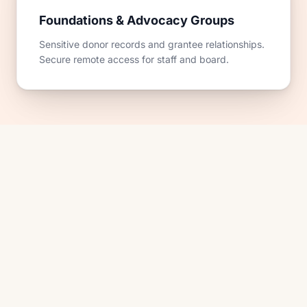
Foundations & Advocacy Groups
Sensitive donor records and grantee relationships.
Secure remote access for staff and board.
SOUND FAMILIAR?
Situations we hear every week
from nonprofits.