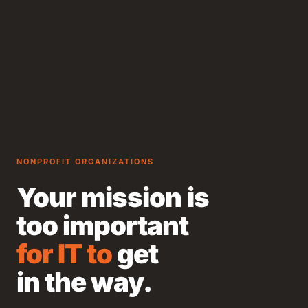
NONPROFIT ORGANIZATIONS
Your mission is
too important
for IT to
get
in the way.