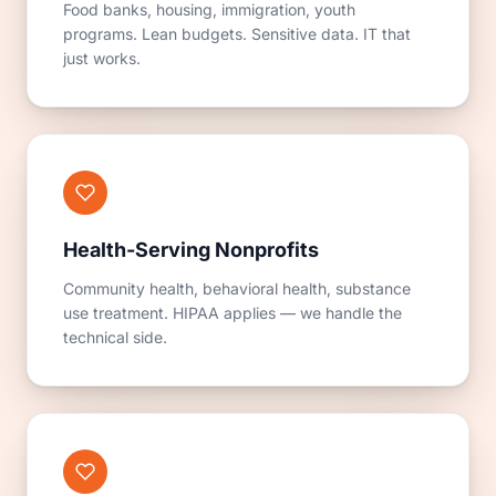
Food banks, housing, immigration, youth
programs. Lean budgets. Sensitive data. IT that
just works.
Health-Serving Nonprofits
Community health, behavioral health, substance
use treatment. HIPAA applies — we handle the
technical side.