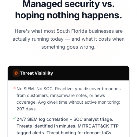
Managed security vs.
hoping nothing happens.
Here's what most South Florida businesses are
actually running today — and what it costs when
something goes wrong.
Threat Visibility
No SIEM. No SOC. Reactive: you discover breaches
from customers, ransomware notes, or news
coverage. Avg dwell time without active monitoring:
207 days.
24/7 SIEM log correlation + SOC analyst triage.
Threats identified in minutes. MITRE ATT&CK TTP-
tagged alerts. Threat hunting for dormant IoCs.