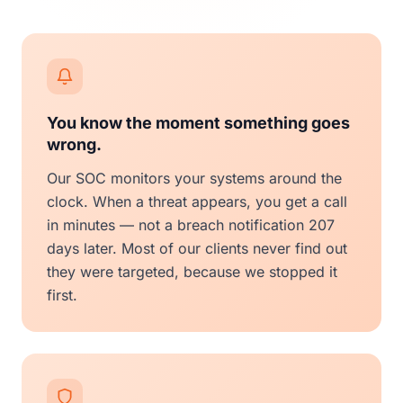
You know the moment something goes
wrong.
Our SOC monitors your systems around the
clock. When a threat appears, you get a call
in minutes — not a breach notification 207
days later. Most of our clients never find out
they were targeted, because we stopped it
first.