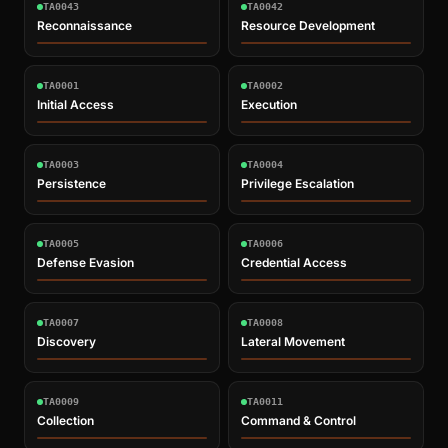
TA0043
TA0042
Reconnaissance
Resource Development
TA0001
TA0002
Initial Access
Execution
TA0003
TA0004
Persistence
Privilege Escalation
TA0005
TA0006
Defense Evasion
Credential Access
TA0007
TA0008
Discovery
Lateral Movement
TA0009
TA0011
Collection
Command & Control