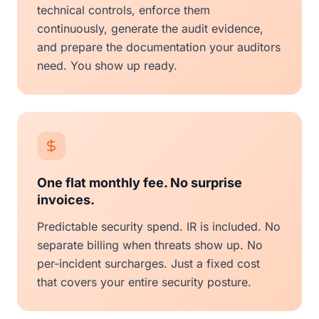
technical controls, enforce them
continuously, generate the audit evidence,
and prepare the documentation your auditors
need. You show up ready.
One flat monthly fee. No surprise
invoices.
Predictable security spend. IR is included. No
separate billing when threats show up. No
per-incident surcharges. Just a fixed cost
that covers your entire security posture.