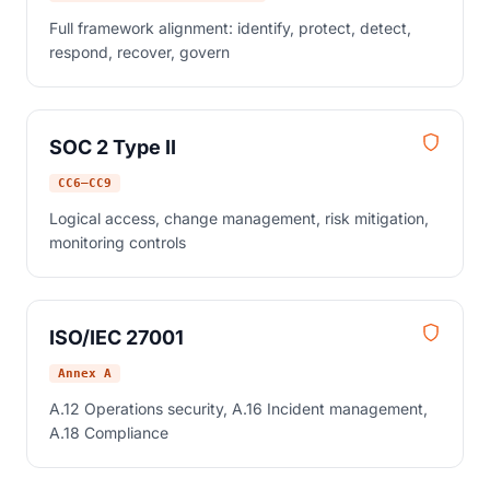
Full framework alignment: identify, protect, detect,
respond, recover, govern
SOC 2 Type II
CC6–CC9
Logical access, change management, risk mitigation,
monitoring controls
ISO/IEC 27001
Annex A
A.12 Operations security, A.16 Incident management,
A.18 Compliance