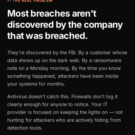
— THE REAL PROBLEM
Most breaches aren't
discovered by the company
that was breached.
They're discovered by the FBI. By a customer whose
data shows up on the dark web. By a ransomware
note on a Monday morning. By the time you know
something happened, attackers have been inside
your systems for months.
Antivirus doesn't catch this. Firewalls don't log it
clearly enough for anyone to notice. Your IT
provider is focused on keeping the lights on — not
hunting for attackers who are actively hiding from
detection tools.