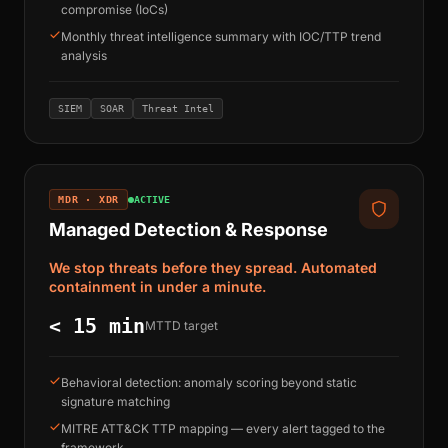
compromise (IoCs)
Monthly threat intelligence summary with IOC/TTP trend
analysis
SIEM
SOAR
Threat Intel
MDR · XDR
ACTIVE
Managed Detection & Response
We stop threats before they spread. Automated
containment in under a minute.
< 15 min
MTTD target
Behavioral detection: anomaly scoring beyond static
signature matching
MITRE ATT&CK TTP mapping — every alert tagged to the
framework