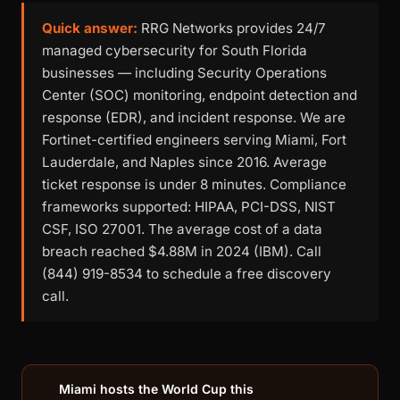
Quick answer:
RRG Networks provides 24/7
managed cybersecurity for South Florida
businesses — including Security Operations
Center (SOC) monitoring, endpoint detection and
response (EDR), and incident response. We are
Fortinet-certified engineers serving Miami, Fort
Lauderdale, and Naples since 2016. Average
ticket response is under 8 minutes. Compliance
frameworks supported: HIPAA, PCI-DSS, NIST
CSF, ISO 27001. The average cost of a data
breach reached $4.88M in 2024 (IBM). Call
(844) 919-8534 to schedule a free discovery
call.
Miami hosts the World Cup this