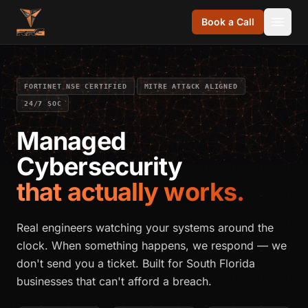
Skip to content
Book a Call
·
·
FORTINET NSE CERTIFIED
MITRE ATT&CK ALIGNED
24/7 SOC
Managed
Cybersecurity
that actually works.
Real engineers watching your systems around the
clock. When something happens, we respond — we
don't send you a ticket. Built for South Florida
businesses that can't afford a breach.