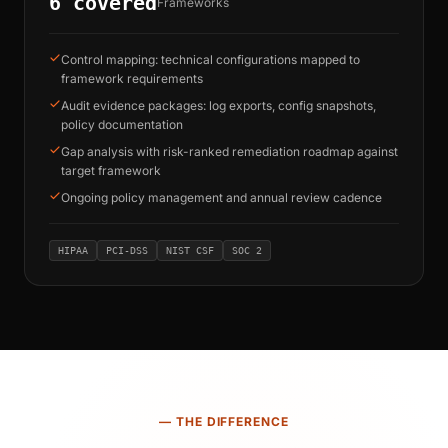
6 covered
Frameworks
Control mapping: technical configurations mapped to
framework requirements
Audit evidence packages: log exports, config snapshots,
policy documentation
Gap analysis with risk-ranked remediation roadmap against
target framework
Ongoing policy management and annual review cadence
HIPAA
PCI-DSS
NIST CSF
SOC 2
— THE DIFFERENCE