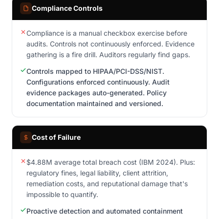
Compliance Controls
Compliance is a manual checkbox exercise before
audits. Controls not continuously enforced. Evidence
gathering is a fire drill. Auditors regularly find gaps.
Controls mapped to HIPAA/PCI-DSS/NIST.
Configurations enforced continuously. Audit
evidence packages auto-generated. Policy
documentation maintained and versioned.
Cost of Failure
$4.88M average total breach cost (IBM 2024). Plus:
regulatory fines, legal liability, client attrition,
remediation costs, and reputational damage that's
impossible to quantify.
Proactive detection and automated containment