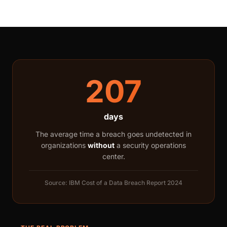
207
days
The average time a breach goes undetected in
organizations
without
a security operations
center.
Source: IBM Cost of a Data Breach Report 2024