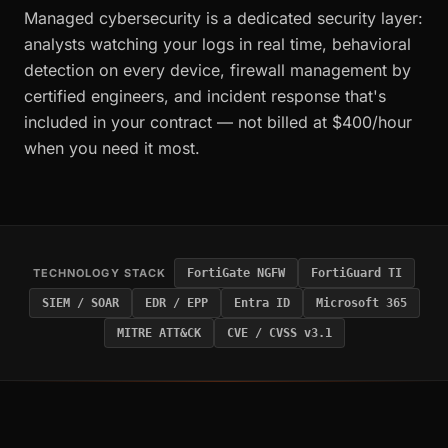
Managed cybersecurity is a dedicated security layer:
analysts watching your logs in real time, behavioral
detection on every device, firewall management by
certified engineers, and incident response that's
included in your contract — not billed at $400/hour
when you need it most.
TECHNOLOGY STACK
FortiGate NGFW
FortiGuard TI
SIEM / SOAR
EDR / EPP
Entra ID
Microsoft 365
MITRE ATT&CK
CVE / CVSS v3.1