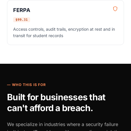
FERPA
§99.31
Access controls, audit trails, encryption at rest and in
transit for student records
— WHO THIS IS FOR
Built for businesses that
can't afford a breach.
We specialize in industries where a security failure