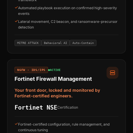
Automated playbook execution on confirmed high-severity
events
Lateral movement, C2 beacon, and ransomware-precursor
detection
MITRE ATT&CK
Behavioral AI
Auto-Contain
NGFW · IDS/IPS
ACTIVE
Fortinet Firewall Management
Your front door, locked and monitored by
Fortinet-certified engineers.
Fortinet NSE
Certification
Fortinet-certified configuration, rule management, and
continuous tuning