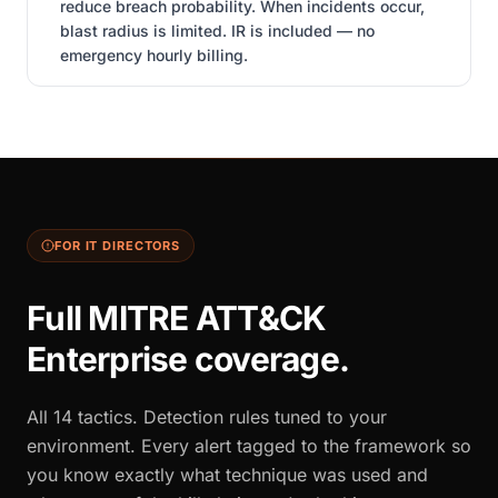
reduce breach probability. When incidents occur,
blast radius is limited. IR is included — no
emergency hourly billing.
FOR IT DIRECTORS
Full MITRE ATT&CK
Enterprise coverage.
All 14 tactics. Detection rules tuned to your
environment. Every alert tagged to the framework so
you know exactly what technique was used and