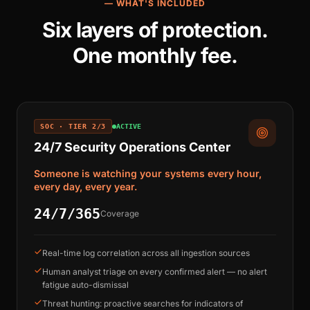
— WHAT'S INCLUDED
Six layers of protection.
One monthly fee.
SOC · TIER 2/3
ACTIVE
24/7 Security Operations Center
Someone is watching your systems every hour,
every day, every year.
24/7/365
Coverage
Real-time log correlation across all ingestion sources
Human analyst triage on every confirmed alert — no alert
fatigue auto-dismissal
Threat hunting: proactive searches for indicators of