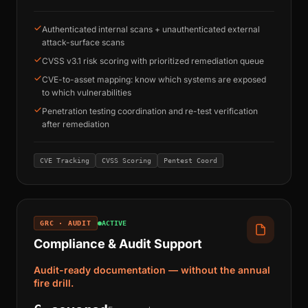
Authenticated internal scans + unauthenticated external
attack-surface scans
CVSS v3.1 risk scoring with prioritized remediation queue
CVE-to-asset mapping: know which systems are exposed
to which vulnerabilities
Penetration testing coordination and re-test verification
after remediation
CVE Tracking
CVSS Scoring
Pentest Coord
GRC · AUDIT
ACTIVE
Compliance & Audit Support
Audit-ready documentation — without the annual
fire drill.