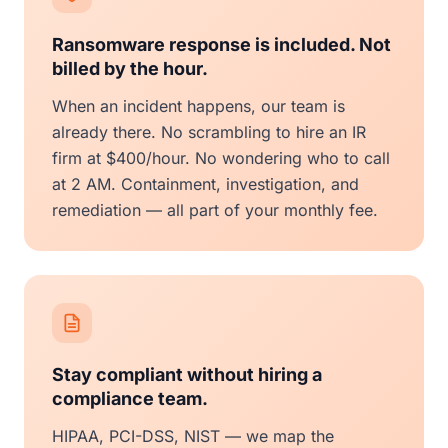
Ransomware response is included. Not
billed by the hour.
When an incident happens, our team is
already there. No scrambling to hire an IR
firm at $400/hour. No wondering who to call
at 2 AM. Containment, investigation, and
remediation — all part of your monthly fee.
Stay compliant without hiring a
compliance team.
HIPAA, PCI-DSS, NIST — we map the