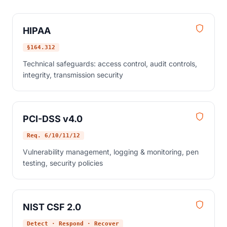
HIPAA
§164.312
Technical safeguards: access control, audit controls,
integrity, transmission security
PCI-DSS v4.0
Req. 6/10/11/12
Vulnerability management, logging & monitoring, pen
testing, security policies
NIST CSF 2.0
Detect · Respond · Recover