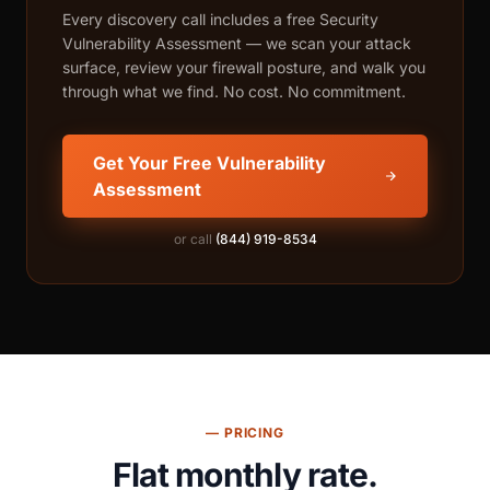
Every discovery call includes a free Security
Vulnerability Assessment — we scan your attack
surface, review your firewall posture, and walk you
through what we find. No cost. No commitment.
Get Your Free Vulnerability
Assessment
or call
(844) 919-8534
— PRICING
Flat monthly rate.