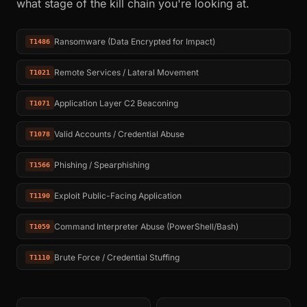
what stage of the kill chain you're looking at.
Ransomware (Data Encrypted for Impact)
T1486
Remote Services / Lateral Movement
T1021
Application Layer C2 Beaconing
T1071
Valid Accounts / Credential Abuse
T1078
Phishing / Spearphishing
T1566
Exploit Public-Facing Application
T1190
Command Interpreter Abuse (PowerShell/Bash)
T1059
Brute Force / Credential Stuffing
T1110