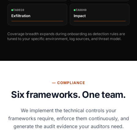
TA0010
TA0040
Exfiltration
Impact
Coverage breadth expands during onboarding as detection rules are
tuned to your specific environment, log sources, and threat model.
— COMPLIANCE
Six frameworks. One team.
We implement the technical controls your
frameworks require, enforce them continuously, and
generate the audit evidence your auditors need.