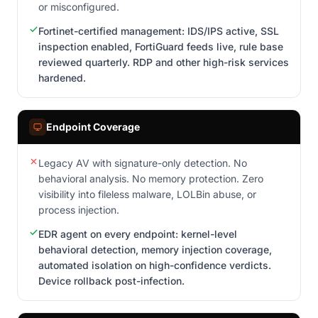
or misconfigured.
Fortinet-certified management: IDS/IPS active, SSL
inspection enabled, FortiGuard feeds live, rule base
reviewed quarterly. RDP and other high-risk services
hardened.
Endpoint Coverage
Legacy AV with signature-only detection. No
behavioral analysis. No memory protection. Zero
visibility into fileless malware, LOLBin abuse, or
process injection.
EDR agent on every endpoint: kernel-level
behavioral detection, memory injection coverage,
automated isolation on high-confidence verdicts.
Device rollback post-infection.