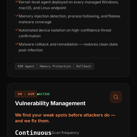
Kernel-level agent deployed on every managed Windows,
macOS, and Linux endpoint
Memory injection detection, process hollowing, and fileless
malware coverage
Automated device isolation on high-confidence threat
confirmation
Malware rollback and remediation — restores clean state
post-infection
EDR Agent
Memory Protection
Rollback
VM · ASM
ACTIVE
Vulnerability Management
We find your weak spots before attackers do —
and we fix them.
Continuous
Scan frequency