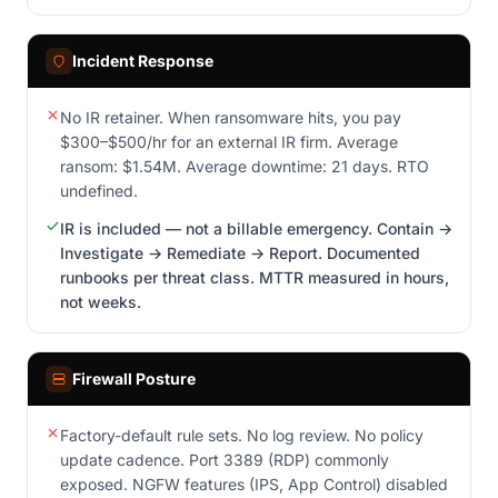
Incident Response
No IR retainer. When ransomware hits, you pay
$300–$500/hr for an external IR firm. Average
ransom: $1.54M. Average downtime: 21 days. RTO
undefined.
IR is included — not a billable emergency. Contain →
Investigate → Remediate → Report. Documented
runbooks per threat class. MTTR measured in hours,
not weeks.
Firewall Posture
Factory-default rule sets. No log review. No policy
update cadence. Port 3389 (RDP) commonly
exposed. NGFW features (IPS, App Control) disabled