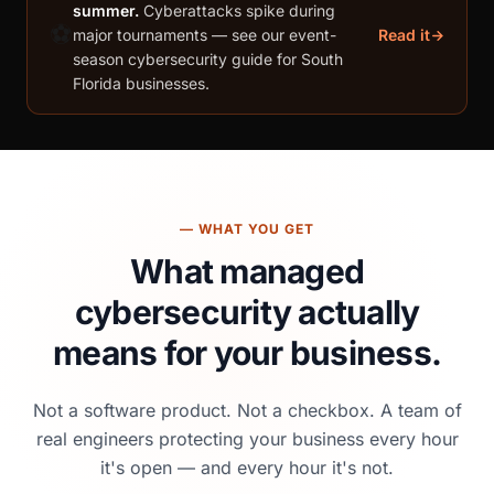
summer.
Cyberattacks spike during
⚽
major tournaments — see our event-
Read it
season cybersecurity guide for South
Florida businesses.
— WHAT YOU GET
What managed
cybersecurity
actually
means for your business.
Not a software product. Not a checkbox. A team of
real engineers protecting your business every hour
it's open — and every hour it's not.