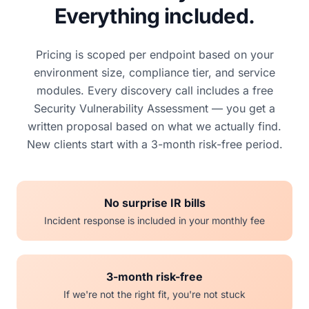
Everything included.
Pricing is scoped per endpoint based on your
environment size, compliance tier, and service
modules. Every discovery call includes a free
Security Vulnerability Assessment — you get a
written proposal based on what we actually find.
New clients start with a 3-month risk-free period.
No surprise IR bills
Incident response is included in your monthly fee
3-month risk-free
If we're not the right fit, you're not stuck