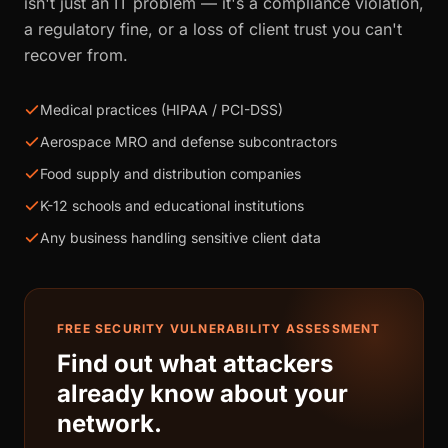
isn't just an IT problem — it's a compliance violation,
a regulatory fine, or a loss of client trust you can't
recover from.
Medical practices (HIPAA / PCI-DSS)
Aerospace MRO and defense subcontractors
Food supply and distribution companies
K-12 schools and educational institutions
Any business handling sensitive client data
FREE SECURITY VULNERABILITY ASSESSMENT
Find out what attackers
already know about your
network.