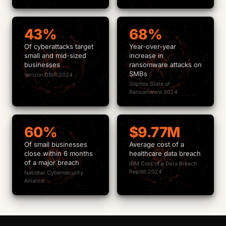
43%
68%
Of cyberattacks target
Year-over-year
small and mid-sized
increase in
businesses
ransomware attacks on
SMBs
Verizon DBIR 2024
Sophos State of
Ransomware 2024
60%
$9.77M
Of small businesses
Average cost of a
close within 6 months
healthcare data breach
of a major breach
IBM Cost of a Data Breach
Report 2024
National Cybersecurity
Alliance