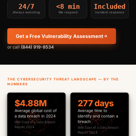
24/7
<8 min
Included
Always watching
We respond
Incident response
Get a Free Vulnerability Assessment
or call
(844) 919-8534
THE CYBERSECURITY THREAT LANDSCAPE — BY THE
NUMBERS
$4.88M
277 days
Average global cost of
Average time to
a data breach in 2024
identify and contain a
breach
IBM Cost of a Data Breach
Report 2024
IBM Cost of a Data Breach
Report 2024