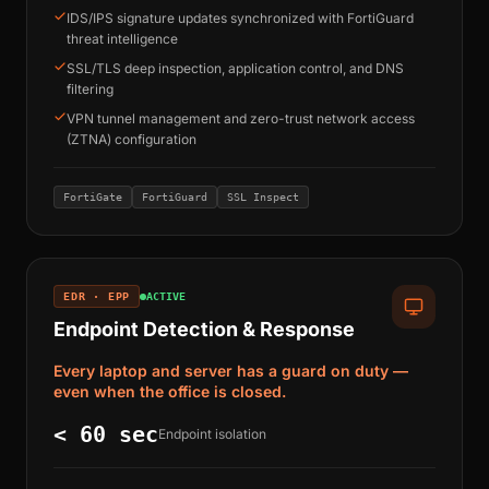
IDS/IPS signature updates synchronized with FortiGuard
threat intelligence
SSL/TLS deep inspection, application control, and DNS
filtering
VPN tunnel management and zero-trust network access
(ZTNA) configuration
FortiGate
FortiGuard
SSL Inspect
EDR · EPP
ACTIVE
Endpoint Detection & Response
Every laptop and server has a guard on duty —
even when the office is closed.
< 60 sec
Endpoint isolation