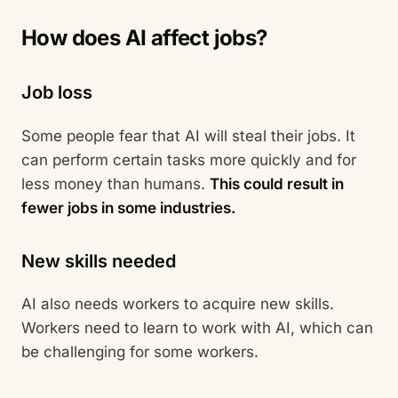
How does AI affect jobs?
Job loss
Some people fear that AI will steal their jobs. It
can perform certain tasks more quickly and for
less money than humans.
This could result in
fewer jobs in some industries.
New skills needed
AI also needs workers to acquire new skills.
Workers need to learn to work with AI, which can
be challenging for some workers.