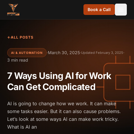
Skip to content
Book a Call
ALL POSTS
·
March 30, 2025
·
·
Updated February 3, 2025
AI & AUTOMATION
3 min read
7 Ways Using AI for Work
Can Get Complicated
AI is going to change how we work. It can make
some tasks easier. But it can also cause problems.
Let’s look at some ways AI can make work tricky.
What is AI an