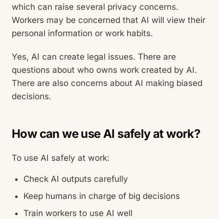
which can raise several privacy concerns.
Workers may be concerned that AI will view their
personal information or work habits.
Yes, AI can create legal issues. There are
questions about who owns work created by AI.
There are also concerns about AI making biased
decisions.
How can we use AI safely at work?
To use AI safely at work:
Check AI outputs carefully
Keep humans in charge of big decisions
Train workers to use AI well