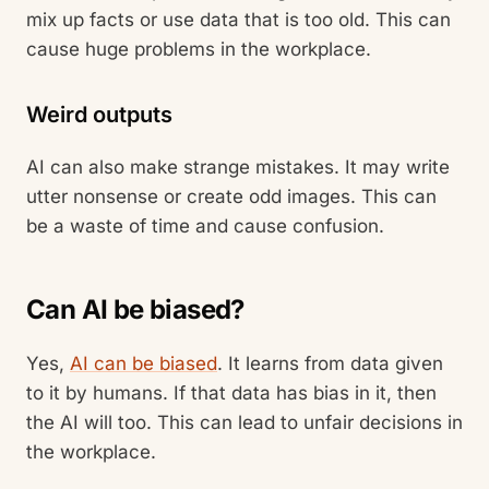
mix up facts or use data that is too old. This can
cause huge problems in the workplace.
Weird outputs
AI can also make strange mistakes. It may write
utter nonsense or create odd images. This can
be a waste of time and cause confusion.
Can AI be biased?
Yes,
AI can be biased
. It learns from data given
to it by humans. If that data has bias in it, then
the AI will too. This can lead to unfair decisions in
the workplace.