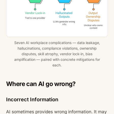
Seven AI workplace complications — data leakage,
hallucinations, compliance violations, ownership
disputes, skill atrophy, vendor lock-in, bias
amplification — paired with concrete mitigations for
each.
Where can AI go wrong?
Incorrect Information
AI sometimes provides wrong information. It may