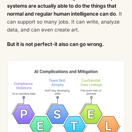
systems are actually able to do the things that
normal and regular human intelligence can do
. It
can support so many jobs. It can write, analyze
data, and can even create art.
But it is not perfect-it also can go wrong.