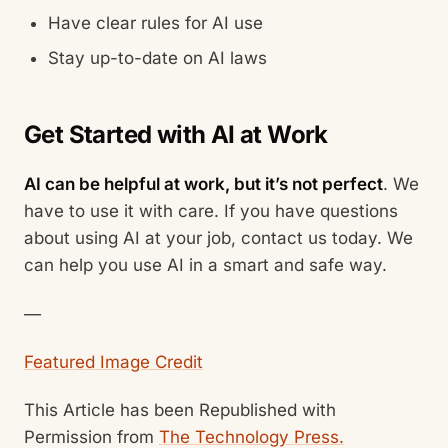
Have clear rules for AI use
Stay up-to-date on AI laws
Get Started with AI at Work
AI can be helpful at work, but it’s not perfect
. We
have to use it with care. If you have questions
about using AI at your job, contact us today. We
can help you use AI in a smart and safe way.
—
Featured Image Credit
This Article has been Republished with
Permission from
The Technology Press.