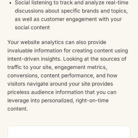
Social listening to track and analyze real-time
discussions about specific brands and topics,
as well as customer engagement with your
social content
Your website analytics can also provide
invaluable information for creating content using
intent-driven insights. Looking at the sources of
traffic to your site, engagement metrics,
conversions, content performance, and how
visitors navigate around your site provides
priceless audience information that you can
leverage into personalized, right-on-time
content.