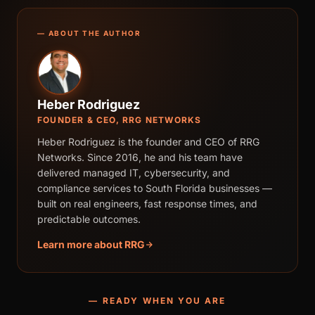
— ABOUT THE AUTHOR
Heber Rodriguez
FOUNDER & CEO, RRG NETWORKS
Heber Rodriguez is the founder and CEO of RRG
Networks. Since 2016, he and his team have
delivered managed IT, cybersecurity, and
compliance services to South Florida businesses —
built on real engineers, fast response times, and
predictable outcomes.
Learn more about RRG
— READY WHEN YOU ARE