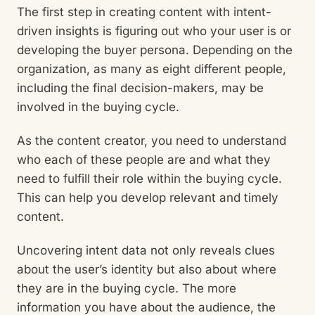
The first step in creating content with intent-
driven insights is figuring out who your user is or
developing the buyer persona. Depending on the
organization, as many as eight different people,
including the final decision-makers, may be
involved in the buying cycle.
As the content creator, you need to understand
who each of these people are and what they
need to fulfill their role within the buying cycle.
This can help you develop relevant and timely
content.
Uncovering intent data not only reveals clues
about the user’s identity but also about where
they are in the buying cycle. The more
information you have about the audience, the