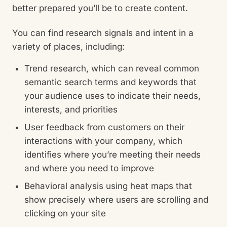
better prepared you’ll be to create content.
You can find research signals and intent in a
variety of places, including:
Trend research, which can reveal common
semantic search terms and keywords that
your audience uses to indicate their needs,
interests, and priorities
User feedback from customers on their
interactions with your company, which
identifies where you’re meeting their needs
and where you need to improve
Behavioral analysis using heat maps that
show precisely where users are scrolling and
clicking on your site