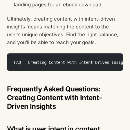
landing pages for an ebook download
Ultimately, creating content with intent-driven
insights means matching the content to the
user’s unique objectives. Find the right balance,
and you’ll be able to reach your goals.
 FAQ - Creating Content with Intent-Driven Insights
Frequently Asked Questions:
Creating Content with Intent-
Driven Insights
What is user intent in content