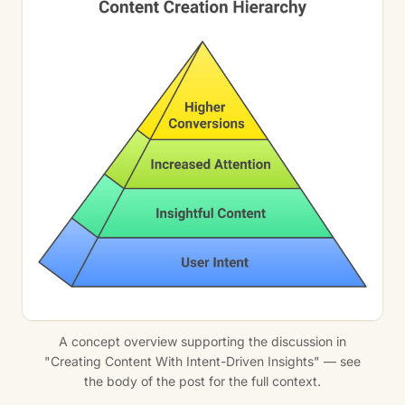
A concept overview supporting the discussion in
"Creating Content With Intent-Driven Insights" — see
the body of the post for the full context.