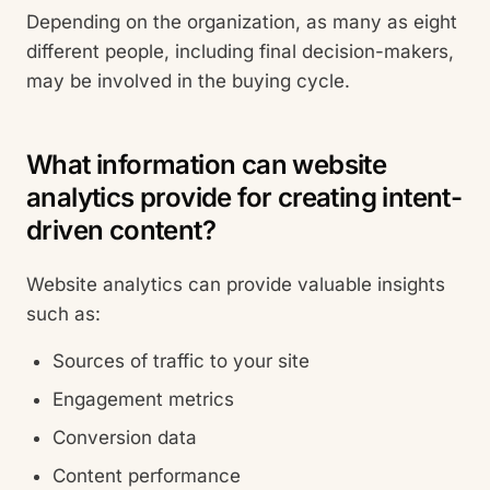
Depending on the organization, as many as eight
different people, including final decision-makers,
may be involved in the buying cycle.
What information can website
analytics provide for creating intent-
driven content?
Website analytics can provide valuable insights
such as:
Sources of traffic to your site
Engagement metrics
Conversion data
Content performance