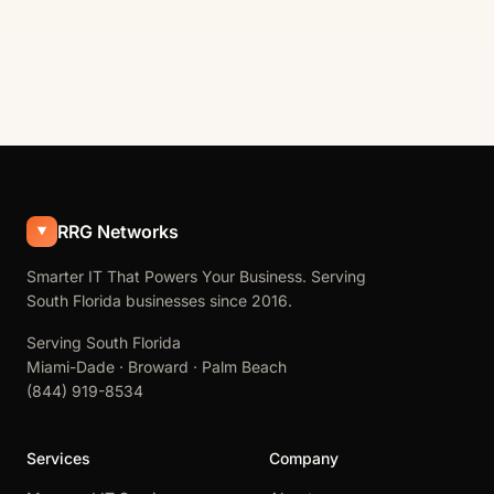
RRG Networks
Smarter IT That Powers Your Business. Serving
South Florida businesses since 2016.
Serving South Florida
Miami-Dade · Broward · Palm Beach
(844) 919-8534
Services
Company