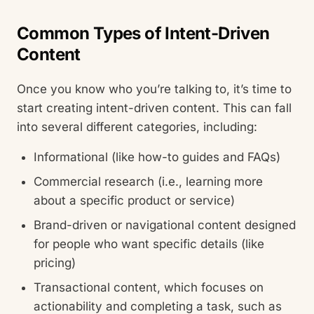
Common Types of Intent-Driven
Content
Once you know who you’re talking to, it’s time to
start creating intent-driven content. This can fall
into several different categories, including:
Informational (like how-to guides and FAQs)
Commercial research (i.e., learning more
about a specific product or service)
Brand-driven or navigational content designed
for people who want specific details (like
pricing)
Transactional content, which focuses on
actionability and completing a task, such as