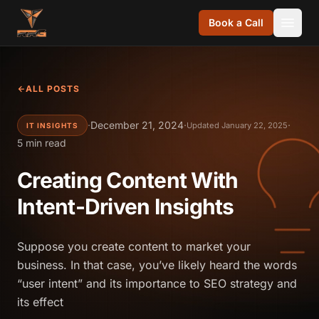
Skip to content
Book a Call
ALL POSTS
·
December 21, 2024
·
·
Updated January 22, 2025
IT INSIGHTS
5 min read
Creating Content With
Intent-Driven Insights
Suppose you create content to market your
business. In that case, you’ve likely heard the words
“user intent” and its importance to SEO strategy and
its effect