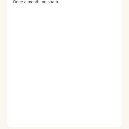
Once a month, no spam.