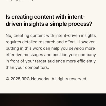
Is creating content with intent-
driven insights a simple process?
No, creating content with intent-driven insights
requires detailed research and effort. However,
putting in this work can help you develop more
effective messages and position your company
in front of your target audience more efficiently
than your competitors.
© 2025 RRG Networks. All rights reserved.