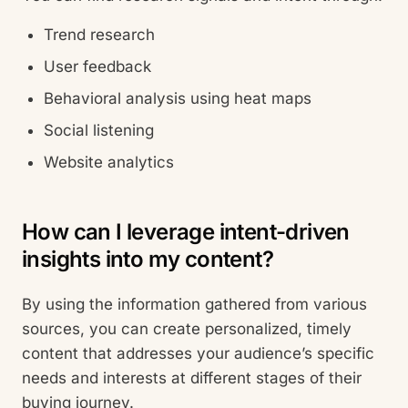
Trend research
User feedback
Behavioral analysis using heat maps
Social listening
Website analytics
How can I leverage intent-driven
insights into my content?
By using the information gathered from various
sources, you can create personalized, timely
content that addresses your audience’s specific
needs and interests at different stages of their
buying journey.