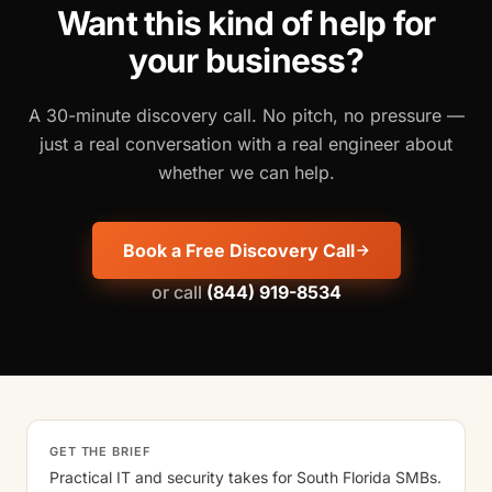
Want this kind of help for
your business?
A 30-minute discovery call. No pitch, no pressure —
just a real conversation with a real engineer about
whether we can help.
Book a Free Discovery Call
or call
(844) 919-8534
GET THE BRIEF
Practical IT and security takes for South Florida SMBs.