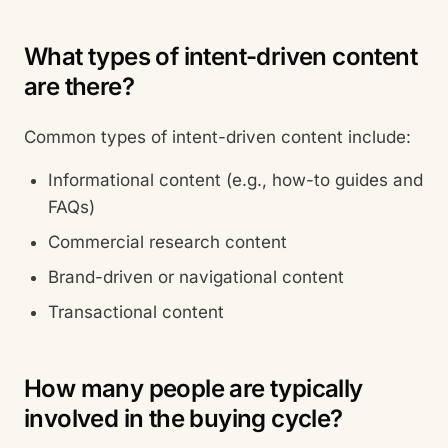
What types of intent-driven content
are there?
Common types of intent-driven content include:
Informational content (e.g., how-to guides and
FAQs)
Commercial research content
Brand-driven or navigational content
Transactional content
How many people are typically
involved in the buying cycle?