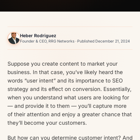
Heber Rodriguez
Founder & CEO, RRG Networks · Published December 21, 2024
Suppose you create content to market your
business. In that case, you’ve likely heard the
words “user intent” and its importance to SEO
strategy and its effect on conversion. Essentially,
when you understand what users are looking for
— and provide it to them — you’ll capture more
of their attention and enjoy a greater chance that
they’ll become your customers.
But how can you determine customer intent? And