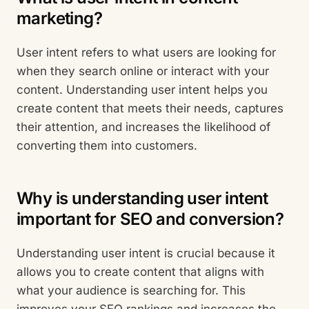
marketing?
User intent refers to what users are looking for
when they search online or interact with your
content. Understanding user intent helps you
create content that meets their needs, captures
their attention, and increases the likelihood of
converting them into customers.
Why is understanding user intent
important for SEO and conversion?
Understanding user intent is crucial because it
allows you to create content that aligns with
what your audience is searching for. This