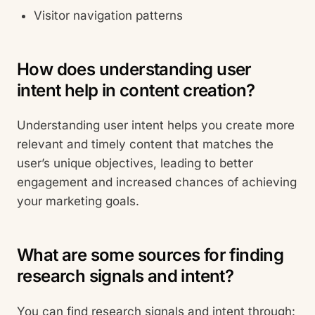
Visitor navigation patterns
How does understanding user
intent help in content creation?
Understanding user intent helps you create more
relevant and timely content that matches the
user’s unique objectives, leading to better
engagement and increased chances of achieving
your marketing goals.
What are some sources for finding
research signals and intent?
You can find research signals and intent through: