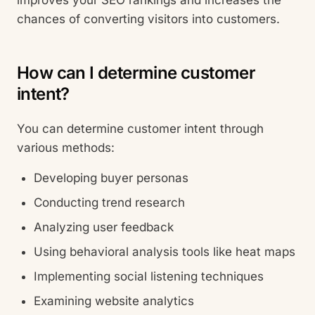
improves your SEO rankings and increases the
chances of converting visitors into customers.
How can I determine customer
intent?
You can determine customer intent through
various methods:
Developing buyer personas
Conducting trend research
Analyzing user feedback
Using behavioral analysis tools like heat maps
Implementing social listening techniques
Examining website analytics