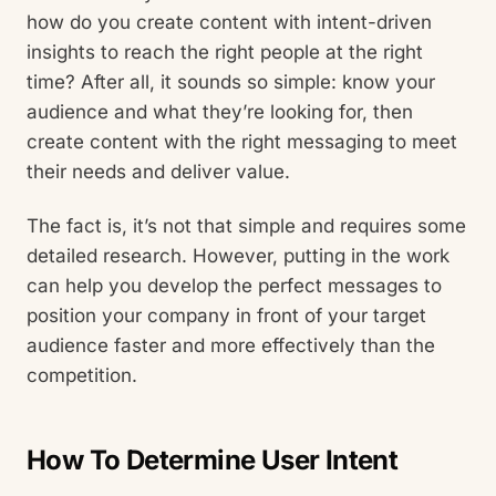
how do you create content with intent-driven
insights to reach the right people at the right
time? After all, it sounds so simple: know your
audience and what they’re looking for, then
create content with the right messaging to meet
their needs and deliver value.
The fact is, it’s not that simple and requires some
detailed research. However, putting in the work
can help you develop the perfect messages to
position your company in front of your target
audience faster and more effectively than the
competition.
How To Determine User Intent