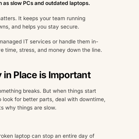
h as slow PCs and outdated laptops.
atters. It keeps your team running
ns, and helps you stay secure.
managed IT services or handle them in-
ve time, stress, and money down the line.
in Place is Important
something breaks. But when things start
o look for better parts, deal with downtime,
ts why things are slow.
oken laptop can stop an entire day of