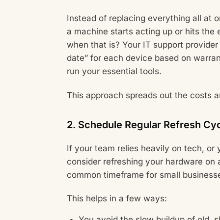
Instead of replacing everything all a
a machine starts acting up or hits the e
when that is? Your IT support provider 
date” for each device based on warrant
run your essential tools.
This approach spreads out the costs a
2. Schedule Regular Refresh Cy
If your team relies heavily on tech, or 
consider refreshing your hardware on a
common timeframe for small business
This helps in a few ways:
You avoid the slow buildup of old, 