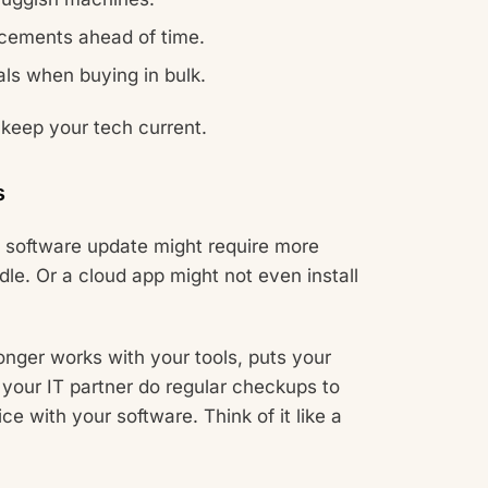
acements ahead of time.
ls when buying in bulk.
 keep your tech current.
s
 software update might require more
le. Or a cloud app might not even install
longer works with your tools, puts your
your IT partner do regular checkups to
ce with your software. Think of it like a