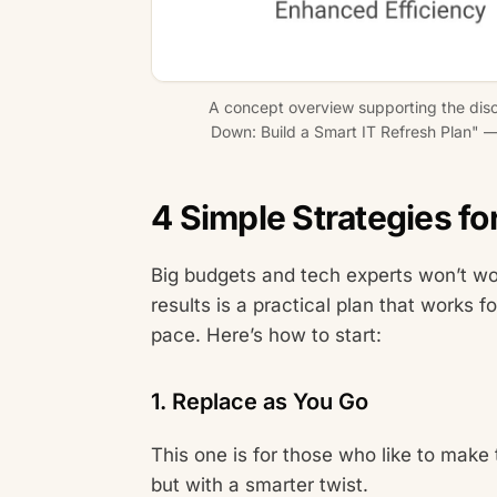
A concept overview supporting the dis
Down: Build a Smart IT Refresh Plan" — 
4 Simple Strategies fo
Big budgets and tech experts won’t wo
results is a practical plan that works 
pace. Here’s how to start:
1. Replace as You Go
This one is for those who like to make 
but with a smarter twist.