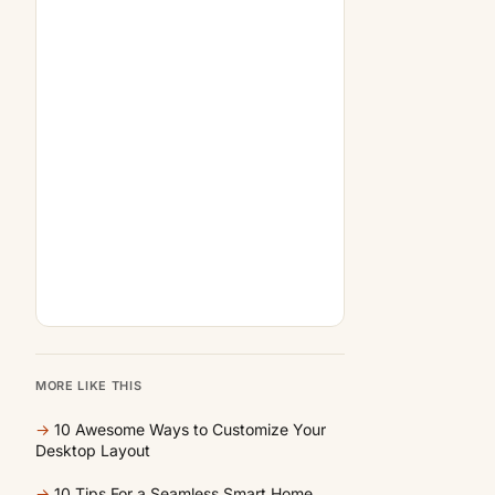
MORE LIKE THIS
→
10 Awesome Ways to Customize Your
Desktop Layout
→
10 Tips For a Seamless Smart Home