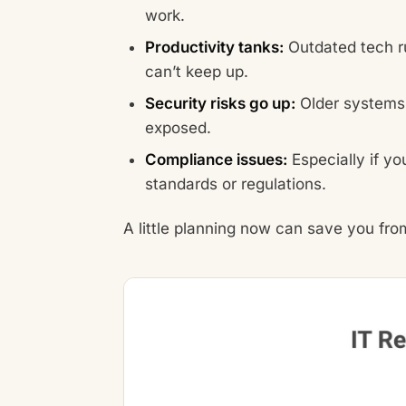
work.
Productivity tanks:
Outdated tech ru
can’t keep up.
Security risks go up:
Older systems 
exposed.
Compliance issues:
Especially if yo
standards or regulations.
A little planning now can save you from