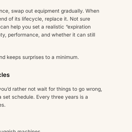
t once, swap out equipment gradually. When
nd of its lifecycle, replace it. Not sure
can help you set a realistic “expiration
y, performance, and whether it can still
nd keeps surprises to a minimum.
cles
you’d rather not wait for things to go wrong,
 set schedule. Every three years is a
es.
sluggish machines.