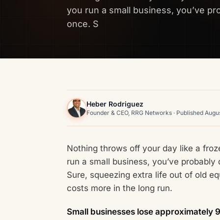
you run a small business, you’ve pr
once. S
Heber Rodriguez
Founder & CEO, RRG Networks · Published Augus
Nothing throws off your day like a froz
run a small business, you’ve probably
Sure, squeezing extra life out of old e
costs more in the long run.
Small businesses lose approximately 9