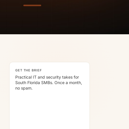
GET THE BRIEF
Practical IT and security takes for
South Florida SMBs. Once a month,
no spam.