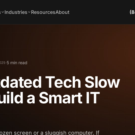
s
Industries
Resources
About
(8
·
5 min read
2025
tdated Tech Slow
ild a Smart IT
rozen screen or a sluggish computer. If