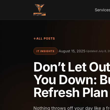
Skip to content
Service
ALL POSTS
·
August 15, 2025
·
Updated July 8, 
IT INSIGHTS
Don’t Let Ou
You Down: Bu
Refresh Plan
Nothing throws off your day like a f