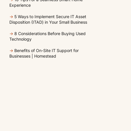
Experience
→
5 Ways to Implement Secure IT Asset
Disposition (ITAD) in Your Small Business
→
8 Considerations Before Buying Used
Technology
→
Benefits of On-Site IT Support for
Businesses | Homestead