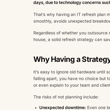
days
, due to technology concerns suc
That’s why having an IT refresh plan m
smoothly, avoids unexpected breakdow
Regardless of whether you outsource 
house, a solid refresh strategy can sa
Why Having a Strategy 
It’s easy to ignore old hardware until 
falling apart, you have no choice but t
or even explain to your team and clien
The risks of not planning include:
Unexpected downtime:
Even one br