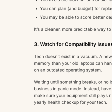
You can plan (and budget) for repl
You may be able to score better dea
It’s a cleaner, more predictable way to
3. Watch for Compatibility Issue
Tech doesn’t exist in a vacuum. A new
memory than your old laptops can hand
on an outdated operating system.
Waiting until something breaks, or no 
business in panic mode. Instead, have 
make sure your equipment still plays ni
yearly health checkup for your tech.