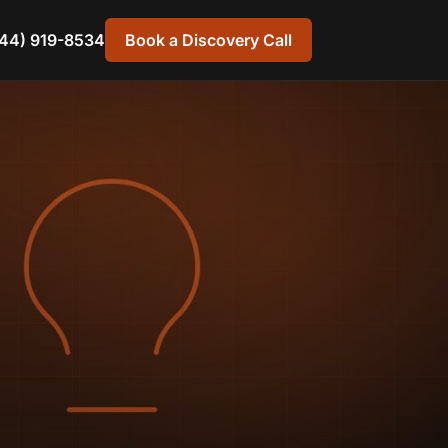
44) 919-8534
Book a Discovery Call