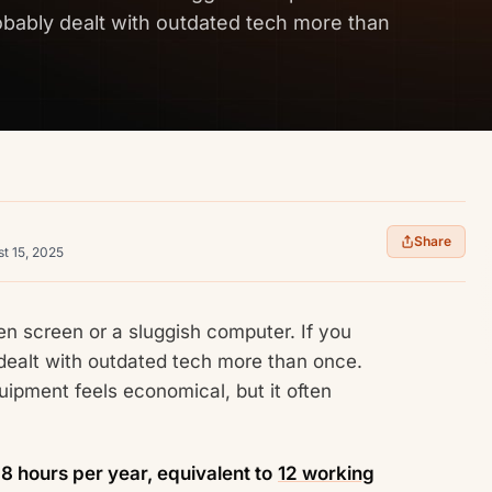
obably dealt with outdated tech more than
Share
t 15, 2025
en screen or a sluggish computer. If you
 dealt with outdated tech more than once.
quipment feels economical, but it often
8 hours per year, equivalent to
12 working