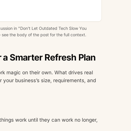
cussion in "Don’t Let Outdated Tech Slow You
see the body of the post for the full context.
r a Smarter Refresh Plan
rk magic on their own. What drives real
for your business’s size, requirements, and
things work until they can work no longer,