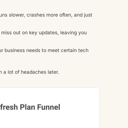
ns slower, crashes more often, and just
miss out on key updates, leaving you
ur business needs to meet certain tech
 a lot of headaches later.