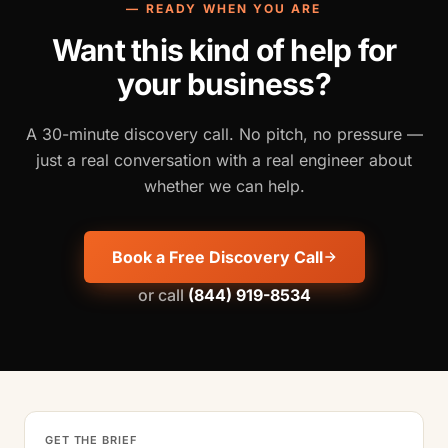
— READY WHEN YOU ARE
Want this kind of help for
your business?
A 30-minute discovery call. No pitch, no pressure —
just a real conversation with a real engineer about
whether we can help.
Book a Free Discovery Call
or call
(844) 919-8534
GET THE BRIEF