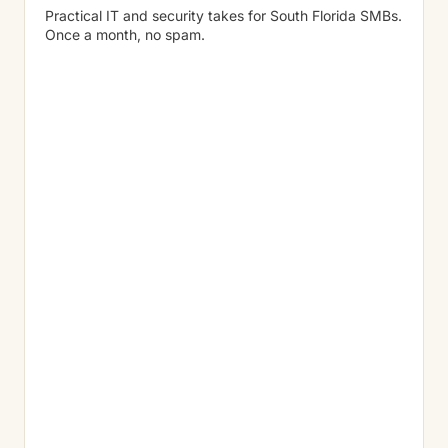
Practical IT and security takes for South Florida SMBs.
Once a month, no spam.