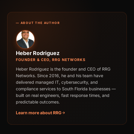
— ABOUT THE AUTHOR
Heber Rodriguez
FOUNDER & CEO, RRG NETWORKS
Heber Rodriguez is the founder and CEO of RRG
Networks. Since 2016, he and his team have
delivered managed IT, cybersecurity, and
compliance services to South Florida businesses —
built on real engineers, fast response times, and
predictable outcomes.
Learn more about RRG