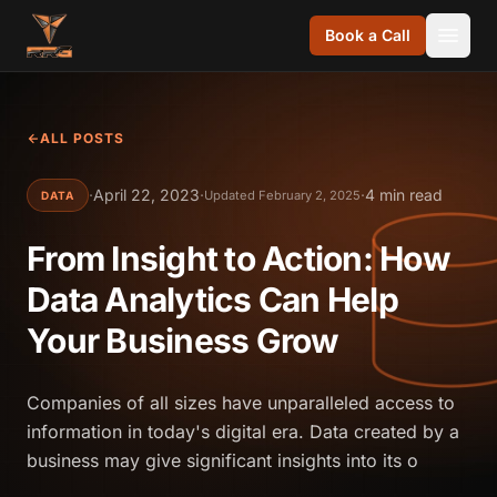
Skip to content
Book a Call
ALL POSTS
·
April 22, 2023
·
·
4 min read
Updated February 2, 2025
DATA
From Insight to Action: How
Data Analytics Can Help
Your Business Grow
Companies of all sizes have unparalleled access to
information in today's digital era. Data created by a
business may give significant insights into its o