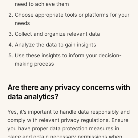
need to achieve them
Choose appropriate tools or platforms for your
needs
Collect and organize relevant data
Analyze the data to gain insights
Use these insights to inform your decision-
making process
Are there any privacy concerns with
data analytics?
Yes, it’s important to handle data responsibly and
comply with relevant privacy regulations. Ensure
you have proper data protection measures in
place and obtain necessary permissions when