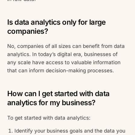
Is data analytics only for large
companies?
No, companies of all sizes can benefit from data
analytics. In today’s digital era, businesses of
any scale have access to valuable information
that can inform decision-making processes.
How can I get started with data
analytics for my business?
To get started with data analytics:
Identify your business goals and the data you