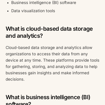
Business intelligence (BI) software
Data visualization tools
What is cloud-based data storage
and analytics?
Cloud-based data storage and analytics allow
organizations to access their data from any
device at any time. These platforms provide tools
for gathering, storing, and analyzing data to help
businesses gain insights and make informed
decisions.
What is business intelligence (BI)
software?