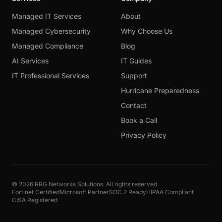
Managed IT Services
About
Managed Cybersecurity
Why Choose Us
Managed Compliance
Blog
AI Services
IT Guides
IT Professional Services
Support
Hurricane Preparedness
Contact
Book a Call
Privacy Policy
© 2026 RRG Networks Solutions. All rights reserved.
Fortinet Certified
Microsoft Partner
SOC 2 Ready
HIPAA Compliant
CISA Registered