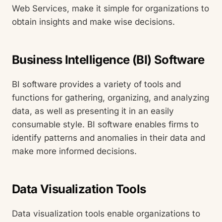
Web Services, make it simple for organizations to
obtain insights and make wise decisions.
Business Intelligence (BI) Software
BI software provides a variety of tools and
functions for gathering, organizing, and analyzing
data, as well as presenting it in an easily
consumable style. BI software enables firms to
identify patterns and anomalies in their data and
make more informed decisions.
Data Visualization Tools
Data visualization tools enable organizations to