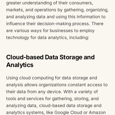
greater understanding of their consumers,
markets, and operations by gathering, organizing,
and analyzing data and using this information to
influence their decision-making process. There
are various ways for businesses to employ
technology for data analytics, including:
Cloud-based Data Storage and
Analytics
Using cloud computing for data storage and
analysis allows organizations constant access to
their data from any device. With a variety of
tools and services for gathering, storing, and
analyzing data, cloud-based data storage and
analytics systems, like Google Cloud or Amazon