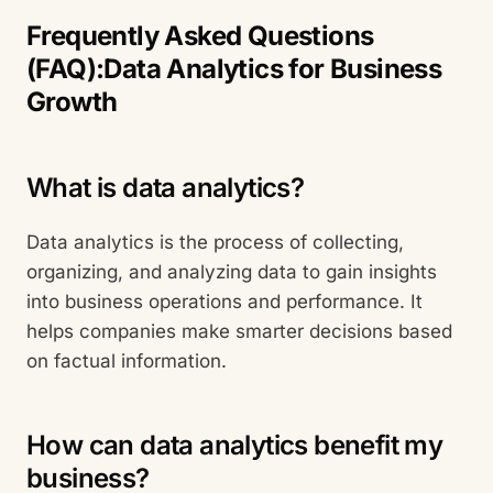
Frequently Asked Questions
(FAQ):Data Analytics for Business
Growth
What is data analytics?
Data analytics is the process of collecting,
organizing, and analyzing data to gain insights
into business operations and performance. It
helps companies make smarter decisions based
on factual information.
How can data analytics benefit my
business?