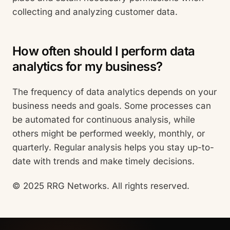
collecting and analyzing customer data.
How often should I perform data
analytics for my business?
The frequency of data analytics depends on your
business needs and goals. Some processes can
be automated for continuous analysis, while
others might be performed weekly, monthly, or
quarterly. Regular analysis helps you stay up-to-
date with trends and make timely decisions.
© 2025 RRG Networks. All rights reserved.