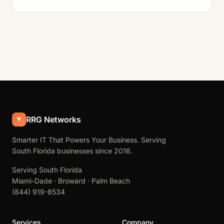
RRG Networks
Smarter IT That Powers Your Business. Serving
South Florida businesses since 2016.
Serving South Florida
Miami-Dade · Broward · Palm Beach
(844) 919-8534
Services
Company