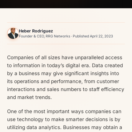
Heber Rodriguez
Founder & CEO, RRG Networks · Published April 22, 2023
Companies of all sizes have unparalleled access
to information in today’s digital era. Data created
by a business may give significant insights into
its operations and performance, from customer
interactions and sales numbers to staff efficiency
and market trends.
One of the most important ways companies can
use technology to make smarter decisions is by
utilizing data analytics. Businesses may obtain a