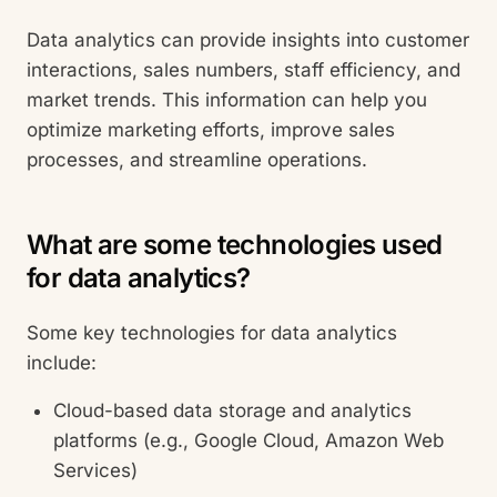
Data analytics can provide insights into customer
interactions, sales numbers, staff efficiency, and
market trends. This information can help you
optimize marketing efforts, improve sales
processes, and streamline operations.
What are some technologies used
for data analytics?
Some key technologies for data analytics
include:
Cloud-based data storage and analytics
platforms (e.g., Google Cloud, Amazon Web
Services)