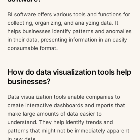
BI software offers various tools and functions for
collecting, organizing, and analyzing data. It
helps businesses identify patterns and anomalies
in their data, presenting information in an easily
consumable format.
How do data visualization tools help
businesses?
Data visualization tools enable companies to
create interactive dashboards and reports that
make large amounts of data easier to
understand. They help identify trends and
patterns that might not be immediately apparent
in raw data.