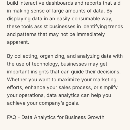
build interactive dashboards and reports that aid
in making sense of large amounts of data. By
displaying data in an easily consumable way,
these tools assist businesses in identifying trends
and patterns that may not be immediately
apparent.
By collecting, organizing, and analyzing data with
the use of technology, businesses may get
important insights that can guide their decisions.
Whether you want to maximize your marketing
efforts, enhance your sales process, or simplify
your operations, data analytics can help you
achieve your company’s goals.
FAQ - Data Analytics for Business Growth