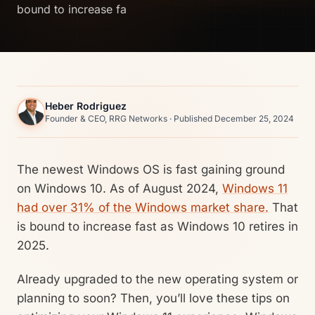
bound to increase fa
Heber Rodriguez
Founder & CEO, RRG Networks · Published December 25, 2024
The newest Windows OS is fast gaining ground
on Windows 10. As of August 2024,
Windows 11
had over 31% of the Windows market share.
That
is bound to increase fast as Windows 10 retires in
2025.
Already upgraded to the new operating system or
planning to soon? Then, you’ll love these tips on