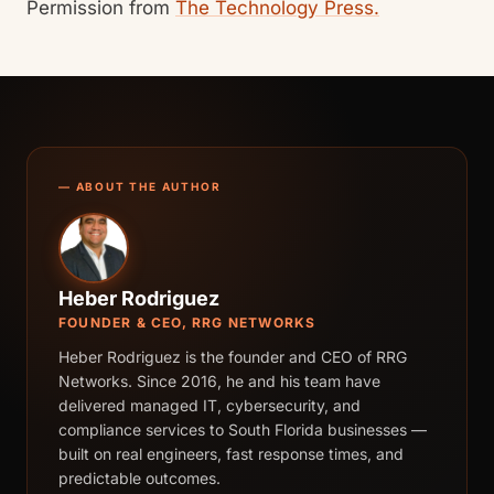
Permission from
The Technology Press.
— ABOUT THE AUTHOR
Heber Rodriguez
FOUNDER & CEO, RRG NETWORKS
Heber Rodriguez is the founder and CEO of RRG
Networks. Since 2016, he and his team have
delivered managed IT, cybersecurity, and
compliance services to South Florida businesses —
built on real engineers, fast response times, and
predictable outcomes.