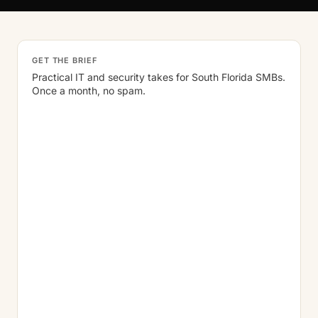
GET THE BRIEF
Practical IT and security takes for South Florida SMBs.
Once a month, no spam.