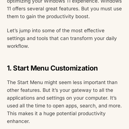
optimizing your Windows 11 experience. Windows
11 offers several great features. But you must use
them to gain the productivity boost.
Let’s jump into some of the most effective
settings and tools that can transform your daily
workflow.
1. Start Menu Customization
The Start Menu might seem less important than
other features. But it’s your gateway to all the
applications and settings on your computer. It’s
used all the time to open apps, search, and more.
This makes it a huge potential productivity
enhancer.