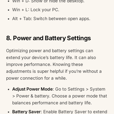
Win + D: Show or hide the desktop.
Win + L: Lock your PC.
Alt + Tab: Switch between open apps.
8. Power and Battery Settings
Optimizing power and battery settings can
extend your device’s battery life. It can also
improve performance. Knowing these
adjustments is super helpful if you’re without a
power connection for a while.
Adjust Power Mode
: Go to Settings > System
> Power & battery. Choose a power mode that
balances performance and battery life.
Battery Saver
: Enable Battery Saver to extend