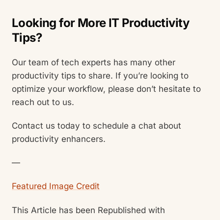
Looking for More IT Productivity
Tips?
Our team of tech experts has many other
productivity tips to share. If you’re looking to
optimize your workflow, please don’t hesitate to
reach out to us.
Contact us today to schedule a chat about
productivity enhancers.
—
Featured Image Credit
This Article has been Republished with