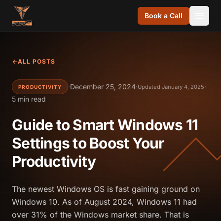
Skip to content
Book a Call
ALL POSTS
·
December 25, 2024
·
·
Updated January 4, 2025
PRODUCTIVITY
5 min read
Guide to Smart Windows 11
Settings to Boost Your
Productivity
The newest Windows OS is fast gaining ground on
Windows 10. As of August 2024, Windows 11 had
over 31% of the Windows market share. That is