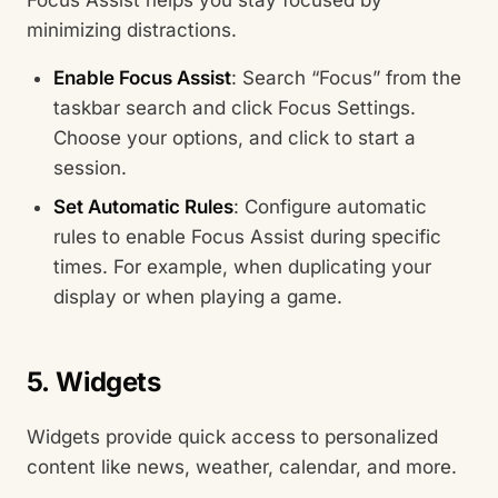
minimizing distractions.
Enable Focus Assist
: Search “Focus” from the
taskbar search and click Focus Settings.
Choose your options, and click to start a
session.
Set Automatic Rules
: Configure automatic
rules to enable Focus Assist during specific
times. For example, when duplicating your
display or when playing a game.
5. Widgets
Widgets provide quick access to personalized
content like news, weather, calendar, and more.