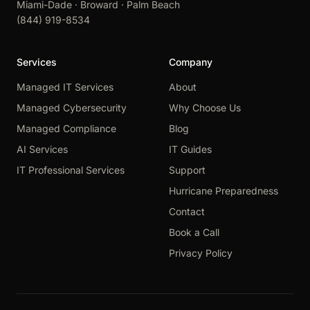
Miami-Dade · Broward · Palm Beach
(844) 919-8534
Services
Company
Managed IT Services
About
Managed Cybersecurity
Why Choose Us
Managed Compliance
Blog
AI Services
IT Guides
IT Professional Services
Support
Hurricane Preparedness
Contact
Book a Call
Privacy Policy