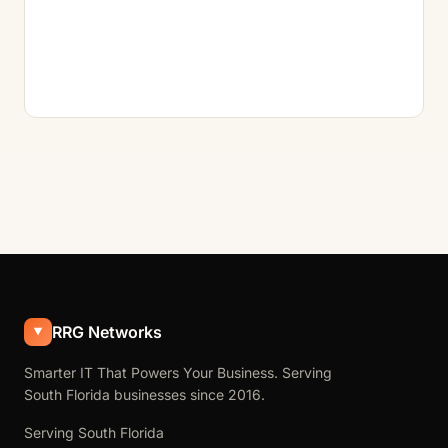
RRG Networks
Smarter IT That Powers Your Business. Serving
South Florida businesses since 2016.
Serving South Florida