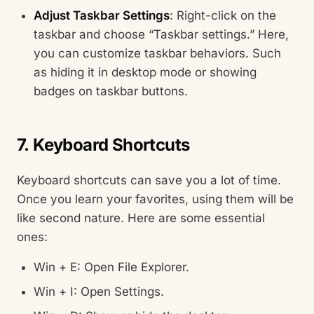
Adjust Taskbar Settings
: Right-click on the
taskbar and choose “Taskbar settings.” Here,
you can customize taskbar behaviors. Such
as hiding it in desktop mode or showing
badges on taskbar buttons.
7. Keyboard Shortcuts
Keyboard shortcuts can save you a lot of time.
Once you learn your favorites, using them will be
like second nature. Here are some essential
ones:
Win + E: Open File Explorer.
Win + I: Open Settings.