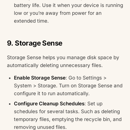
battery life. Use it when your device is running
low or you’re away from power for an
extended time.
9. Storage Sense
Storage Sense helps you manage disk space by
automatically deleting unnecessary files.
Enable Storage Sense
: Go to Settings >
System > Storage. Turn on Storage Sense and
configure it to run automatically.
Configure Cleanup Schedules
: Set up
schedules for several tasks. Such as deleting
temporary files, emptying the recycle bin, and
removing unused files.