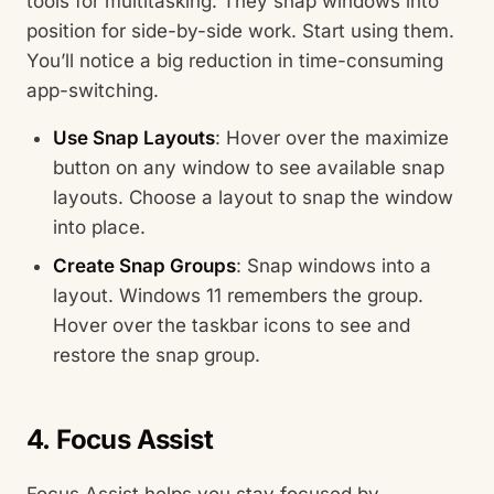
tools for multitasking. They snap windows into
position for side-by-side work. Start using them.
You’ll notice a big reduction in time-consuming
app-switching.
Use Snap Layouts
: Hover over the maximize
button on any window to see available snap
layouts. Choose a layout to snap the window
into place.
Create Snap Groups
: Snap windows into a
layout. Windows 11 remembers the group.
Hover over the taskbar icons to see and
restore the snap group.
4. Focus Assist
Focus Assist helps you stay focused by