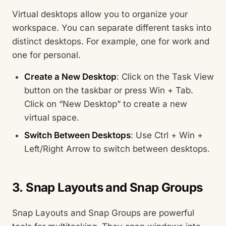
Virtual desktops allow you to organize your
workspace. You can separate different tasks into
distinct desktops. For example, one for work and
one for personal.
Create a New Desktop
: Click on the Task View
button on the taskbar or press Win + Tab.
Click on “New Desktop” to create a new
virtual space.
Switch Between Desktops
: Use Ctrl + Win +
Left/Right Arrow to switch between desktops.
3. Snap Layouts and Snap Groups
Snap Layouts and Snap Groups are powerful