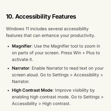
10. Accessibility Features
Windows 11 includes several accessibility
features that can enhance your productivity.
Magnifier
: Use the Magnifier tool to zoom in
on parts of your screen. Press Win + Plus to
activate it.
Narrator
: Enable Narrator to read text on your
screen aloud. Go to Settings > Accessibility >
Narrator.
High Contrast Mode
: Improve visibility by
enabling high contrast mode. Go to Settings >
Accessibility > High contrast.