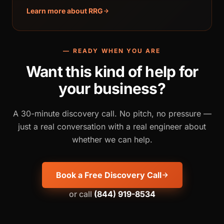
Learn more about RRG
— READY WHEN YOU ARE
Want this kind of help for
your business?
A 30-minute discovery call. No pitch, no pressure —
just a real conversation with a real engineer about
whether we can help.
Book a Free Discovery Call
or call
(844) 919-8534