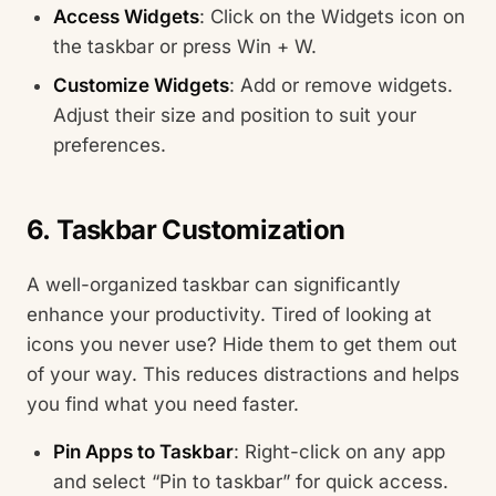
Access Widgets
: Click on the Widgets icon on
the taskbar or press Win + W.
Customize Widgets
: Add or remove widgets.
Adjust their size and position to suit your
preferences.
6. Taskbar Customization
A well-organized taskbar can significantly
enhance your productivity. Tired of looking at
icons you never use? Hide them to get them out
of your way. This reduces distractions and helps
you find what you need faster.
Pin Apps to Taskbar
: Right-click on any app
and select “Pin to taskbar” for quick access.