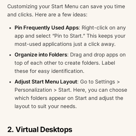
Customizing your Start Menu can save you time
and clicks. Here are a few ideas:
Pin Frequently Used Apps
: Right-click on any
app and select “Pin to Start.” This keeps your
most-used applications just a click away.
Organize into Folders
: Drag and drop apps on
top of each other to create folders. Label
these for easy identification.
Adjust Start Menu Layout
: Go to Settings >
Personalization > Start. Here, you can choose
which folders appear on Start and adjust the
layout to suit your needs.
2. Virtual Desktops