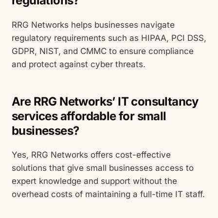
regulations?
RRG Networks helps businesses navigate
regulatory requirements such as HIPAA, PCI DSS,
GDPR, NIST, and CMMC to ensure compliance
and protect against cyber threats.
Are RRG Networks’ IT consultancy
services affordable for small
businesses?
Yes, RRG Networks offers cost-effective
solutions that give small businesses access to
expert knowledge and support without the
overhead costs of maintaining a full-time IT staff.