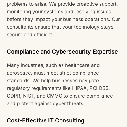
problems to arise. We provide proactive support,
monitoring your systems and resolving issues
before they impact your business operations. Our
consultants ensure that your technology stays
secure and efficient.
Compliance and Cybersecurity Expertise
Many industries, such as healthcare and
aerospace, must meet strict compliance
standards. We help businesses navigate
regulatory requirements like HIPAA, PCI DSS,
GDPR, NIST, and CMMC to ensure compliance
and protect against cyber threats.
Cost-Effective IT Consulting