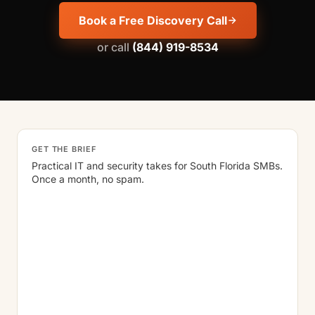
Book a Free Discovery Call
or call
(844) 919-8534
GET THE BRIEF
Practical IT and security takes for South Florida SMBs.
Once a month, no spam.