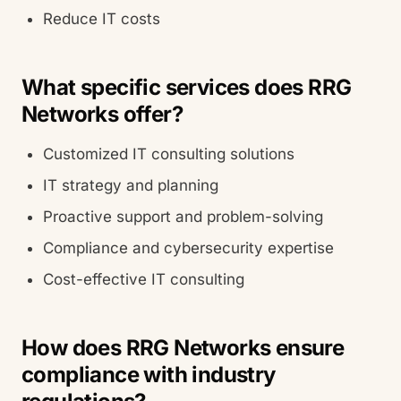
Reduce IT costs
What specific services does RRG
Networks offer?
Customized IT consulting solutions
IT strategy and planning
Proactive support and problem-solving
Compliance and cybersecurity expertise
Cost-effective IT consulting
How does RRG Networks ensure
compliance with industry