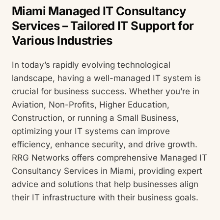
Miami Managed IT Consultancy
Services – Tailored IT Support for
Various Industries
In today’s rapidly evolving technological
landscape, having a well-managed IT system is
crucial for business success. Whether you’re in
Aviation, Non-Profits, Higher Education,
Construction, or running a Small Business,
optimizing your IT systems can improve
efficiency, enhance security, and drive growth.
RRG Networks offers comprehensive Managed IT
Consultancy Services in Miami, providing expert
advice and solutions that help businesses align
their IT infrastructure with their business goals.