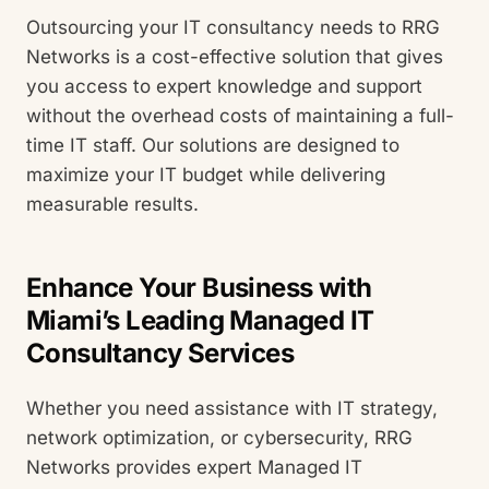
Outsourcing your IT consultancy needs to RRG
Networks is a cost-effective solution that gives
you access to expert knowledge and support
without the overhead costs of maintaining a full-
time IT staff. Our solutions are designed to
maximize your IT budget while delivering
measurable results.
Enhance Your Business with
Miami’s Leading Managed IT
Consultancy Services
Whether you need assistance with IT strategy,
network optimization, or cybersecurity, RRG
Networks provides expert Managed IT