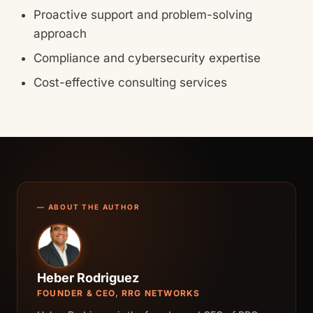
Proactive support and problem-solving
approach
Compliance and cybersecurity expertise
Cost-effective consulting services
— ABOUT THE AUTHOR
Heber Rodriguez
FOUNDER & CEO, RRG NETWORKS