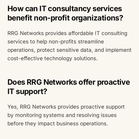
How can IT consultancy services
benefit non-profit organizations?
RRG Networks provides affordable IT consulting
services to help non-profits streamline
operations, protect sensitive data, and implement
cost-effective technology solutions.
Does RRG Networks offer proactive
IT support?
Yes, RRG Networks provides proactive support
by monitoring systems and resolving issues
before they impact business operations.