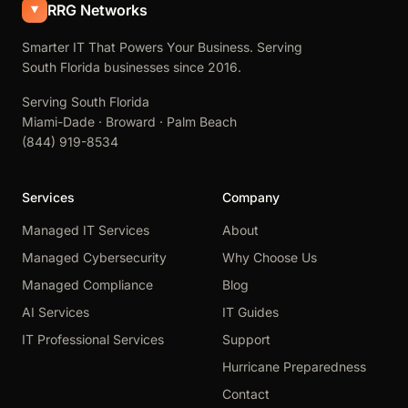
RRG Networks
Smarter IT That Powers Your Business. Serving
South Florida businesses since 2016.
Serving South Florida
Miami-Dade · Broward · Palm Beach
(844) 919-8534
Services
Company
Managed IT Services
About
Managed Cybersecurity
Why Choose Us
Managed Compliance
Blog
AI Services
IT Guides
IT Professional Services
Support
Hurricane Preparedness
Contact