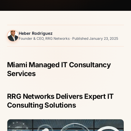
Heber Rodriguez
Founder & CEO, RRG Networks · Published January 23, 2025
Miami Managed IT Consultancy
Services
RRG Networks Delivers Expert IT
Consulting Solutions