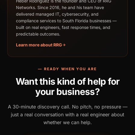
Heber Rodriguez is the founder and CEO of RRG
Networks. Since 2016, he and his team have
delivered managed IT, cybersecurity, and
compliance services to South Florida businesses —
built on real engineers, fast response times, and
predictable outcomes.
Learn more about RRG
— READY WHEN YOU ARE
Want this kind of help for
your business?
A 30-minute discovery call. No pitch, no pressure —
just a real conversation with a real engineer about
whether we can help.