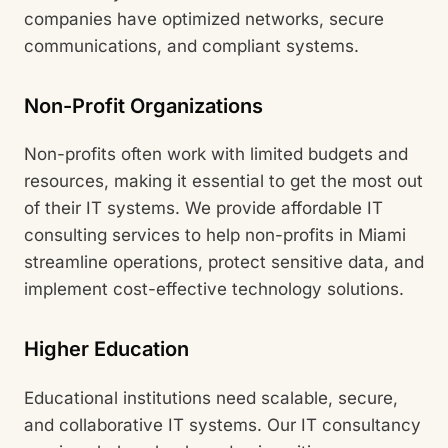
companies have optimized networks, secure
communications, and compliant systems.
Non-Profit Organizations
Non-profits often work with limited budgets and
resources, making it essential to get the most out
of their IT systems. We provide affordable IT
consulting services to help non-profits in Miami
streamline operations, protect sensitive data, and
implement cost-effective technology solutions.
Higher Education
Educational institutions need scalable, secure,
and collaborative IT systems. Our IT consultancy