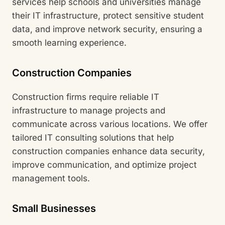
services help schools and universities manage
their IT infrastructure, protect sensitive student
data, and improve network security, ensuring a
smooth learning experience.
Construction Companies
Construction firms require reliable IT
infrastructure to manage projects and
communicate across various locations. We offer
tailored IT consulting solutions that help
construction companies enhance data security,
improve communication, and optimize project
management tools.
Small Businesses