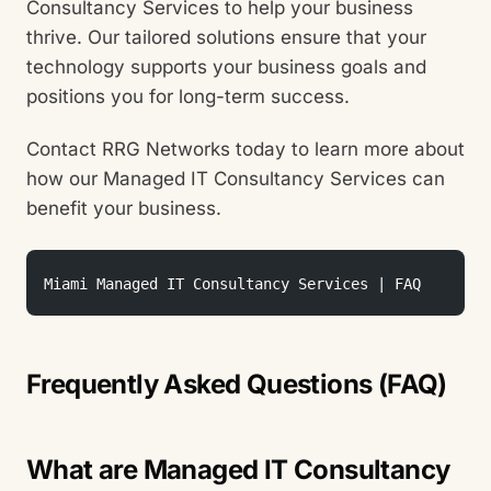
Consultancy Services to help your business
thrive. Our tailored solutions ensure that your
technology supports your business goals and
positions you for long-term success.
Contact RRG Networks today to learn more about
how our Managed IT Consultancy Services can
benefit your business.
Miami Managed IT Consultancy Services | FAQ 
Frequently Asked Questions (FAQ)
What are Managed IT Consultancy