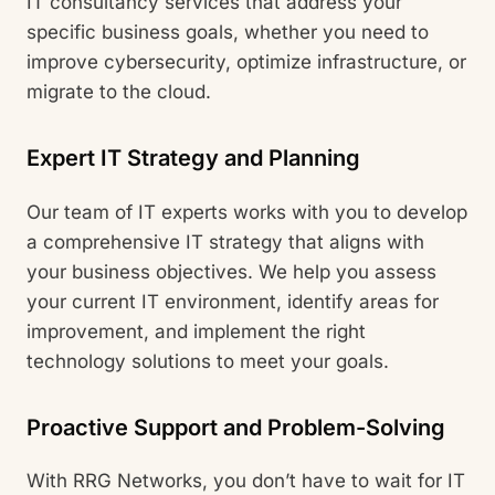
IT consultancy services that address your
specific business goals, whether you need to
improve cybersecurity, optimize infrastructure, or
migrate to the cloud.
Expert IT Strategy and Planning
Our team of IT experts works with you to develop
a comprehensive IT strategy that aligns with
your business objectives. We help you assess
your current IT environment, identify areas for
improvement, and implement the right
technology solutions to meet your goals.
Proactive Support and Problem-Solving
With RRG Networks, you don’t have to wait for IT