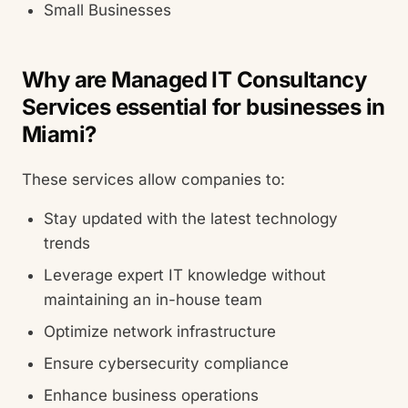
Small Businesses
Why are Managed IT Consultancy
Services essential for businesses in
Miami?
These services allow companies to:
Stay updated with the latest technology
trends
Leverage expert IT knowledge without
maintaining an in-house team
Optimize network infrastructure
Ensure cybersecurity compliance
Enhance business operations