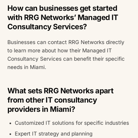
How can businesses get started
with RRG Networks’ Managed IT
Consultancy Services?
Businesses can contact RRG Networks directly
to learn more about how their Managed IT
Consultancy Services can benefit their specific
needs in Miami.
What sets RRG Networks apart
from other IT consultancy
providers in Miami?
Customized IT solutions for specific industries
Expert IT strategy and planning