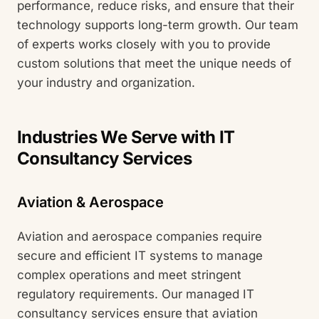
performance, reduce risks, and ensure that their
technology supports long-term growth. Our team
of experts works closely with you to provide
custom solutions that meet the unique needs of
your industry and organization.
Industries We Serve with IT
Consultancy Services
Aviation & Aerospace
Aviation and aerospace companies require
secure and efficient IT systems to manage
complex operations and meet stringent
regulatory requirements. Our managed IT
consultancy services ensure that aviation