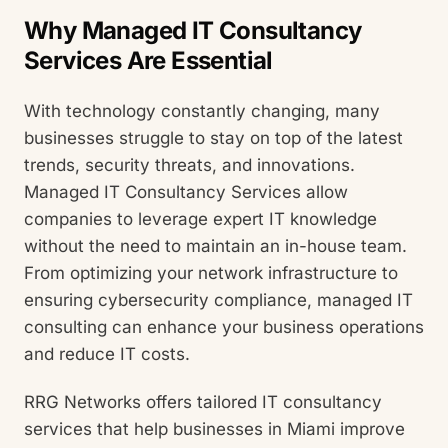
Why Managed IT Consultancy
Services Are Essential
With technology constantly changing, many
businesses struggle to stay on top of the latest
trends, security threats, and innovations.
Managed IT Consultancy Services allow
companies to leverage expert IT knowledge
without the need to maintain an in-house team.
From optimizing your network infrastructure to
ensuring cybersecurity compliance, managed IT
consulting can enhance your business operations
and reduce IT costs.
RRG Networks offers tailored IT consultancy
services that help businesses in Miami improve