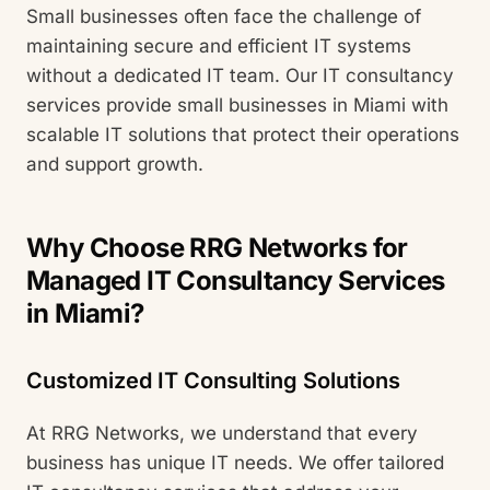
Small businesses often face the challenge of
maintaining secure and efficient IT systems
without a dedicated IT team. Our IT consultancy
services provide small businesses in Miami with
scalable IT solutions that protect their operations
and support growth.
Why Choose RRG Networks for
Managed IT Consultancy Services
in Miami?
Customized IT Consulting Solutions
At RRG Networks, we understand that every
business has unique IT needs. We offer tailored