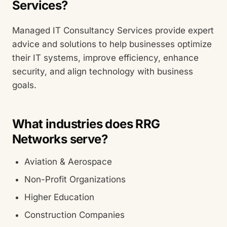
Services?
Managed IT Consultancy Services provide expert
advice and solutions to help businesses optimize
their IT systems, improve efficiency, enhance
security, and align technology with business
goals.
What industries does RRG
Networks serve?
Aviation & Aerospace
Non-Profit Organizations
Higher Education
Construction Companies