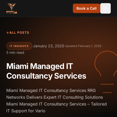
Skip to content
Book a Call
ALL POSTS
·
January 23, 2025
·
·
Updated February 1, 2025
IT INSIGHTS
5 min read
Miami Managed IT
Consultancy Services
Miami Managed IT Consultancy Services RRG
Networks Delivers Expert IT Consulting Solutions
Miami Managed IT Consultancy Services – Tailored
IT Support for Vario