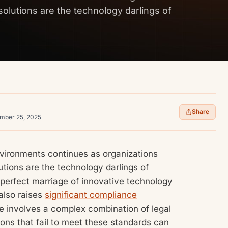
solutions are the technology darlings of
Share
ember 25, 2025
vironments continues as organizations
lutions are the technology darlings of
a perfect marriage of innovative technology
also raises
significant compliance
e involves a complex combination of legal
ons that fail to meet these standards can