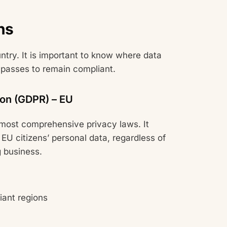
ns
try. It is important to know where data
 passes to remain compliant.
ion (GDPR) – EU
 most comprehensive privacy laws. It
EU citizens’ personal data, regardless of
 business.
iant regions