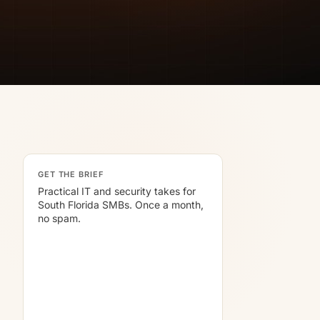
GET THE BRIEF
Practical IT and security takes for
South Florida SMBs. Once a month,
no spam.