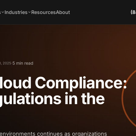
s
Industries
Resources
About
(8
·
5 min read
0, 2025
Cloud Compliance:
ulations in the
environments continues as organizations