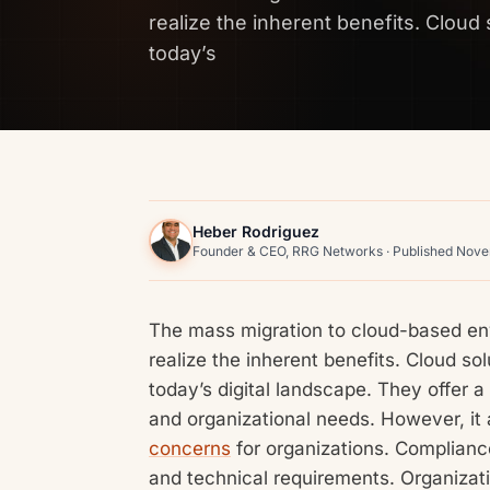
realize the inherent benefits. Cloud 
today’s
Heber Rodriguez
Founder & CEO, RRG Networks · Published Nov
The mass migration to cloud-based en
realize the inherent benefits. Cloud so
today’s digital landscape. They offer 
and organizational needs. However, it 
concerns
for organizations. Complianc
and technical requirements. Organizati