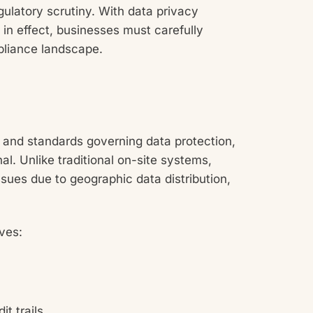
gulatory scrutiny. With data privacy
n effect, businesses must carefully
pliance landscape.
s and standards governing data protection,
nal. Unlike traditional on-site systems,
sues due to geographic data distribution,
ves:
t trails