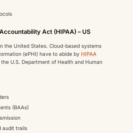
tocols
 Accountability Act (HIPAA) – US
 in the United States. Cloud-based systems
information (ePHI) have to abide by
HIPAA
 the U.S. Department of Health and Human
ders
ments (BAAs)
nsmission
audit trails