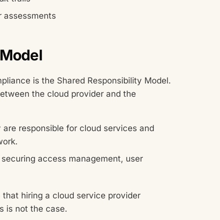
ar assessments
 Model
pliance is the Shared Responsibility Model.
between the cloud provider and the
 are responsible for cloud services and
work.
or securing access management, user
that hiring a cloud service provider
s is not the case.