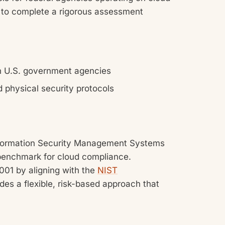
 to complete a rigorous assessment
h U.S. government agencies
d physical security protocols
 Information Security Management Systems
 benchmark for cloud compliance.
01 by aligning with the
NIST
des a flexible, risk-based approach that