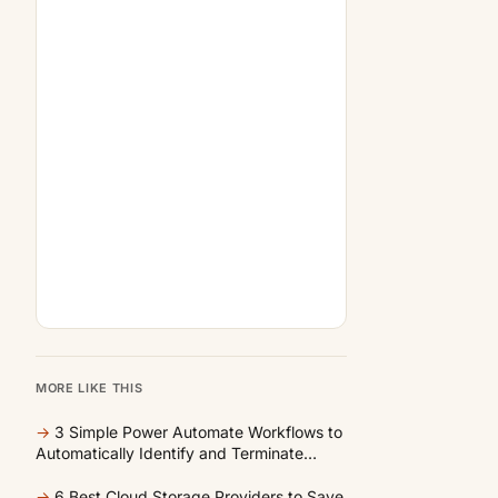
MORE LIKE THIS
→
3 Simple Power Automate Workflows to
Automatically Identify and Terminate
Unused Cloud Resources
→
6 Best Cloud Storage Providers to Save