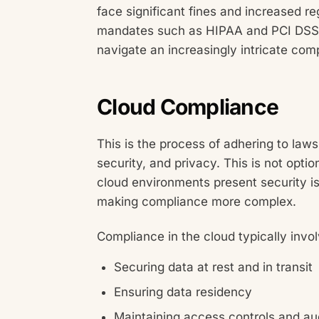
face significant fines and increased re
mandates such as HIPAA and PCI DSS i
navigate an increasingly intricate com
Cloud Compliance
This is the process of adhering to law
security, and privacy. This is not optio
cloud environments present security is
making compliance more complex.
Compliance in the cloud typically invol
Securing data at rest and in transit
Ensuring data residency
Maintaining access controls and audi