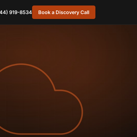
44) 919-8534
Book a Discovery Call