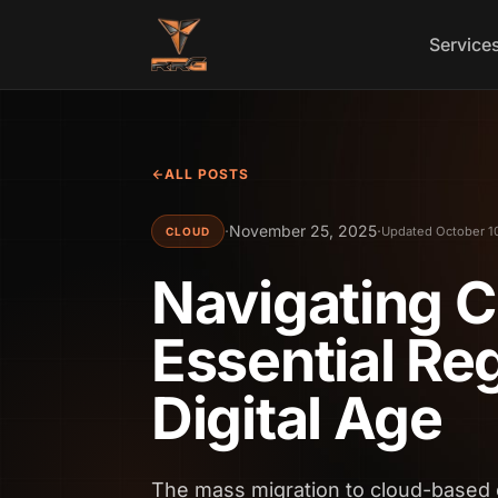
Skip to content
Service
ALL POSTS
·
November 25, 2025
·
Updated October 1
CLOUD
Navigating 
Essential Reg
Digital Age
The mass migration to cloud-based 