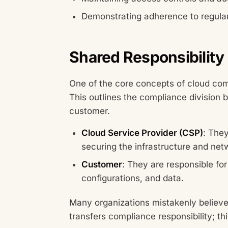
Demonstrating adherence to regul
Shared Responsibility
One of the core concepts of cloud com
This outlines the compliance division 
customer.
Cloud Service Provider (CSP)
: They
securing the infrastructure and net
Customer
: They are responsible f
configurations, and data.
Many organizations mistakenly believe 
transfers compliance responsibility; thi