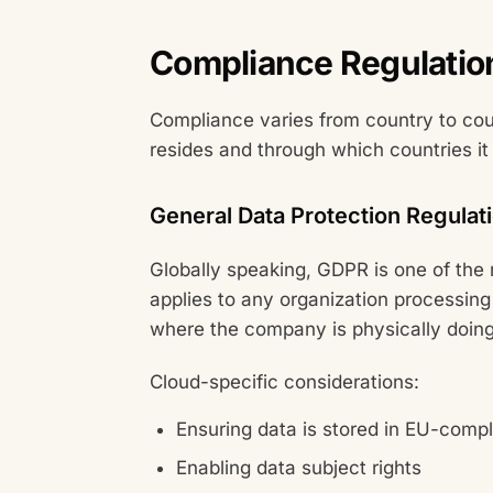
Compliance Regulatio
Compliance varies from country to coun
resides and through which countries it
General Data Protection Regulat
Globally speaking, GDPR is one of the
applies to any organization processing 
where the company is physically doing
Cloud-specific considerations:
Ensuring data is stored in EU-compl
Enabling data subject rights