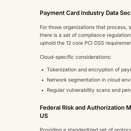
Payment Card Industry Data Sec
For those organizations that process, s
there is a set of compliance regulatio
uphold the 12 core PCI DSS requiremen
Cloud-specific considerations:
Tokenization and encryption of pa
Network segmentation in cloud env
Regular vulnerability scans and pen
Federal Risk and Authorizatio
US
Providing a standardized set of protoc