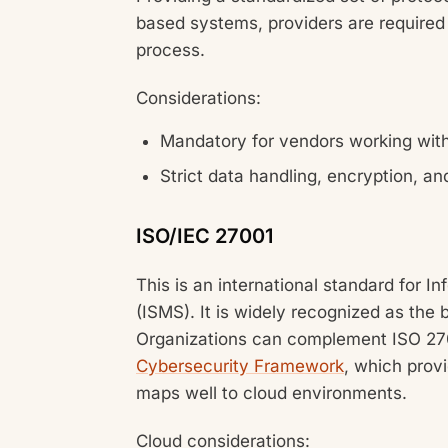
based systems, providers are required
process.
Considerations:
Mandatory for vendors working wit
Strict data handling, encryption, an
ISO/IEC 27001
This is an international standard for
(ISMS). It is widely recognized as the
Organizations can complement ISO 270
Cybersecurity Framework
, which provi
maps well to cloud environments.
Cloud considerations: