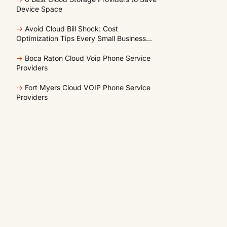
Device Space
→
Avoid Cloud Bill Shock: Cost
Optimization Tips Every Small Business
Should Know
→
Boca Raton Cloud Voip Phone Service
Providers
→
Fort Myers Cloud VOIP Phone Service
Providers