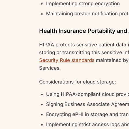
Implementing strong encryption
Maintaining breach notification pro
Health Insurance Portability and
HIPAA protects sensitive patient data
storing or transmitting this sensitive 
Security Rule standards
maintained by
Services.
Considerations for cloud storage:
Using HIPAA-compliant cloud provi
Signing Business Associate Agree
Encrypting ePHI in storage and tra
Implementing strict access logs and 