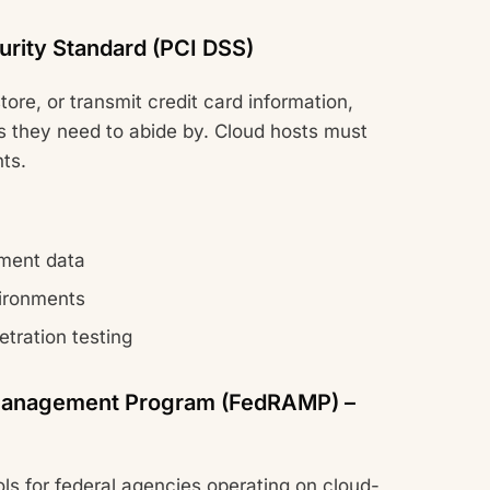
urity Standard (PCI DSS)
tore, or transmit credit card information,
ns they need to abide by. Cloud hosts must
ts.
yment data
ironments
etration testing
n Management Program (FedRAMP) –
ols for federal agencies operating on cloud-