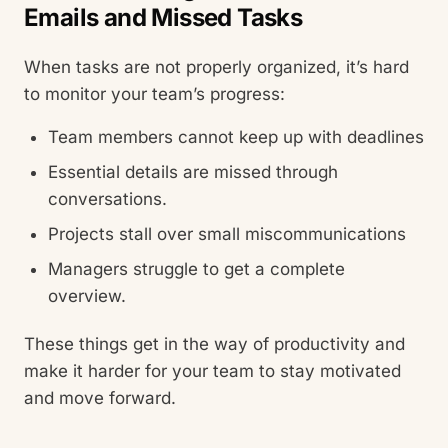
Emails and Missed Tasks
When tasks are not properly organized, it’s hard
to monitor your team’s progress:
Team members cannot keep up with deadlines
Essential details are missed through
conversations.
Projects stall over small miscommunications
Managers struggle to get a complete
overview.
These things get in the way of productivity and
make it harder for your team to stay motivated
and move forward.