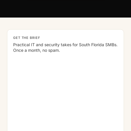
GET THE BRIEF
Practical IT and security takes for South Florida SMBs.
Once a month, no spam.