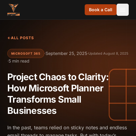
Skip to content
Book a Call
ALL POSTS
·
September 25, 2025
·
Updated August 8, 2025
MICROSOFT 365
·
5 min read
Project Chaos to Clarity:
How Microsoft Planner
Transforms Small
Businesses
In the past, teams relied on sticky notes and endless
email threads to manage tasks. But with today’s