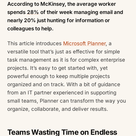
According to McKinsey, the average worker
spends
28%
of their week managing email and
nearly 20% just hunting for information or
colleagues to help.
This article introduces
Microsoft Planner
, a
versatile tool that’s just as effective for simple
task management as it is for complex enterprise
projects. It’s easy to get started with, yet
powerful enough to keep multiple projects
organized and on track. With a bit of guidance
from an IT partner experienced in supporting
small teams, Planner can transform the way you
organize, collaborate, and deliver results.
Teams Wasting Time on Endless