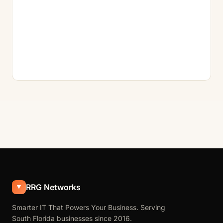
RRG Networks
Smarter IT That Powers Your Business. Serving
South Florida businesses since 2016.