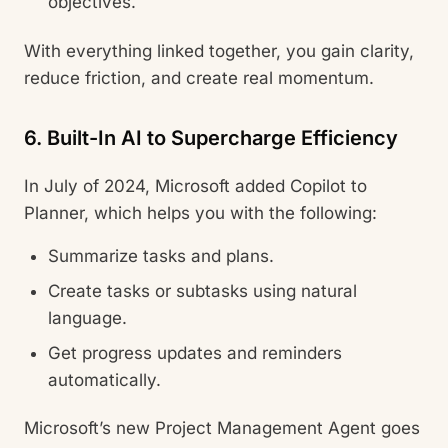
objectives.
With everything linked together, you gain clarity,
reduce friction, and create real momentum.
6. Built-In AI to Supercharge Efficiency
In July of 2024, Microsoft added Copilot to
Planner, which helps you with the following:
Summarize tasks and plans.
Create tasks or subtasks using natural
language.
Get progress updates and reminders
automatically.
Microsoft’s new Project Management Agent goes