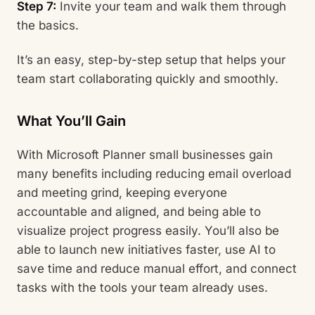
Step 7:
Invite your team and walk them through
the basics.
It’s an easy, step-by-step setup that helps your
team start collaborating quickly and smoothly.
What You’ll Gain
With Microsoft Planner small businesses gain
many benefits including reducing email overload
and meeting grind, keeping everyone
accountable and aligned, and being able to
visualize project progress easily. You’ll also be
able to launch new initiatives faster, use AI to
save time and reduce manual effort, and connect
tasks with the tools your team already uses.