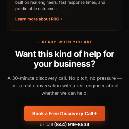
built on real engineers, fast response times, and
predictable outcomes.
Learn more about RRG
— READY WHEN YOU ARE
Want this kind of help for
your business?
A 30-minute discovery call. No pitch, no pressure —
just a real conversation with a real engineer about
whether we can help.
Book a Free Discovery Call
or call
(844) 919-8534