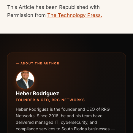
This Article has been Republished with
Permission from
The Technology Press.
— ABOUT THE AUTHOR
Heber Rodriguez
FOUNDER & CEO, RRG NETWORKS
Heber Rodriguez is the founder and CEO of RRG
Networks. Since 2016, he and his team have
delivered managed IT, cybersecurity, and
compliance services to South Florida businesses —