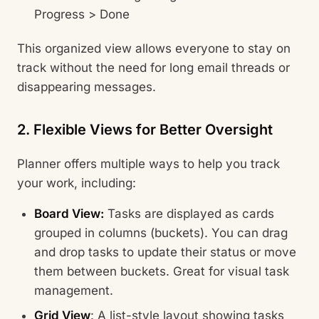
Progress > Done
This organized view allows everyone to stay on
track without the need for long email threads or
disappearing messages.
2. Flexible Views for Better Oversight
Planner offers multiple ways to help you track
your work, including:
Board View:
Tasks are displayed as cards
grouped in columns (buckets). You can drag
and drop tasks to update their status or move
them between buckets. Great for visual task
management.
Grid View
: A list-style layout showing tasks