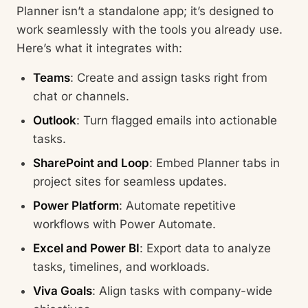
Planner isn’t a standalone app; it’s designed to
work seamlessly with the tools you already use.
Here’s what it integrates with:
Teams
: Create and assign tasks right from
chat or channels.
Outlook
: Turn flagged emails into actionable
tasks.
SharePoint and Loop
: Embed Planner tabs in
project sites for seamless updates.
Power Platform
: Automate repetitive
workflows with Power Automate.
Excel and Power BI
: Export data to analyze
tasks, timelines, and workloads.
Viva Goals
: Align tasks with company-wide