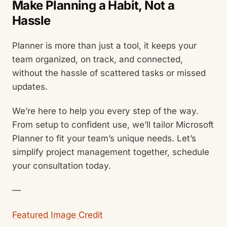
Make Planning a Habit, Not a
Hassle
Planner is more than just a tool, it keeps your
team organized, on track, and connected,
without the hassle of scattered tasks or missed
updates.
We’re here to help you every step of the way.
From setup to confident use, we’ll tailor Microsoft
Planner to fit your team’s unique needs. Let’s
simplify project management together, schedule
your consultation today.
—
Featured Image Credit