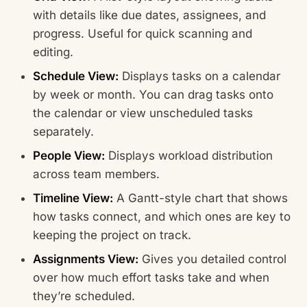
with details like due dates, assignees, and
progress. Useful for quick scanning and
editing.
Schedule View:
Displays tasks on a calendar
by week or month. You can drag tasks onto
the calendar or view unscheduled tasks
separately.
People View:
Displays workload distribution
across team members.
Timeline View:
A Gantt-style chart that shows
how tasks connect, and which ones are key to
keeping the project on track.
Assignments View:
Gives you detailed control
over how much effort tasks take and when
they’re scheduled.