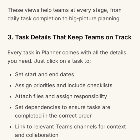
These views help teams at every stage, from
daily task completion to big-picture planning.
3. Task Details That Keep Teams on Track
Every task in Planner comes with all the details
you need. Just click on a task to:
Set start and end dates
Assign priorities and include checklists
Attach files and assign responsibility
Set dependencies to ensure tasks are
completed in the correct order
Link to relevant Teams channels for context
and collaboration