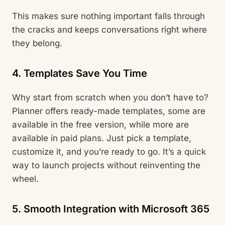
This makes sure nothing important falls through
the cracks and keeps conversations right where
they belong.
4. Templates Save You Time
Why start from scratch when you don’t have to?
Planner offers ready-made templates, some are
available in the free version, while more are
available in paid plans. Just pick a template,
customize it, and you’re ready to go. It’s a quick
way to launch projects without reinventing the
wheel.
5. Smooth Integration with Microsoft 365