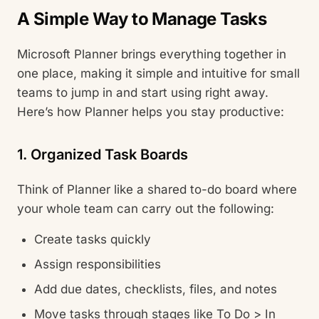
A Simple Way to Manage Tasks
Microsoft Planner brings everything together in
one place, making it simple and intuitive for small
teams to jump in and start using right away.
Here’s how Planner helps you stay productive:
1. Organized Task Boards
Think of Planner like a shared to-do board where
your whole team can carry out the following:
Create tasks quickly
Assign responsibilities
Add due dates, checklists, files, and notes
Move tasks through stages like To Do > In