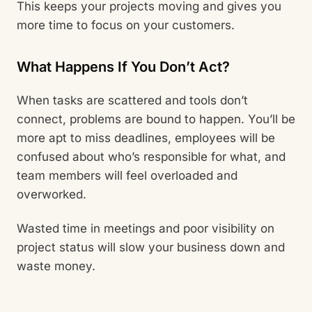
This keeps your projects moving and gives you
more time to focus on your customers.
What Happens If You Don’t Act?
When tasks are scattered and tools don’t
connect, problems are bound to happen. You’ll be
more apt to miss deadlines, employees will be
confused about who’s responsible for what, and
team members will feel overloaded and
overworked.
Wasted time in meetings and poor visibility on
project status will slow your business down and
waste money.