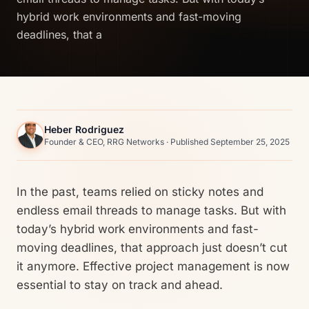
hybrid work environments and fast-moving
deadlines, that a
Heber Rodriguez
Founder & CEO, RRG Networks · Published September 25, 2025
In the past, teams relied on sticky notes and
endless email threads to manage tasks. But with
today’s hybrid work environments and fast-
moving deadlines, that approach just doesn’t cut
it anymore. Effective project management is now
essential to stay on track and ahead.