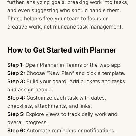
further, analyzing goals, breaking work into tasks,
and even suggesting who should handle them.
These helpers free your team to focus on
creative work, not mundane task management.
How to Get Started with Planner
Step 1:
Open Planner in Teams or the web app.
Step 2:
Choose “New Plan” and pick a template.
Step 3:
Build your board. Add buckets and tasks
and assign people.
Step 4:
Customize each task with dates,
checklists, attachments, and links.
Step 5:
Explore views to track daily work and
overall progress.
Step 6:
Automate reminders or notifications.