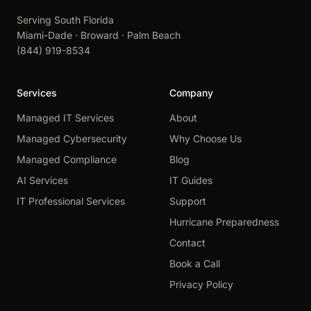
Serving South Florida
Miami-Dade · Broward · Palm Beach
(844) 919-8534
Services
Company
Managed IT Services
About
Managed Cybersecurity
Why Choose Us
Managed Compliance
Blog
AI Services
IT Guides
IT Professional Services
Support
Hurricane Preparedness
Contact
Book a Call
Privacy Policy