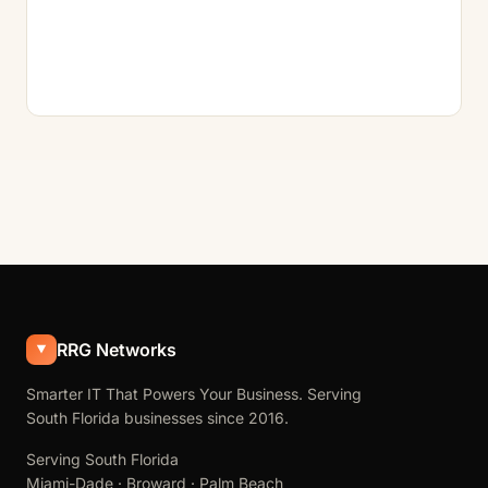
RRG Networks
Smarter IT That Powers Your Business. Serving
South Florida businesses since 2016.
Serving South Florida
Miami-Dade · Broward · Palm Beach