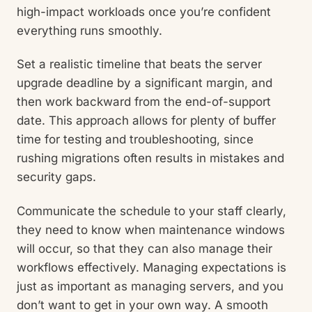
high-impact workloads once you’re confident
everything runs smoothly.
Set a realistic timeline that beats the server
upgrade deadline by a significant margin, and
then work backward from the end-of-support
date. This approach allows for plenty of buffer
time for testing and troubleshooting, since
rushing migrations often results in mistakes and
security gaps.
Communicate the schedule to your staff clearly,
they need to know when maintenance windows
will occur, so that they can also manage their
workflows effectively. Managing expectations is
just as important as managing servers, and you
don’t want to get in your own way. A smooth