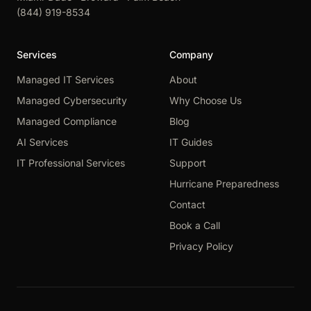
(844) 919-8534
Services
Company
Managed IT Services
About
Managed Cybersecurity
Why Choose Us
Managed Compliance
Blog
AI Services
IT Guides
IT Professional Services
Support
Hurricane Preparedness
Contact
Book a Call
Privacy Policy