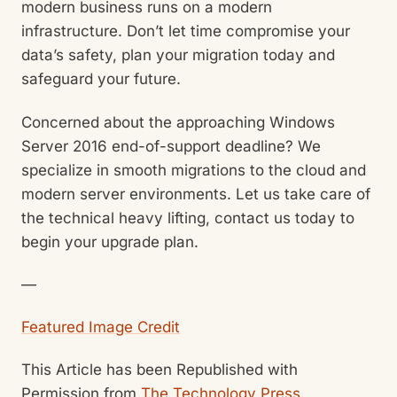
modern business runs on a modern
infrastructure. Don’t let time compromise your
data’s safety, plan your migration today and
safeguard your future.
Concerned about the approaching Windows
Server 2016 end-of-support deadline? We
specialize in smooth migrations to the cloud and
modern server environments. Let us take care of
the technical heavy lifting, contact us today to
begin your upgrade plan.
—
Featured Image Credit
This Article has been Republished with
Permission from
The Technology Press.