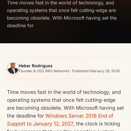
Time moves fast in the world of technology, and
operating systems that once felt cutting-edge are
becoming obsolete. With Microsoft having set the
deadline for
Heber Rodriguez
Founder & CEO, RRG Networks · Published February 28, 2026
Time moves fast in the world of technology, and
operating systems that once felt cutting-edge
are becoming obsolete. With Microsoft having set
the deadline for
Windows Server 2016 End of
Support to January 12, 2027
, the clock is ticking