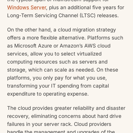
Windows Server
, plus an additional five years for
Long-Term Servicing Channel (LTSC) releases.
On the other hand, a cloud migration strategy
offers a more flexible alternative. Platforms such
as Microsoft Azure or Amazon’s AWS cloud
services, allow you to select virtualized
computing resources such as servers and
storage, which can scale as needed. On these
platforms, you only pay for what you use,
transforming your IT spending from capital
expenditure to operating expense.
The cloud provides greater reliability and disaster
recovery, eliminating concerns about hard drive
failures in your server rack. Cloud providers
handle the management and upgrades of the