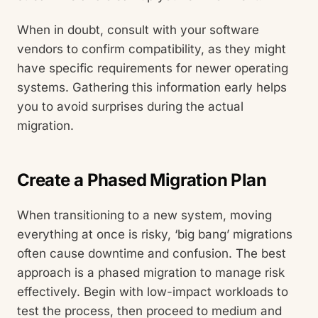
When in doubt, consult with your software
vendors to confirm compatibility, as they might
have specific requirements for newer operating
systems. Gathering this information early helps
you to avoid surprises during the actual
migration.
Create a Phased Migration Plan
When transitioning to a new system, moving
everything at once is risky, ‘big bang’ migrations
often cause downtime and confusion. The best
approach is a phased migration to manage risk
effectively. Begin with low-impact workloads to
test the process, then proceed to medium and