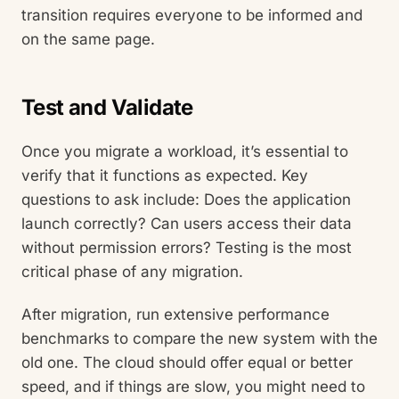
transition requires everyone to be informed and
on the same page.
Test and Validate
Once you migrate a workload, it’s essential to
verify that it functions as expected. Key
questions to ask include: Does the application
launch correctly? Can users access their data
without permission errors? Testing is the most
critical phase of any migration.
After migration, run extensive performance
benchmarks to compare the new system with the
old one. The cloud should offer equal or better
speed, and if things are slow, you might need to