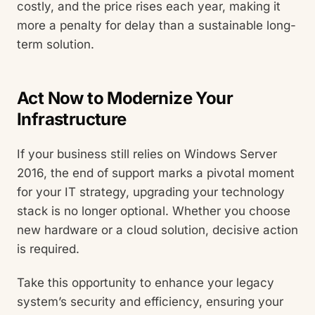
costly, and the price rises each year, making it
more a penalty for delay than a sustainable long-
term solution.
Act Now to Modernize Your
Infrastructure
If your business still relies on Windows Server
2016, the end of support marks a pivotal moment
for your IT strategy, upgrading your technology
stack is no longer optional. Whether you choose
new hardware or a cloud solution, decisive action
is required.
Take this opportunity to enhance your legacy
system’s security and efficiency, ensuring your