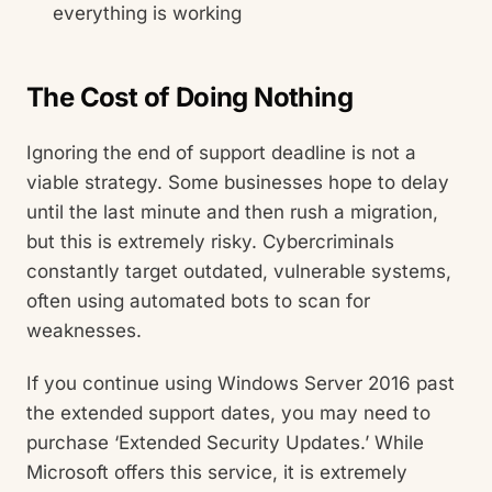
everything is working
The Cost of Doing Nothing
Ignoring the end of support deadline is not a
viable strategy. Some businesses hope to delay
until the last minute and then rush a migration,
but this is extremely risky. Cybercriminals
constantly target outdated, vulnerable systems,
often using automated bots to scan for
weaknesses.
If you continue using Windows Server 2016 past
the extended support dates, you may need to
purchase ‘Extended Security Updates.’ While
Microsoft offers this service, it is extremely