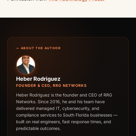
— ABOUT THE AUTHOR
Heber Rodriguez
FOUNDER & CEO, RRG NETWORKS
Heber Rodriguez is the founder and CEO of RRG
Networks. Since 2016, he and his team have
delivered managed IT, cybersecurity, and
compliance services to South Florida businesses —
built on real engineers, fast response times, and
predictable outcomes.