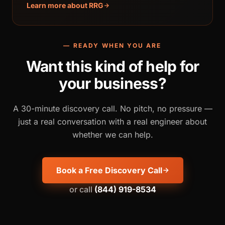
Learn more about RRG
— READY WHEN YOU ARE
Want this kind of help for
your business?
A 30-minute discovery call. No pitch, no pressure —
just a real conversation with a real engineer about
whether we can help.
Book a Free Discovery Call
or call
(844) 919-8534