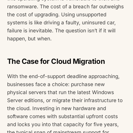
ransomware. The cost of a breach far outweighs
the cost of upgrading. Using unsupported
systems is like driving a faulty, uninsured car,
failure is inevitable. The question isn’t if it will
happen, but when.
The Case for Cloud Migration
With the end-of-support deadline approaching,
businesses face a choice: purchase new
physical servers that run the latest Windows
Server editions, or migrate their infrastructure to
the cloud. Investing in new hardware and
software comes with substantial upfront costs
and locks you into that capacity for five years,
the typical span of mainstream support for