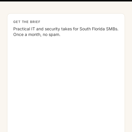
GET THE BRIEF
Practical IT and security takes for South Florida SMBs.
Once a month, no spam.