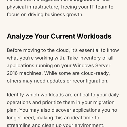
physical infrastructure, freeing your IT team to
focus on driving business growth.
Analyze Your Current Workloads
Before moving to the cloud, it’s essential to know
what you’re working with. Take inventory of all
applications running on your Windows Server
2016 machines. While some are cloud-ready,
others may need updates or reconfiguration.
Identify which workloads are critical to your daily
operations and prioritize them in your migration
plan. You may also discover applications you no
longer need, making this an ideal time to
streamline and clean up your environment.