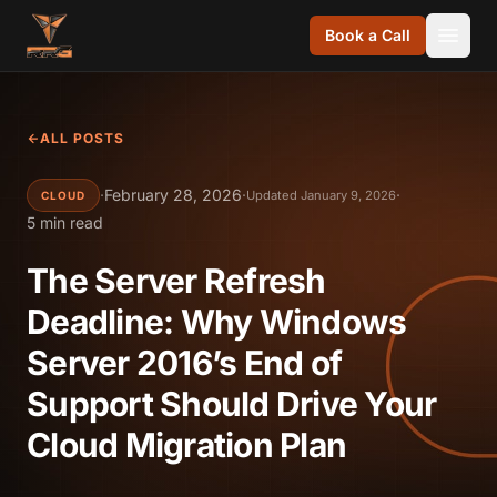
Skip to content
Book a Call
ALL POSTS
·
February 28, 2026
·
·
Updated January 9, 2026
CLOUD
5 min read
The Server Refresh
Deadline: Why Windows
Server 2016’s End of
Support Should Drive Your
Cloud Migration Plan