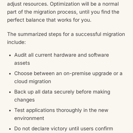
adjust resources. Optimization will be a normal
part of the migration process, until you find the
perfect balance that works for you.
The summarized steps for a successful migration
include:
Audit all current hardware and software
assets
Choose between an on-premise upgrade or a
cloud migration
Back up all data securely before making
changes
Test applications thoroughly in the new
environment
Do not declare victory until users confirm