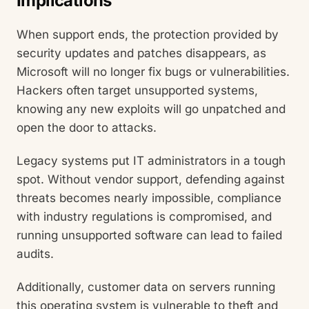
Implications
When support ends, the protection provided by
security updates and patches disappears, as
Microsoft will no longer fix bugs or vulnerabilities.
Hackers often target unsupported systems,
knowing any new exploits will go unpatched and
open the door to attacks.
Legacy systems put IT administrators in a tough
spot. Without vendor support, defending against
threats becomes nearly impossible, compliance
with industry regulations is compromised, and
running unsupported software can lead to failed
audits.
Additionally, customer data on servers running
this operating system is vulnerable to theft and