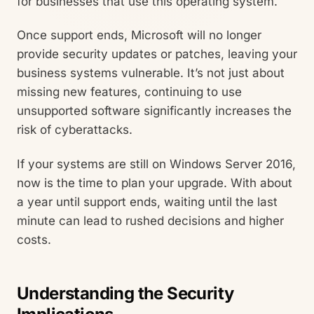
for businesses that use this operating system.
Once support ends, Microsoft will no longer
provide security updates or patches, leaving your
business systems vulnerable. It’s not just about
missing new features, continuing to use
unsupported software significantly increases the
risk of cyberattacks.
If your systems are still on Windows Server 2016,
now is the time to plan your upgrade. With about
a year until support ends, waiting until the last
minute can lead to rushed decisions and higher
costs.
Understanding the Security