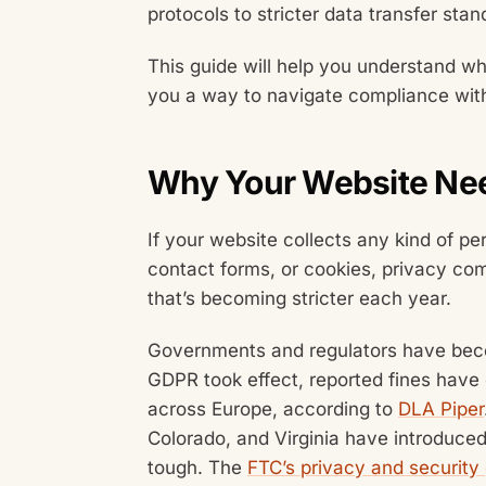
protocols to stricter data transfer stan
This guide will help you understand wh
you a way to navigate compliance witho
Why Your Website Nee
If your website collects any kind of pe
contact forms, or cookies, privacy comp
that’s becoming stricter each year.
Governments and regulators have bec
GDPR took effect, reported fines have 
across Europe, according to
DLA Piper
Colorado, and Virginia have introduced
tough. The
FTC’s privacy and security