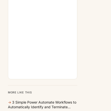
MORE LIKE THIS
→
3 Simple Power Automate Workflows to
Automatically Identify and Terminate