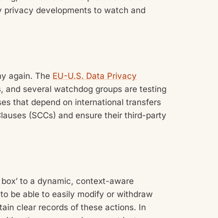
ey privacy developments to watch and
iny again. The
EU-U.S. Data Privacy
, and several watchdog groups are testing
sses that depend on international transfers
lauses (SCCs) and ensure their third-party
k box’ to a dynamic, context-aware
to be able to easily modify or withdraw
in clear records of these actions. In