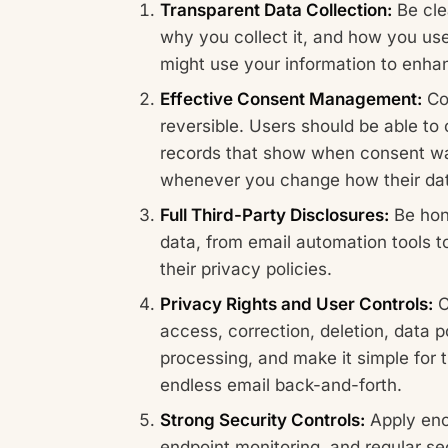
Transparent Data Collection:
Be cle
why you collect it, and how you use
might use your information to enhan
Effective Consent Management:
Con
reversible. Users should be able to 
records that show when consent wa
whenever you change how their dat
Full Third-Party Disclosures:
Be hone
data, from email automation tools
their privacy policies.
Privacy Rights and User Controls:
C
access, correction, deletion, data por
processing, and make it simple for 
endless email back-and-forth.
Strong Security Controls:
Apply encr
endpoint monitoring, and regular se