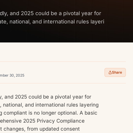
dly, and 2025 could be a pivotal year for
e, national, and international rules layeri
Share
ember 30, 2025
y, and 2025 could be a pivotal year for
 national, and international rules layering
g compliant is no longer optional. A basic
prehensive 2025 Privacy Compliance
test changes, from updated consent