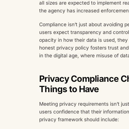
all sizes are expected to implement r
the agency has increased enforcement 
Compliance isn’t just about avoiding pen
users expect transparency and control 
opacity in how their data is used, the
honest privacy policy fosters trust and
in the digital age, where misuse of da
Privacy Compliance Ch
Things to Have
Meeting privacy requirements isn’t just
users confidence that their informatio
privacy framework should include: