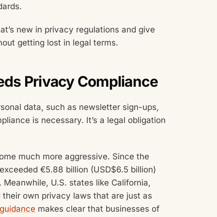
dards.
at’s new in privacy regulations and give
ut getting lost in legal terms.
ds Privacy Compliance
rsonal data, such as newsletter sign-ups,
liance is necessary. It’s a legal obligation
ome much more aggressive. Since the
exceeded €5.88 billion (USD$6.5 billion)
. Meanwhile, U.S. states like California,
 their own privacy laws that are just as
 guidance
makes clear that businesses of