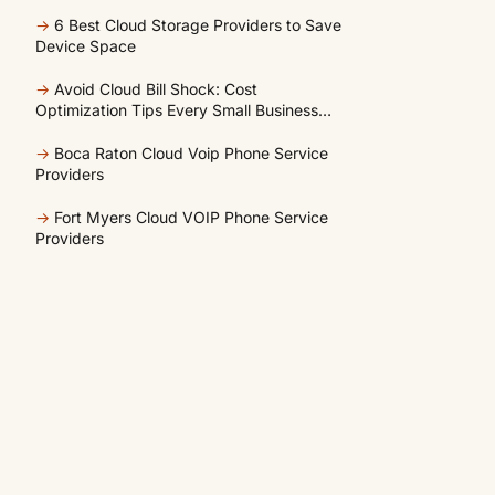
Unused Cloud Resources
→
6 Best Cloud Storage Providers to Save
Device Space
→
Avoid Cloud Bill Shock: Cost
Optimization Tips Every Small Business
Should Know
→
Boca Raton Cloud Voip Phone Service
Providers
→
Fort Myers Cloud VOIP Phone Service
Providers