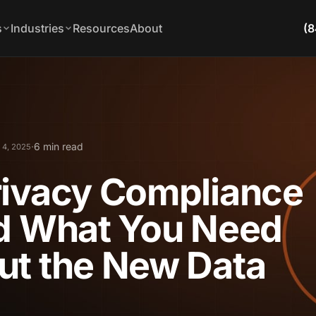
s
Industries
Resources
About
(8
·
6 min read
 4, 2025
rivacy Compliance
nd What You Need
ut the New Data