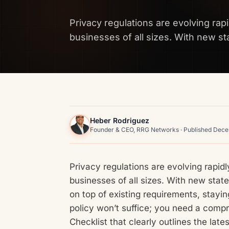
Privacy regulations are evolving rapi
businesses of all sizes. With new stat
Heber Rodriguez
Founder & CEO, RRG Networks · Published Dec
Privacy regulations are evolving rapidl
businesses of all sizes. With new state,
on top of existing requirements, stayin
policy won’t suffice; you need a com
Checklist that clearly outlines the la