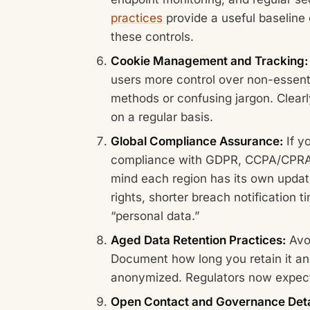
practices
provide a useful baseline 
these controls.
Cookie Management and Tracking:
users more control over non-essentia
methods or confusing jargon. Clearl
on a regular basis.
Global Compliance Assurance:
If y
compliance with GDPR, CCPA/CPRA, 
mind each region has its own updat
rights, shorter breach notification 
“personal data.”
Aged Data Retention Practices:
Avoi
Document how long you retain it and
anonymized. Regulators now expect 
Open Contact and Governance Deta