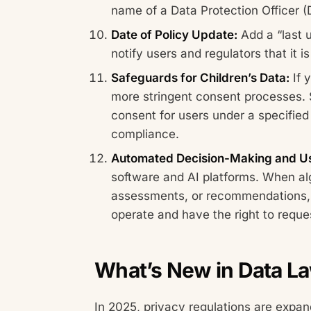
name of a Data Protection Officer (
Date of Policy Update:
Add a “last u
notify users and regulators that it 
Safeguards for Children’s Data:
If 
more stringent consent processes. 
consent for users under a specifie
compliance.
Automated Decision-Making and Us
software and AI platforms. When alg
assessments, or recommendations,
operate and have the right to requ
What’s New in Data L
In 2025, privacy regulations are expand