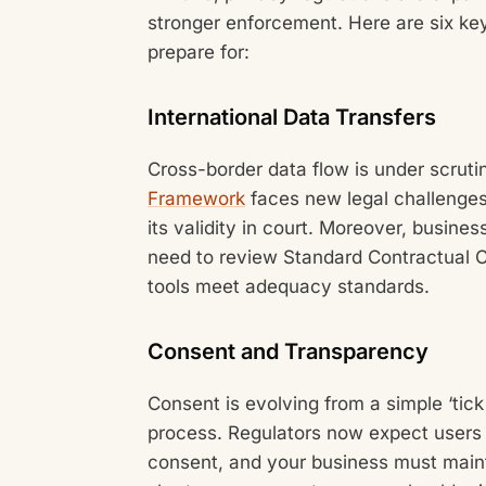
stronger enforcement. Here are six k
prepare for:
International Data Transfers
Cross-border data flow is under scrut
Framework
faces new legal challenges
its validity in court. Moreover, busine
need to review Standard Contractual C
tools meet adequacy standards.
Consent and Transparency
Consent is evolving from a simple ‘tic
process. Regulators now expect users 
consent, and your business must mainta