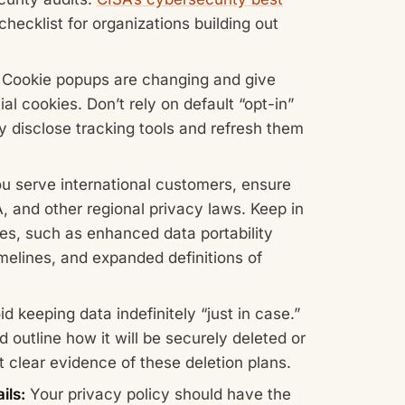
checklist for organizations building out
Cookie popups are changing and give
l cookies. Don’t rely on default “opt-in”
y disclose tracking tools and refresh them
ou serve international customers, ensure
and other regional privacy laws. Keep in
es, such as enhanced data portability
timelines, and expanded definitions of
d keeping data indefinitely “just in case.”
 outline how it will be securely deleted or
clear evidence of these deletion plans.
ils:
Your privacy policy should have the