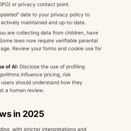
DPO) or privacy contact point.
pdated” date to your privacy policy to
is actively maintained and up-to-date.
you are collecting data from children, have
Some laws now require verifiable parental
d age. Review your forms and cookie use for
e of AI:
Disclose the use of profiling
orithms influence pricing, risk
 users should understand how they
est a human review.
aws in 2025
ing, with stricter interpretations and