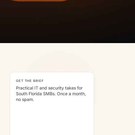
GET THE BRIEF
Practical IT and security takes for
South Florida SMBs. Once a month,
no spam.