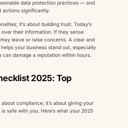
easonable data protection practices — and
actions significantly.
alties; it’s about building trust. Today’s
over their information. If they sense
y may leave or raise concerns. A clear and
 helps your business stand out, especially
ta can damage a reputation within hours.
ecklist 2025: Top
 about compliance; it’s about giving your
n is safe with you. Here’s what your 2025