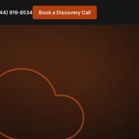
44) 919-8534
Book a Discovery Call