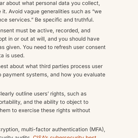
ar about what personal data you collect,
 it. Avoid vague generalities such as “we
ce services.” Be specific and truthful.
sent must be active, recorded, and
opt in or out at will, and you should have
s given. You need to refresh user consent
a is used.
st about what third parties process user
 to payment systems, and how you evaluate
learly outline users’ rights, such as
tability, and the ability to object to
them to exercise these rights without
yption, multi-factor authentication (MFA),
curity audits.
CISA’s cybersecurity best