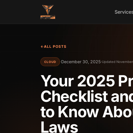
Skip to content
Service
ALL POSTS
·
December 30, 2025
·
Updated November
CLOUD
Your 2025 P
Checklist a
to Know Abo
Laws