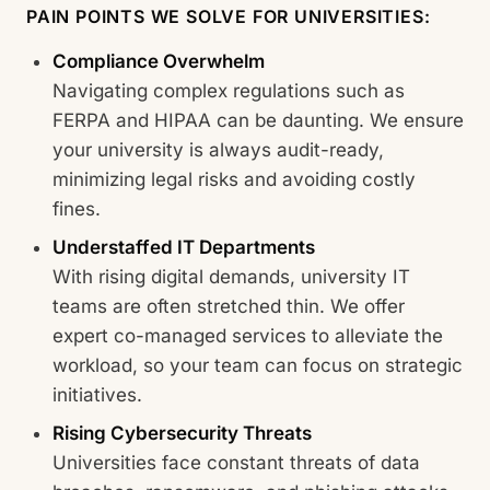
PAIN POINTS WE SOLVE FOR UNIVERSITIES:
Compliance Overwhelm
Navigating complex regulations such as
FERPA and HIPAA can be daunting. We ensure
your university is always audit-ready,
minimizing legal risks and avoiding costly
fines.
Understaffed IT Departments
With rising digital demands, university IT
teams are often stretched thin. We offer
expert co-managed services to alleviate the
workload, so your team can focus on strategic
initiatives.
Rising Cybersecurity Threats
Universities face constant threats of data