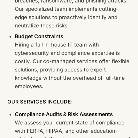
breaches, ransomware, and phishing attacks.
Our specialized team implements cutting-
edge solutions to proactively identify and
neutralize these risks.
Budget Constraints
Hiring a full in-house IT team with
cybersecurity and compliance expertise is
costly. Our co-managed services offer flexible
solutions, providing access to expert
knowledge without the overhead of full-time
employees.
OUR SERVICES INCLUDE:
Compliance Audits & Risk Assessments
We assess your current state of compliance
with FERPA, HIPAA, and other education-