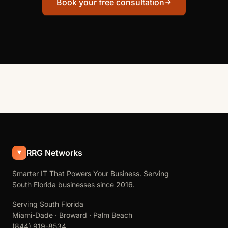
Book your free consultation
RRG Networks
Smarter IT That Powers Your Business. Serving
South Florida businesses since 2016.
Serving South Florida
Miami-Dade · Broward · Palm Beach
(844) 919-8534