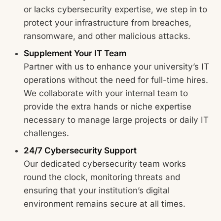
or lacks cybersecurity expertise, we step in to
protect your infrastructure from breaches,
ransomware, and other malicious attacks.
Supplement Your IT Team
Partner with us to enhance your university’s IT
operations without the need for full-time hires.
We collaborate with your internal team to
provide the extra hands or niche expertise
necessary to manage large projects or daily IT
challenges.
24/7 Cybersecurity Support
Our dedicated cybersecurity team works
round the clock, monitoring threats and
ensuring that your institution’s digital
environment remains secure at all times.