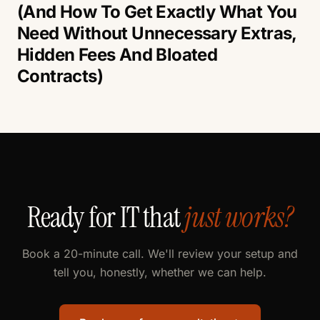
(And How To Get Exactly What You
Need Without Unnecessary Extras,
Hidden Fees And Bloated
Contracts)
Ready for IT that
just works?
Book a 20-minute call. We'll review your setup and
tell you, honestly, whether we can help.