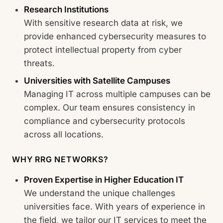
Research Institutions
With sensitive research data at risk, we
provide enhanced cybersecurity measures to
protect intellectual property from cyber
threats.
Universities with Satellite Campuses
Managing IT across multiple campuses can be
complex. Our team ensures consistency in
compliance and cybersecurity protocols
across all locations.
WHY RRG NETWORKS?
Proven Expertise in Higher Education IT
We understand the unique challenges
universities face. With years of experience in
the field, we tailor our IT services to meet the