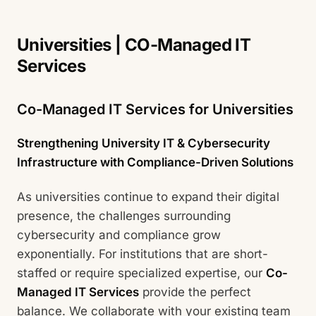
Universities | CO-Managed IT
Services
Co-Managed IT Services for Universities
Strengthening University IT & Cybersecurity
Infrastructure with Compliance-Driven Solutions
As universities continue to expand their digital
presence, the challenges surrounding
cybersecurity and compliance grow
exponentially. For institutions that are short-
staffed or require specialized expertise, our
Co-
Managed IT Services
provide the perfect
balance. We collaborate with your existing team