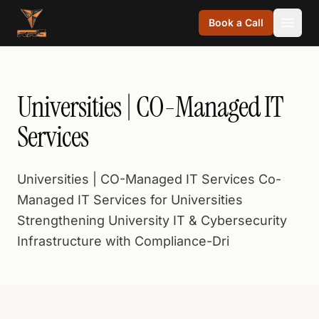
Skip to content
Book a Call
Universities | CO-Managed IT
Services
Universities | CO-Managed IT Services Co-
Managed IT Services for Universities
Strengthening University IT & Cybersecurity
Infrastructure with Compliance-Dri