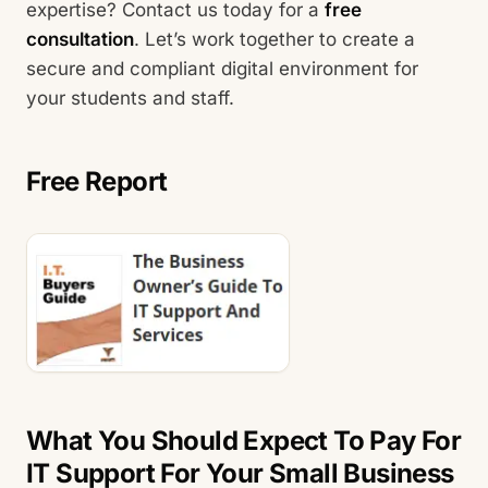
expertise? Contact us today for a
free
consultation
. Let’s work together to create a
secure and compliant digital environment for
your students and staff.
Free Report
What You Should Expect To Pay For
IT Support For Your Small Business