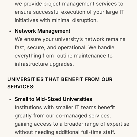
we provide project management services to
ensure successful execution of your large IT
initiatives with minimal disruption.
Network Management
We ensure your university’s network remains
fast, secure, and operational. We handle
everything from routine maintenance to
infrastructure upgrades.
UNIVERSITIES THAT BENEFIT FROM OUR
SERVICES:
Small to Mid-Sized Universities
Institutions with smaller IT teams benefit
greatly from our co-managed services,
gaining access to a broader range of expertise
without needing additional full-time staff.