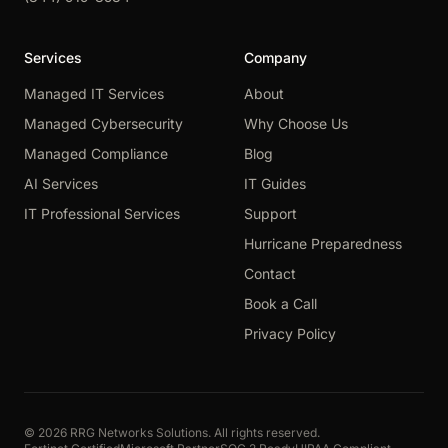
Services
Company
Managed IT Services
About
Managed Cybersecurity
Why Choose Us
Managed Compliance
Blog
AI Services
IT Guides
IT Professional Services
Support
Hurricane Preparedness
Contact
Book a Call
Privacy Policy
© 2026 RRG Networks Solutions. All rights reserved.