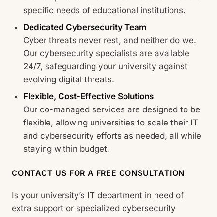
specific needs of educational institutions.
Dedicated Cybersecurity Team
Cyber threats never rest, and neither do we.
Our cybersecurity specialists are available
24/7, safeguarding your university against
evolving digital threats.
Flexible, Cost-Effective Solutions
Our co-managed services are designed to be
flexible, allowing universities to scale their IT
and cybersecurity efforts as needed, all while
staying within budget.
CONTACT US FOR A FREE CONSULTATION
Is your university’s IT department in need of
extra support or specialized cybersecurity