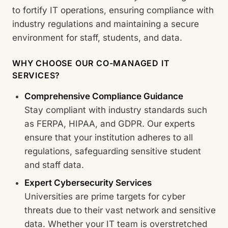
to fortify IT operations, ensuring compliance with
industry regulations and maintaining a secure
environment for staff, students, and data.
WHY CHOOSE OUR CO-MANAGED IT
SERVICES?
Comprehensive Compliance Guidance
Stay compliant with industry standards such
as FERPA, HIPAA, and GDPR. Our experts
ensure that your institution adheres to all
regulations, safeguarding sensitive student
and staff data.
Expert Cybersecurity Services
Universities are prime targets for cyber
threats due to their vast network and sensitive
data. Whether your IT team is overstretched