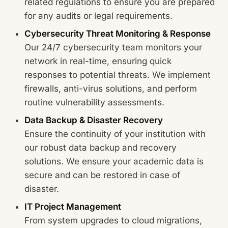
related regulations to ensure you are prepared
for any audits or legal requirements.
Cybersecurity Threat Monitoring & Response
Our 24/7 cybersecurity team monitors your
network in real-time, ensuring quick
responses to potential threats. We implement
firewalls, anti-virus solutions, and perform
routine vulnerability assessments.
Data Backup & Disaster Recovery
Ensure the continuity of your institution with
our robust data backup and recovery
solutions. We ensure your academic data is
secure and can be restored in case of
disaster.
IT Project Management
From system upgrades to cloud migrations,