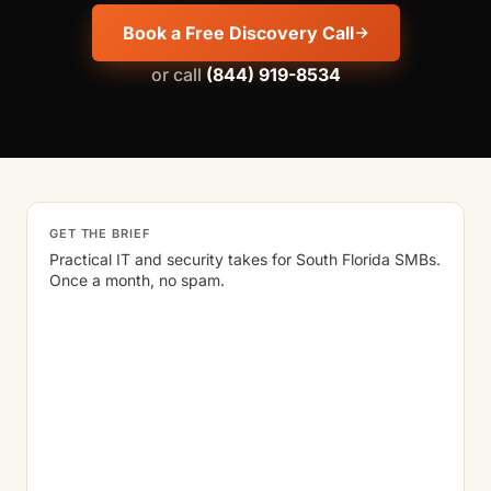
Book a Free Discovery Call
or call
(844) 919-8534
GET THE BRIEF
Practical IT and security takes for South Florida SMBs.
Once a month, no spam.