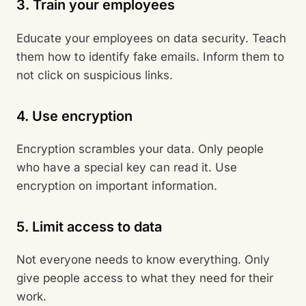
3. Train your employees
Educate your employees on data security. Teach
them how to identify fake emails. Inform them to
not click on suspicious links.
4. Use encryption
Encryption scrambles your data. Only people
who have a special key can read it. Use
encryption on important information.
5. Limit access to data
Not everyone needs to know everything. Only
give people access to what they need for their
work.