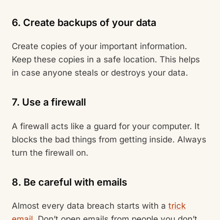
6. Create backups of your data
Create copies of your important information.
Keep these copies in a safe location. This helps
in case anyone steals or destroys your data.
7. Use a firewall
A firewall acts like a guard for your computer. It
blocks the bad things from getting inside. Always
turn the firewall on.
8. Be careful with emails
Almost every data breach starts with a
trick
email
. Don’t open emails from people you don’t