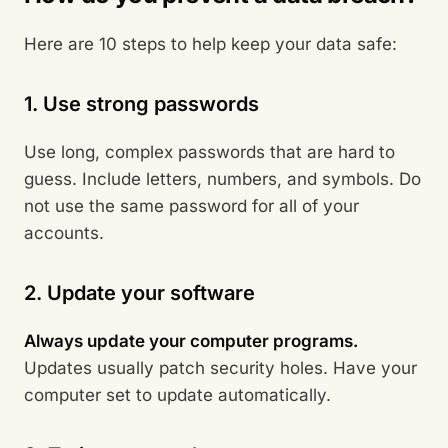
Here are 10 steps to help keep your data safe:
1. Use strong passwords
Use long, complex passwords that are hard to
guess. Include letters, numbers, and symbols. Do
not use the same password for all of your
accounts.
2. Update your software
Always update your computer programs.
Updates usually patch security holes. Have your
computer set to update automatically.