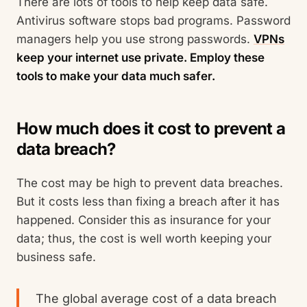
There are lots of tools to help keep data safe.
Antivirus software stops bad programs. Password
managers help you use strong passwords.
VPNs
keep your internet use private. Employ these
tools to make your data much safer.
How much does it cost to prevent a
data breach?
The cost may be high to prevent data breaches.
But it costs less than fixing a breach after it has
happened. Consider this as insurance for your
data; thus, the cost is well worth keeping your
business safe.
The global average cost of a data breach