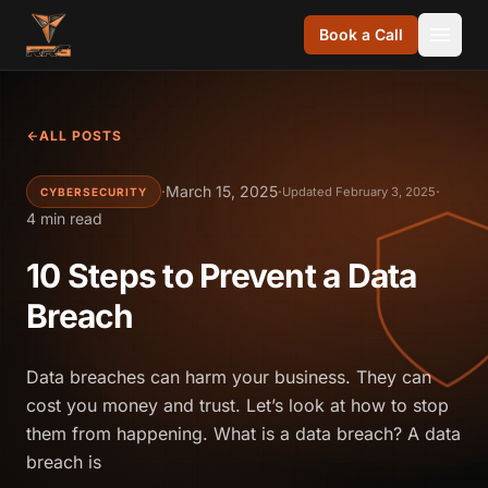
Skip to content
Book a Call
ALL POSTS
·
March 15, 2025
·
·
Updated February 3, 2025
CYBERSECURITY
4 min read
10 Steps to Prevent a Data
Breach
Data breaches can harm your business. They can
cost you money and trust. Let’s look at how to stop
them from happening. What is a data breach? A data
breach is