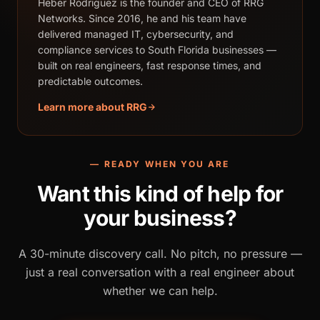
Heber Rodriguez is the founder and CEO of RRG
Networks. Since 2016, he and his team have
delivered managed IT, cybersecurity, and
compliance services to South Florida businesses —
built on real engineers, fast response times, and
predictable outcomes.
Learn more about RRG
— READY WHEN YOU ARE
Want this kind of help for
your business?
A 30-minute discovery call. No pitch, no pressure —
just a real conversation with a real engineer about
whether we can help.