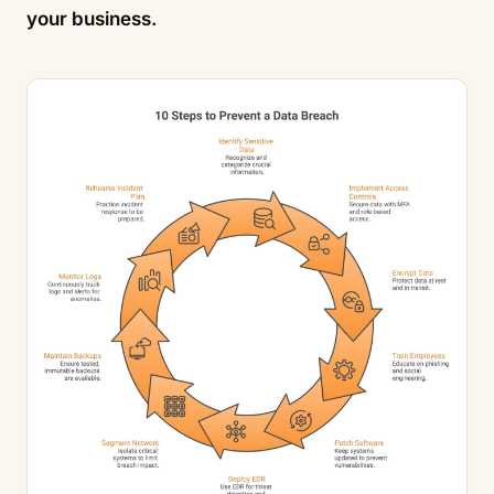
your business.