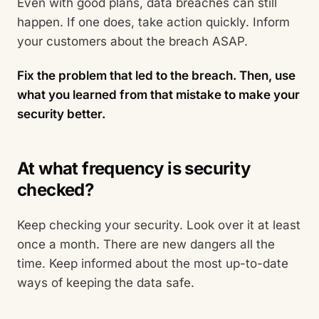
Even with good plans, data breaches can still
happen. If one does, take action quickly. Inform
your customers about the breach ASAP.
Fix the problem that led to the breach. Then, use
what you learned from that mistake to make your
security better.
At what frequency is security
checked?
Keep checking your security. Look over it at least
once a month. There are new dangers all the
time. Keep informed about the most up-to-date
ways of keeping the data safe.