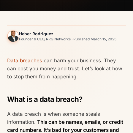
Heber Rodriguez
Founder & CEO, RRG Networks · Published March 15, 2025
Data breaches
can harm your business. They
can cost you money and trust. Let’s look at how
to stop them from happening.
What is a data breach?
A data breach is when someone steals
information.
This can be names, emails, or credit
card numbers. It’s bad for your customers and