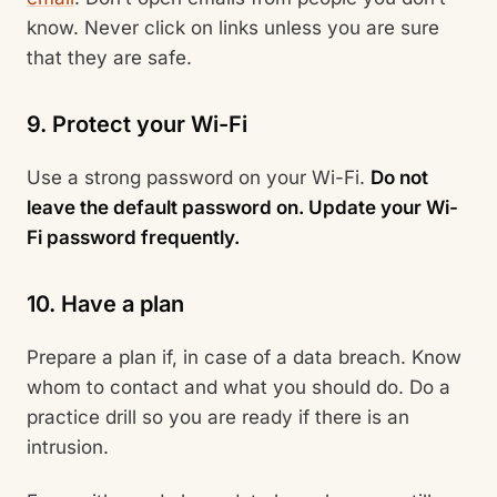
know. Never click on links unless you are sure
that they are safe.
9. Protect your Wi-Fi
Use a strong password on your Wi-Fi.
Do not
leave the default password on. Update your Wi-
Fi password frequently.
10. Have a plan
Prepare a plan if, in case of a data breach. Know
whom to contact and what you should do. Do a
practice drill so you are ready if there is an
intrusion.