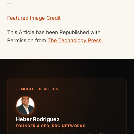
—
Featured Image Credit
This Article has been Republished with
Permission from
The Technology Press.
— ABOUT THE AUTHOR
Heber Rodriguez
FOUNDER & CEO, RRG NETWORKS