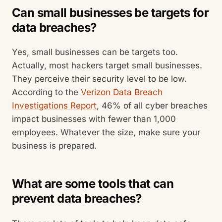
Can small businesses be targets for
data breaches?
Yes, small businesses can be targets too.
Actually, most hackers target small businesses.
They perceive their security level to be low.
According to the
Verizon Data Breach
Investigations Report
, 46% of all cyber breaches
impact businesses with fewer than 1,000
employees. Whatever the size, make sure your
business is prepared.
What are some tools that can
prevent data breaches?