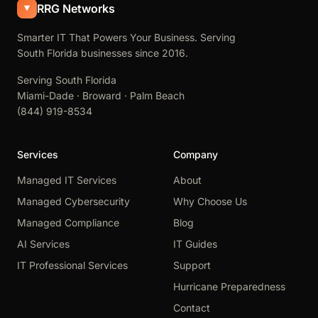
RRG Networks
Smarter IT That Powers Your Business. Serving
South Florida businesses since 2016.
Serving South Florida
Miami-Dade · Broward · Palm Beach
(844) 919-8534
Services
Company
Managed IT Services
About
Managed Cybersecurity
Why Choose Us
Managed Compliance
Blog
AI Services
IT Guides
IT Professional Services
Support
Hurricane Preparedness
Contact