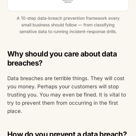
A 10-step data-breach prevention framework every
small business should follow — from classifying
sensitive data to running incident-response drills.
Why should you care about data
breaches?
Data breaches are terrible things. They will cost
you money. Perhaps your customers will stop
trusting you. You may even be fined. It is vital to
try to prevent them from occurring in the first
place.
How do you prevent a data breach?