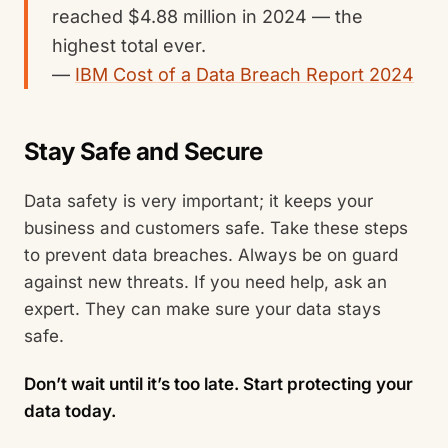
reached $4.88 million in 2024 — the
highest total ever.
—
IBM Cost of a Data Breach Report 2024
Stay Safe and Secure
Data safety is very important; it keeps your
business and customers safe. Take these steps
to prevent data breaches. Always be on guard
against new threats. If you need help, ask an
expert. They can make sure your data stays
safe.
Don’t wait until it’s too late. Start protecting your
data today.