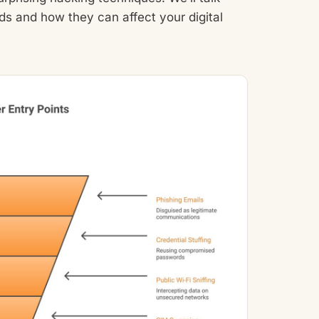
 and how they can affect your digital