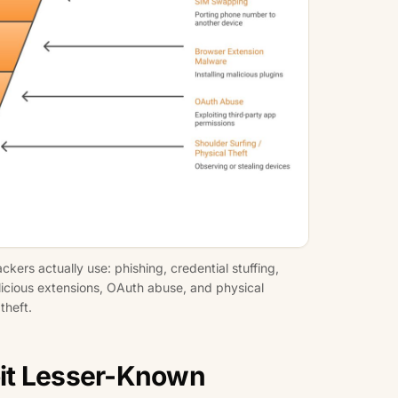
ers actually use: phishing, credential stuffing,
licious extensions, OAuth abuse, and physical
theft.
it Lesser-Known