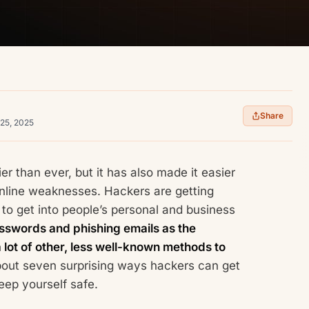
Share
 25, 2025
er than ever, but it has also made it easier
online weaknesses. Hackers are getting
to get into people’s personal and business
passwords and phishing emails as the
 lot of other, less well-known methods to
about seven surprising ways hackers can get
ep yourself safe.