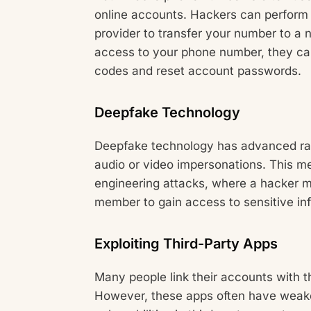
online accounts. Hackers can perform
provider to transfer your number to a
access to your phone number, they can
codes and reset account passwords.
Deepfake Technology
Deepfake technology has advanced rapid
audio or video impersonations. This me
engineering attacks, where a hacker mi
member to gain access to sensitive in
Exploiting Third-Party Apps
Many people link their accounts with t
However, these apps often have weaker