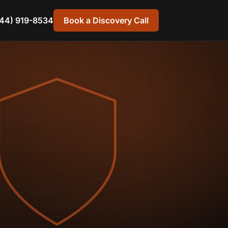
44) 919-8534
Book a Discovery Call