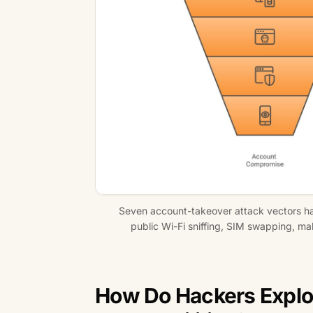
Seven account-takeover attack vectors hack
public Wi-Fi sniffing, SIM swapping, ma
How Do Hackers Explo