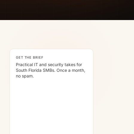
GET THE BRIEF
Practical IT and security takes for
South Florida SMBs. Once a month,
no spam.