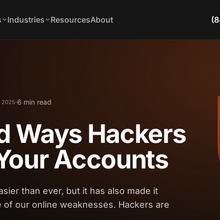
s
Industries
Resources
About
(8
·
6 min read
, 2025
d Ways Hackers
Your Accounts
sier than ever, but it has also made it
e of our online weaknesses. Hackers are