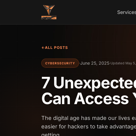
Skip to content
Service
ALL POSTS
·
June 25, 2025
·
Updated May 5
CYBERSECURITY
7 Unexpecte
Can Access 
The digital age has made our lives ea
easier for hackers to take advantag
getting