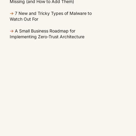
Missing (and How to Add Them)
→
7 New and Tricky Types of Malware to
Watch Out For
→
A Small Business Roadmap for
Implementing Zero-Trust Architecture