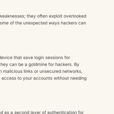
weaknesses; they often exploit overlooked
e some of the unexpected ways hackers can
device that save login sessions for
they can be a goldmine for hackers. By
gh malicious links or unsecured networks,
 access to your accounts without needing
d as a second layer of authentication for