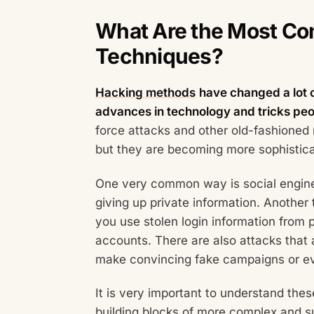
What Are the Most C
Techniques?
Hacking methods
have changed a lot 
advances in technology and tricks peo
force attacks and other old-fashioned
but they are becoming more sophistic
One very common way is social enginee
giving up private information. Another 
you use stolen login information from p
accounts. There are also attacks that
make convincing fake campaigns or e
It is very important to understand th
building blocks of more complex and su