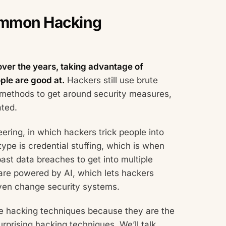
ommon Hacking
over the years, taking advantage of
ple are good at.
Hackers still use brute
 methods to get around security measures,
ated.
ring, in which hackers trick people into
type is credential stuffing, which is when
ast data breaches to get into multiple
 are powered by AI, which lets hackers
ven change security systems.
ese hacking techniques because they are the
rprising hacking techniques. We’ll talk