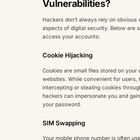
Vulnerabilities?
Hackers don’t always rely on obvious 
aspects of digital security. Below ar
access your accounts:
Cookie Hijacking
Cookies are small files stored on your 
websites. While convenient for users, 
intercepting or stealing cookies throu
hackers can impersonate you and gain
your password.
SIM Swapping
Your mobile phone number is often use