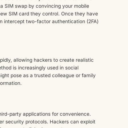
 a SIM swap by convincing your mobile
 new SIM card they control. Once they have
 intercept two-factor authentication (2FA)
ly, allowing hackers to create realistic
thod is increasingly used in social
ght pose as a trusted colleague or family
formation.
hird-party applications for convenience.
 security protocols. Hackers can exploit