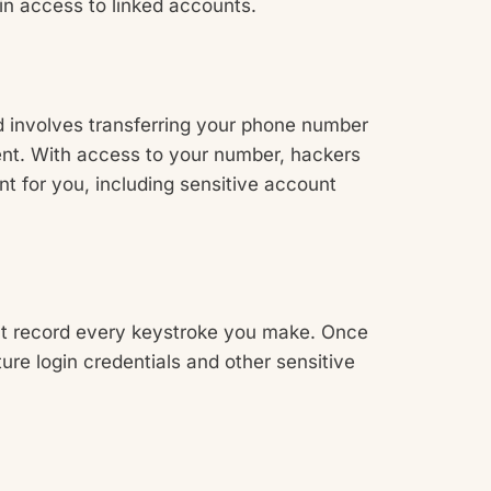
ain access to linked accounts.
ud involves transferring your phone number
ent. With access to your number, hackers
t for you, including sensitive account
at record every keystroke you make. Once
ure login credentials and other sensitive