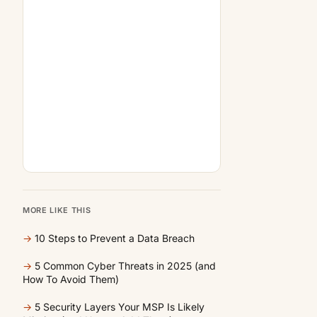
MORE LIKE THIS
→
10 Steps to Prevent a Data Breach
→
5 Common Cyber Threats in 2025 (and
How To Avoid Them)
→
5 Security Layers Your MSP Is Likely