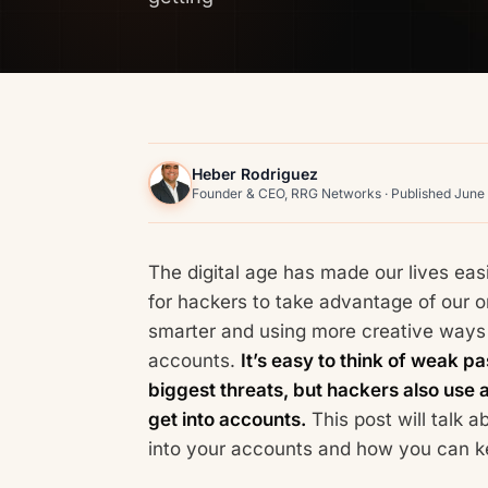
Heber Rodriguez
Founder & CEO, RRG Networks · Published June
The digital age has made our lives easi
for hackers to take advantage of our 
smarter and using more creative ways 
accounts.
It’s easy to think of weak 
biggest threats, but hackers also use a
get into accounts.
This post will talk 
into your accounts and how you can ke