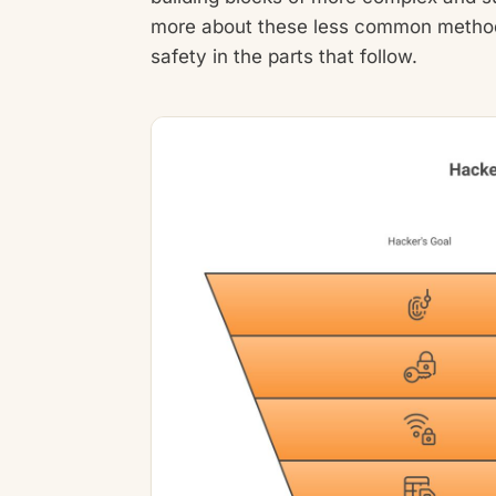
more about these less common methods
safety in the parts that follow.