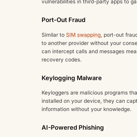
vulnerabilities in third-party apps to g
Port-Out Fraud
Similar to
SIM swapping
, port-out fra
to another provider without your cons
can intercept calls and messages mean
recovery codes.
Keylogging Malware
Keyloggers are malicious programs th
installed on your device, they can capt
information without your knowledge.
AI-Powered Phishing