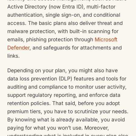
Active Directory (now Entra ID), multi-factor
authentication, single sign-on, and conditional
access. The basic plans also deliver threat and
malware protection, with built-in scanning for
emails, phishing protection through
Microsoft
Defender
, and safeguards for attachments and
links.
Depending on your plan, you might also have
data loss prevention (DLP) features and tools for
auditing and compliance to monitor user activity,
support regulatory reporting, and enforce data
retention policies. That said, before you adopt
premium tiers, you have to scrutinize your needs.
By knowing what is already available, you avoid
paying for what you won’t use. Moreover,
understanding what is included in every plan also