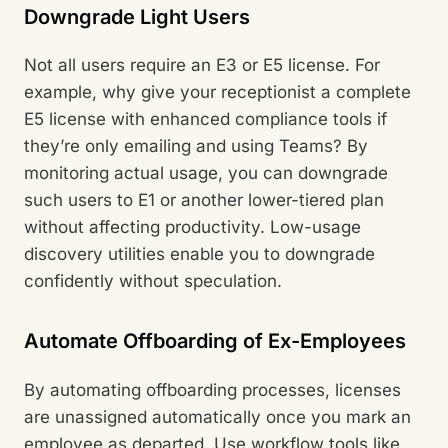
Downgrade Light Users
Not all users require an E3 or E5 license. For
example, why give your receptionist a complete
E5 license with enhanced compliance tools if
they’re only emailing and using Teams? By
monitoring actual usage, you can downgrade
such users to E1 or another lower-tiered plan
without affecting productivity. Low-usage
discovery utilities enable you to downgrade
confidently without speculation.
Automate Offboarding of Ex-Employees
By automating offboarding processes, licenses
are unassigned automatically once you mark an
employee as departed. Use workflow tools like