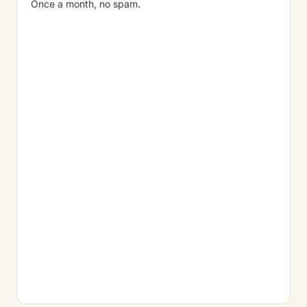
Once a month, no spam.