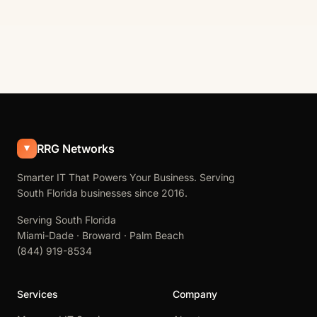
RRG Networks
Smarter IT That Powers Your Business. Serving
South Florida businesses since 2016.
Serving South Florida
Miami-Dade · Broward · Palm Beach
(844) 919-8534
Services
Company