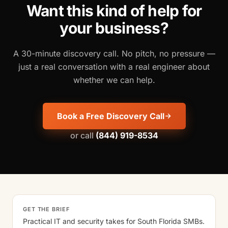
Want this kind of help for
your business?
A 30-minute discovery call. No pitch, no pressure —
just a real conversation with a real engineer about
whether we can help.
Book a Free Discovery Call
or call
(844) 919-8534
GET THE BRIEF
Practical IT and security takes for South Florida SMBs.