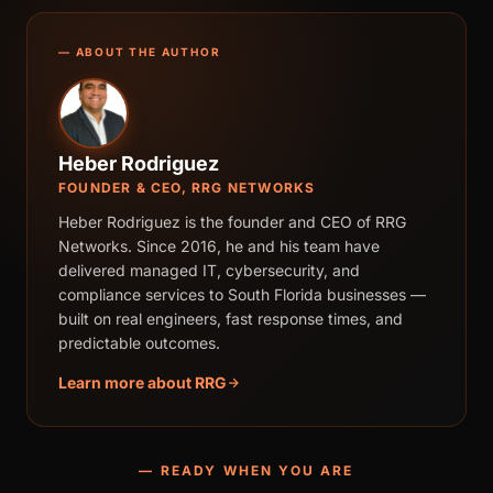
— ABOUT THE AUTHOR
Heber Rodriguez
FOUNDER & CEO, RRG NETWORKS
Heber Rodriguez is the founder and CEO of RRG
Networks. Since 2016, he and his team have
delivered managed IT, cybersecurity, and
compliance services to South Florida businesses —
built on real engineers, fast response times, and
predictable outcomes.
Learn more about RRG
— READY WHEN YOU ARE