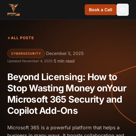
Skip to content
Book a Call
ALL POSTS
·
December 5, 2025
·
CYBERSECURITY
·
5 min read
Updated November 4, 2025
Beyond Licensing: How to
Stop Wasting Money onYour
Microsoft 365 Security and
Copilot Add-Ons
Microsoft 365 is a powerful platform that helps a
business in many ways. It boosts collaboration and