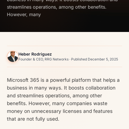
streamlines operations, among other benefits.
However, many
Heber Rodriguez
Founder & CEO, RRG Networks · Published December 5, 2025
Microsoft 365 is a powerful platform that helps a
business in many ways. It boosts collaboration
and streamlines operations, among other
benefits. However, many companies waste
money on unnecessary licenses and features
that are not fully used.