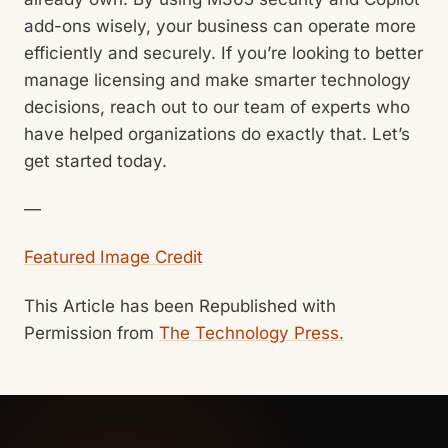
add-ons wisely, your business can operate more
efficiently and securely. If you’re looking to better
manage licensing and make smarter technology
decisions, reach out to our team of experts who
have helped organizations do exactly that. Let’s
get started today.
—
Featured Image Credit
This Article has been Republished with
Permission from
The Technology Press.