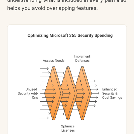
helps you avoid overlapping features.