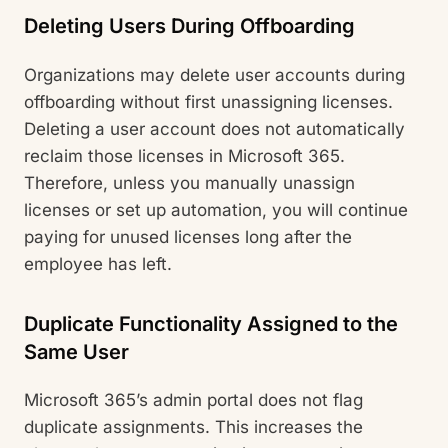
Deleting Users During Offboarding
Organizations may delete user accounts during
offboarding without first unassigning licenses.
Deleting a user account does not automatically
reclaim those licenses in Microsoft 365.
Therefore, unless you manually unassign
licenses or set up automation, you will continue
paying for unused licenses long after the
employee has left.
Duplicate Functionality Assigned to the
Same User
Microsoft 365’s admin portal does not flag
duplicate assignments. This increases the