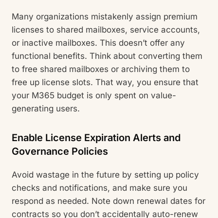
Many organizations mistakenly assign premium
licenses to shared mailboxes, service accounts,
or inactive mailboxes. This doesn’t offer any
functional benefits. Think about converting them
to free shared mailboxes or archiving them to
free up license slots. That way, you ensure that
your M365 budget is only spent on value-
generating users.
Enable License Expiration Alerts and
Governance Policies
Avoid wastage in the future by setting up policy
checks and notifications, and make sure you
respond as needed. Note down renewal dates for
contracts so you don’t accidentally auto-renew