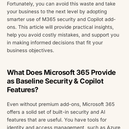
Fortunately, you can avoid this waste and take
your business to the next level by adopting
smarter use of M365 security and Copilot add-
ons. This article will provide practical insights,
help you avoid costly mistakes, and support you
in making informed decisions that fit your
business objectives.
What Does Microsoft 365 Provide
as Baseline Security & Copilot
Features?
Even without premium add-ons, Microsoft 365
offers a solid set of built-in security and AI
features that are useful. You have tools for
identity and access management, such as Azure