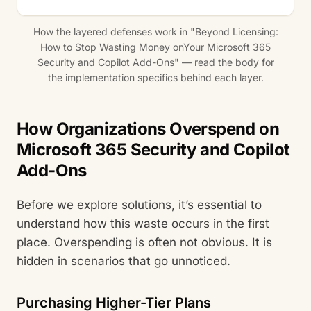
How the layered defenses work in "Beyond Licensing:
How to Stop Wasting Money onYour Microsoft 365
Security and Copilot Add-Ons" — read the body for
the implementation specifics behind each layer.
How Organizations Overspend on
Microsoft 365 Security and Copilot
Add-Ons
Before we explore solutions, it’s essential to
understand how this waste occurs in the first
place. Overspending is often not obvious. It is
hidden in scenarios that go unnoticed.
Purchasing Higher-Tier Plans