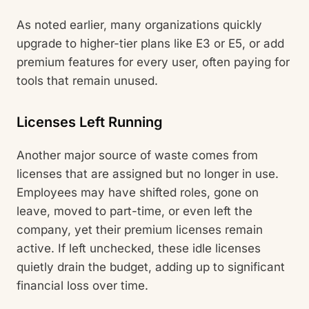
As noted earlier, many organizations quickly
upgrade to higher-tier plans like E3 or E5, or add
premium features for every user, often paying for
tools that remain unused.
Licenses Left Running
Another major source of waste comes from
licenses that are assigned but no longer in use.
Employees may have shifted roles, gone on
leave, moved to part-time, or even left the
company, yet their premium licenses remain
active. If left unchecked, these idle licenses
quietly drain the budget, adding up to significant
financial loss over time.