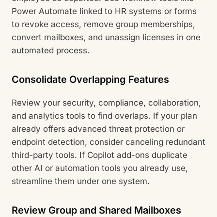
Power Automate linked to HR systems or forms
to revoke access, remove group memberships,
convert mailboxes, and unassign licenses in one
automated process.
Consolidate Overlapping Features
Review your security, compliance, collaboration,
and analytics tools to find overlaps. If your plan
already offers advanced threat protection or
endpoint detection, consider canceling redundant
third-party tools. If Copilot add-ons duplicate
other AI or automation tools you already use,
streamline them under one system.
Review Group and Shared Mailboxes