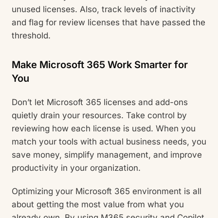
unused licenses. Also, track levels of inactivity
and flag for review licenses that have passed the
threshold.
Make Microsoft 365 Work Smarter for
You
Don’t let Microsoft 365 licenses and add-ons
quietly drain your resources. Take control by
reviewing how each license is used. When you
match your tools with actual business needs, you
save money, simplify management, and improve
productivity in your organization.
Optimizing your Microsoft 365 environment is all
about getting the most value from what you
already own. By using M365 security and Copilot