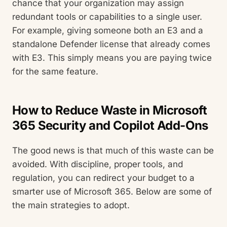
chance that your organization may assign
redundant tools or capabilities to a single user.
For example, giving someone both an E3 and a
standalone Defender license that already comes
with E3. This simply means you are paying twice
for the same feature.
How to Reduce Waste in Microsoft
365 Security and Copilot Add-Ons
The good news is that much of this waste can be
avoided. With discipline, proper tools, and
regulation, you can redirect your budget to a
smarter use of Microsoft 365. Below are some of
the main strategies to adopt.