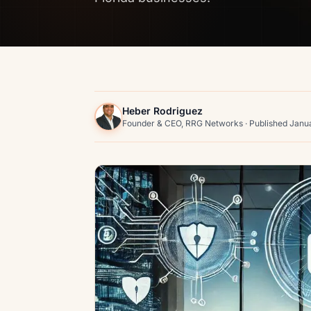
Heber Rodriguez
Founder & CEO, RRG Networks · Published Janu