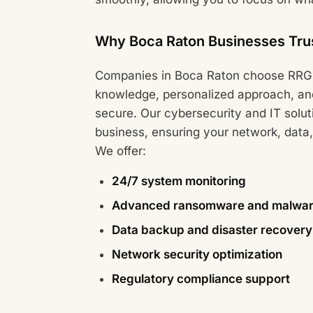
Why Boca Raton Businesses Tru
Companies in Boca Raton choose RRG 
knowledge, personalized approach, an
secure. Our cybersecurity and IT solut
business, ensuring your network, data,
We offer:
24/7 system monitoring
Advanced ransomware and malware
Data backup and disaster recovery 
Network security optimization
Regulatory compliance support