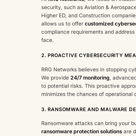
security, such as Aviation & Aerospac
Higher ED, and Construction companie
allows us to offer
customized cybersec
compliance requirements and address t
face.
2.
PROACTIVE CYBERSECURITY ME
RRG Networks believes in stopping cy
We provide
24/7 monitoring
, advanced
to potential risks. This proactive app
minimizes the chances of operational
3.
RANSOMWARE AND MALWARE DE
Ransomware attacks can bring your bus
ransomware protection solutions
are d