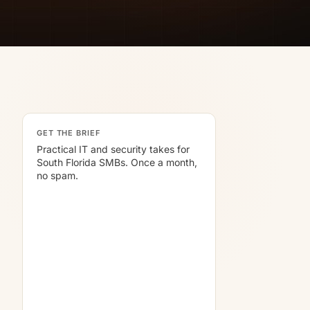
GET THE BRIEF
Practical IT and security takes for
South Florida SMBs. Once a month,
no spam.