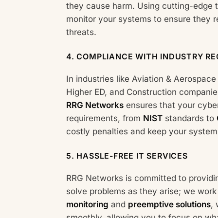
they cause harm. Using cutting-edge t
monitor your systems to ensure they 
threats.
4.
COMPLIANCE WITH INDUSTRY RE
In industries like Aviation & Aerospac
Higher ED, and Construction companies,
RRG Networks
ensures that your cyber
requirements, from
NIST
standards to
costly penalties and keep your systems 
5.
HASSLE-FREE IT SERVICES
RRG Networks is committed to provid
solve problems as they arise; we work
monitoring
and
preemptive solutions
,
smoothly, allowing you to focus on 