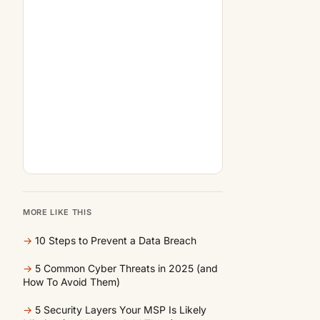
MORE LIKE THIS
→
10 Steps to Prevent a Data Breach
→
5 Common Cyber Threats in 2025 (and
How To Avoid Them)
→
5 Security Layers Your MSP Is Likely