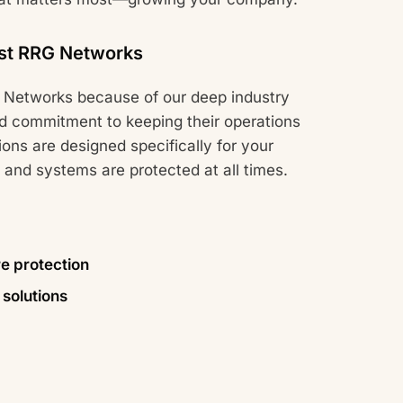
st RRG Networks
Networks because of our deep industry
d commitment to keeping their operations
ions are designed specifically for your
 and systems are protected at all times.
 protection
solutions