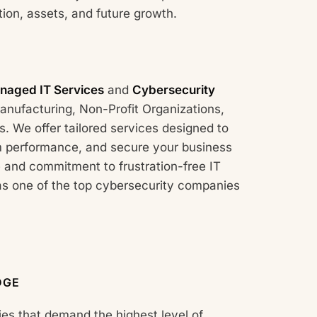
ion, assets, and future growth.
naged IT Services
and
Cybersecurity
nufacturing, Non-Profit Organizations,
. We offer tailored services designed to
m performance, and secure your business
 and commitment to frustration-free IT
as one of the top cybersecurity companies
DGE
ies that demand the highest level of