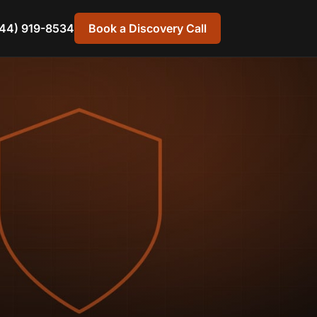
44) 919-8534
Book a Discovery Call