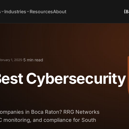
s
Industries
Resources
About
(8
·
5 min read
bruary 1, 2025
est Cybersecurity
 companies in Boca Raton? RRG Networks
C monitoring, and compliance for South