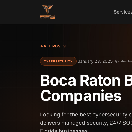
Skip to content
Service
ALL POSTS
·
January 23, 2025
·
Updated Fe
CYBERSECURITY
Boca Raton B
Companies
Looking for the best cybersecurity
delivers managed security, 24/7 SO
Florida businesses.