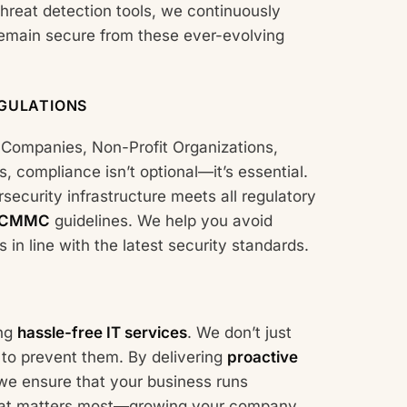
hreat detection tools, we continuously
remain secure from these ever-evolving
GULATIONS
e Companies, Non-Profit Organizations,
 compliance isn’t optional—it’s essential.
security infrastructure meets all regulatory
CMMC
guidelines. We help you avoid
in line with the latest security standards.
ing
hassle-free IT services
. We don’t just
 to prevent them. By delivering
proactive
 we ensure that your business runs
what matters most—growing your company.