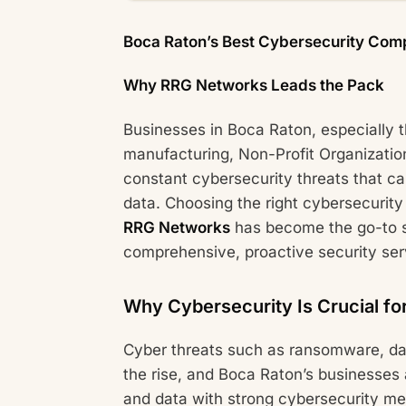
Boca Raton’s Best Cybersecurity Com
Why RRG Networks Leads the Pack
Businesses in Boca Raton, especially 
manufacturing, Non-Profit Organizatio
constant cybersecurity threats that ca
data. Choosing the right cybersecurity 
RRG Networks
has become the go-to s
comprehensive, proactive security ser
Why Cybersecurity Is Crucial fo
Cyber threats such as ransomware, da
the rise, and Boca Raton’s businesses
and data with strong cybersecurity me