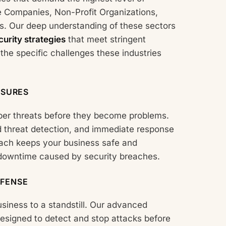
e Companies, Non-Profit Organizations,
s. Our deep understanding of these sectors
urity strategies
that meet stringent
he specific challenges these industries
ASURES
ber threats before they become problems.
 threat detection, and immediate response
roach keeps your business safe and
 downtime caused by security breaches.
FENSE
iness to a standstill. Our advanced
esigned to detect and stop attacks before