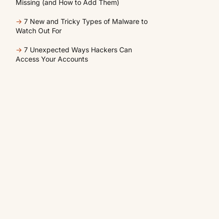
Missing (and How to Add Them)
→
7 New and Tricky Types of Malware to
Watch Out For
→
7 Unexpected Ways Hackers Can
Access Your Accounts