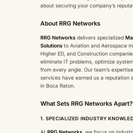
about securing your company’s reputat
About RRG Networks
RRG Networks
delivers specialized
Ma
Solutions
to Aviation and Aerospace ma
Higher ED, and Construction companies
eliminate IT problems, optimize syste
from every angle. Our team’s expertise
services have earned us a reputation 
in Boca Raton.
What Sets RRG Networks Apart?
1.
SPECIALIZED INDUSTRY KNOWLE
At
RRG Networks
, we focus on industr