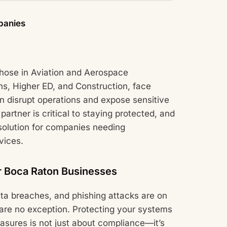
panies
those in Aviation and Aerospace
ns, Higher ED, and Construction, face
n disrupt operations and expose sensitive
partner is critical to staying protected, and
olution for companies needing
vices.
r Boca Raton Businesses
ta breaches, and phishing attacks are on
 are no exception. Protecting your systems
asures is not just about compliance—it’s