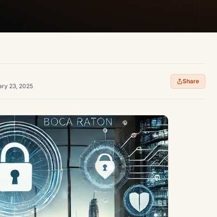
Share
ary 23, 2025