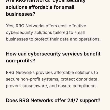
Are RRG Networks’ cybersecurity
solutions affordable for small
businesses?
Yes, RRG Networks offers cost-effective
cybersecurity solutions tailored to small
businesses to protect their data and operations.
How can cybersecurity services benefit
non-profits?
RRG Networks provides affordable solutions to
secure non-profit systems, protect donor data,
prevent ransomware, and ensure compliance.
Does RRG Networks offer 24/7 support?