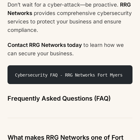
Don’t wait for a cyber-attack—be proactive.
RRG
Networks
provides comprehensive cybersecurity
services to protect your business and ensure
compliance.
Contact RRG Networks today
to learn how we
can secure your business.
 Cybersecurity FAQ - RRG Networks Fort Myers
Frequently Asked Questions (FAQ)
What makes RRG Networks one of Fort