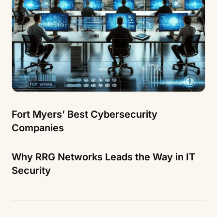
Fort Myers’ Best Cybersecurity
Companies
Why RRG Networks Leads the Way in IT
Security