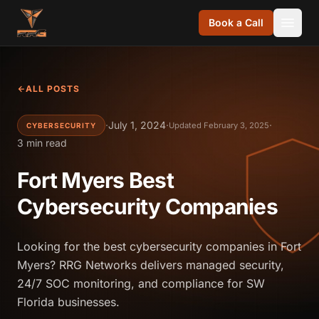
Skip to content
Book a Call
ALL POSTS
·
July 1, 2024
·
·
Updated February 3, 2025
CYBERSECURITY
3 min read
Fort Myers Best
Cybersecurity Companies
Looking for the best cybersecurity companies in Fort
Myers? RRG Networks delivers managed security,
24/7 SOC monitoring, and compliance for SW
Florida businesses.