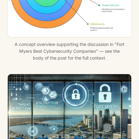
A concept overview supporting the discussion in "Fort
Myers Best Cybersecurity Companies" — see the
body of the post for the full context.