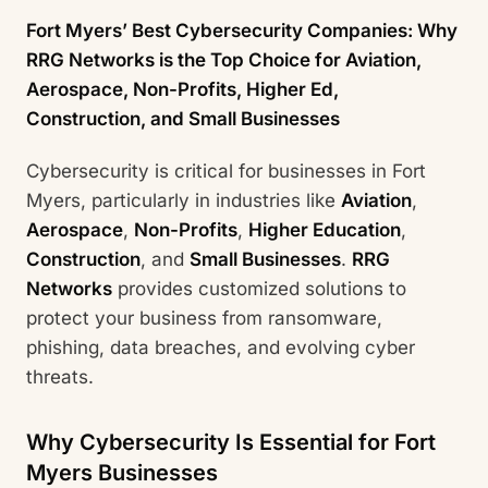
Fort Myers’ Best Cybersecurity Companies: Why
RRG Networks is the Top Choice for Aviation,
Aerospace, Non-Profits, Higher Ed,
Construction, and Small Businesses
Cybersecurity is critical for businesses in Fort
Myers, particularly in industries like
Aviation
,
Aerospace
,
Non-Profits
,
Higher Education
,
Construction
, and
Small Businesses
.
RRG
Networks
provides customized solutions to
protect your business from ransomware,
phishing, data breaches, and evolving cyber
threats.
Why Cybersecurity Is Essential for Fort
Myers Businesses