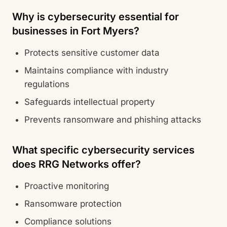
Why is cybersecurity essential for
businesses in Fort Myers?
Protects sensitive customer data
Maintains compliance with industry
regulations
Safeguards intellectual property
Prevents ransomware and phishing attacks
What specific cybersecurity services
does RRG Networks offer?
Proactive monitoring
Ransomware protection
Compliance solutions