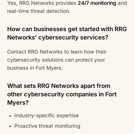
Yes, RRG Networks provides
24/7 monitoring
and
real-time threat detection.
How can businesses get started with RRG
Networks’ cybersecurity services?
Contact RRG Networks to learn how their
cybersecurity solutions can protect your
business in Fort Myers.
What sets RRG Networks apart from
other cybersecurity companies in Fort
Myers?
Industry-specific expertise
Proactive threat monitoring