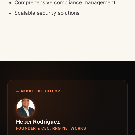
Comprehensive compliance management
Scalable security solutions
— ABOUT THE AUTHOR
Heber Rodriguez
FOUNDER & CEO, RRG NETWORKS