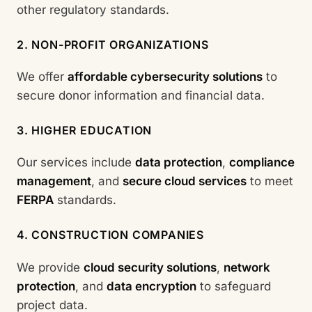
other regulatory standards.
2. NON-PROFIT ORGANIZATIONS
We offer
affordable cybersecurity solutions
to
secure donor information and financial data.
3. HIGHER EDUCATION
Our services include
data protection
,
compliance
management
, and
secure cloud services
to meet
FERPA
standards.
4. CONSTRUCTION COMPANIES
We provide
cloud security solutions
,
network
protection
, and
data encryption
to safeguard
project data.