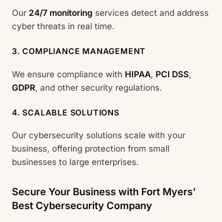
Our
24/7 monitoring
services detect and address
cyber threats in real time.
3. COMPLIANCE MANAGEMENT
We ensure compliance with
HIPAA
,
PCI DSS
,
GDPR
, and other security regulations.
4. SCALABLE SOLUTIONS
Our cybersecurity solutions scale with your
business, offering protection from small
businesses to large enterprises.
Secure Your Business with Fort Myers’
Best Cybersecurity Company