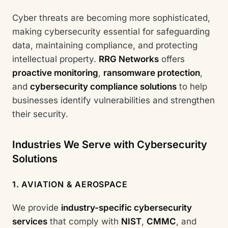
Cyber threats are becoming more sophisticated,
making cybersecurity essential for safeguarding
data, maintaining compliance, and protecting
intellectual property.
RRG Networks
offers
proactive monitoring
,
ransomware protection
,
and
cybersecurity compliance solutions
to help
businesses identify vulnerabilities and strengthen
their security.
Industries We Serve with Cybersecurity
Solutions
1. AVIATION & AEROSPACE
We provide
industry-specific cybersecurity
services
that comply with
NIST
,
CMMC
, and