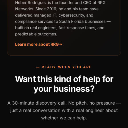
Heber Rodriguez is the founder and CEO of RRG
Networks. Since 2016, he and his team have
delivered managed IT, cybersecurity, and
compliance services to South Florida businesses —
built on real engineers, fast response times, and
predictable outcomes.
Learn more about RRG
— READY WHEN YOU ARE
Want this kind of help for
your business?
A 30-minute discovery call. No pitch, no pressure —
just a real conversation with a real engineer about
whether we can help.