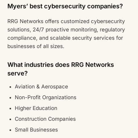
Myers’ best cybersecurity companies?
RRG Networks offers customized cybersecurity
solutions, 24/7 proactive monitoring, regulatory
compliance, and scalable security services for
businesses of all sizes.
What industries does RRG Networks
serve?
Aviation & Aerospace
Non-Profit Organizations
Higher Education
Construction Companies
Small Businesses