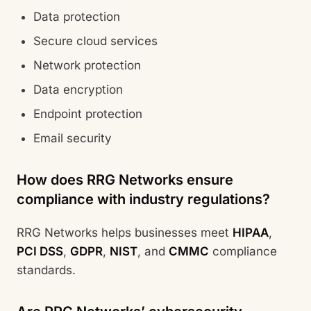
Data protection
Secure cloud services
Network protection
Data encryption
Endpoint protection
Email security
How does RRG Networks ensure
compliance with industry regulations?
RRG Networks helps businesses meet
HIPAA
,
PCI DSS
,
GDPR
,
NIST
, and
CMMC
compliance
standards.