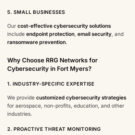
5. SMALL BUSINESSES
Our
cost-effective cybersecurity solutions
include
endpoint protection
,
email security
, and
ransomware prevention
.
Why Choose RRG Networks for
Cybersecurity in Fort Myers?
1. INDUSTRY-SPECIFIC EXPERTISE
We provide
customized cybersecurity strategies
for aerospace, non-profits, education, and other
industries.
2. PROACTIVE THREAT MONITORING