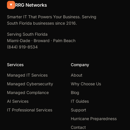
RRG Networks
Smarter IT That Powers Your Business. Serving
South Florida businesses since 2016.
Serving South Florida
Miami-Dade · Broward · Palm Beach
(844) 919-8534
Services
Company
Managed IT Services
About
Managed Cybersecurity
Why Choose Us
Managed Compliance
Blog
AI Services
IT Guides
IT Professional Services
Support
Hurricane Preparedness
Contact