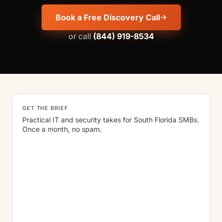
Book a Free Discovery Call
or call
(844) 919-8534
GET THE BRIEF
Practical IT and security takes for South Florida SMBs.
Once a month, no spam.