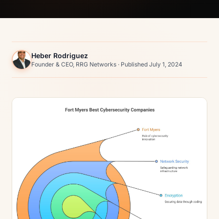
Heber Rodriguez
Founder & CEO, RRG Networks · Published July 1, 2024