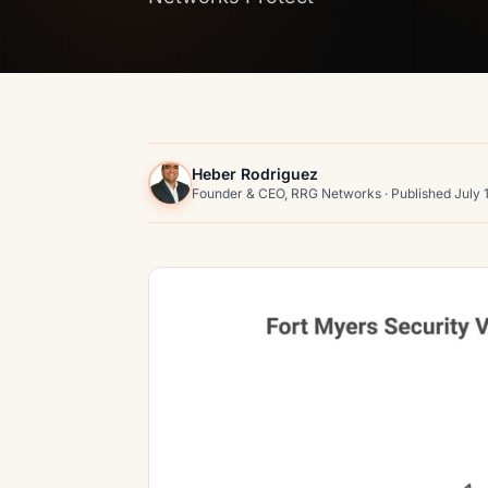
Heber Rodriguez
Founder & CEO, RRG Networks · Published July 