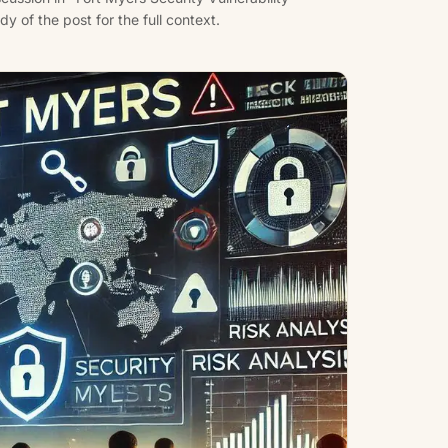
 of the post for the full context.