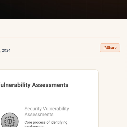
Share
1, 2024