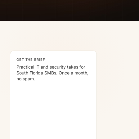
GET THE BRIEF
Practical IT and security takes for
South Florida SMBs. Once a month,
no spam.