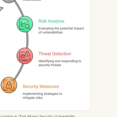
ussion in "Fort Myers Security Vulnerability