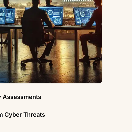
ty Assessments
m Cyber Threats