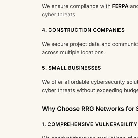
We ensure compliance with
FERPA
and
cyber threats.
4. CONSTRUCTION COMPANIES
We secure project data and communicat
across multiple locations.
5. SMALL BUSINESSES
We offer affordable cybersecurity solu
cyber threats without exceeding budge
Why Choose RRG Networks for S
1. COMPREHENSIVE VULNERABILITY