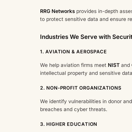
RRG Networks
provides in-depth asse
to protect sensitive data and ensure r
Industries We Serve with Securi
1. AVIATION & AEROSPACE
We help aviation firms meet
NIST
and
intellectual property and sensitive data
2. NON-PROFIT ORGANIZATIONS
We identify vulnerabilities in donor and
breaches and cyber threats.
3. HIGHER EDUCATION