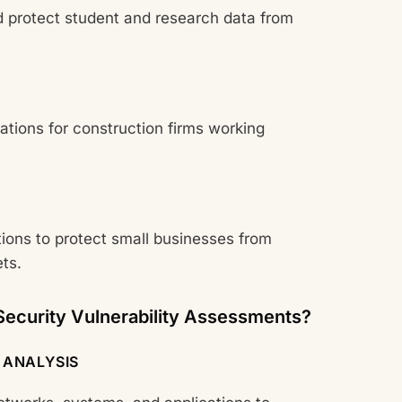
 protect student and research data from
ions for construction firms working
tions to protect small businesses from
ts.
ecurity Vulnerability Assessments?
 ANALYSIS