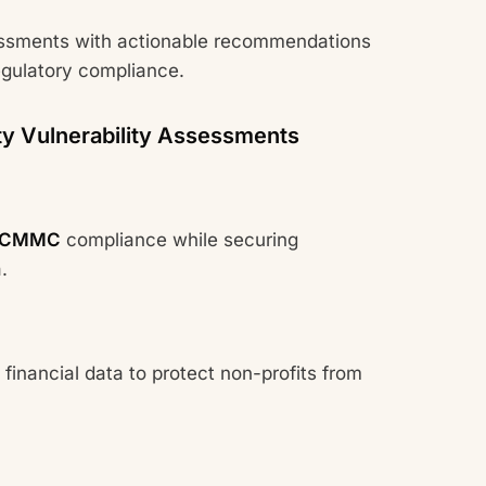
ssments with actionable recommendations
egulatory compliance.
ty Vulnerability Assessments
CMMC
compliance while securing
.
 financial data to protect non-profits from