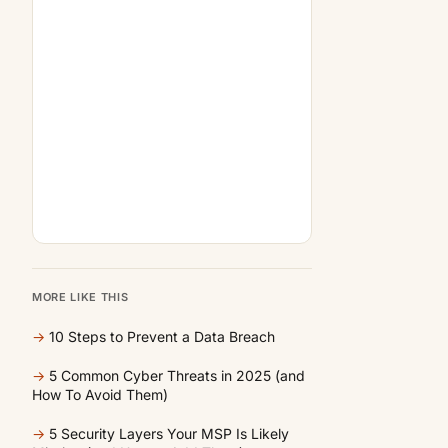
MORE LIKE THIS
→
10 Steps to Prevent a Data Breach
→
5 Common Cyber Threats in 2025 (and
How To Avoid Them)
→
5 Security Layers Your MSP Is Likely