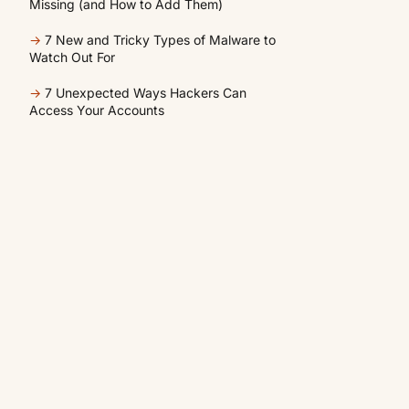
Missing (and How to Add Them)
→
7 New and Tricky Types of Malware to
Watch Out For
→
7 Unexpected Ways Hackers Can
Access Your Accounts