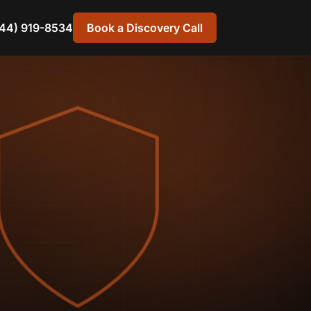
44) 919-8534
Book a Discovery Call