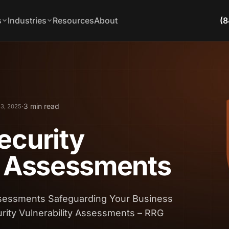
s
Industries
Resources
About
(8
·
3 min read
 3, 2025
ecurity
y Assessments
Assessments Safeguarding Your Business
rity Vulnerability Assessments – RRG