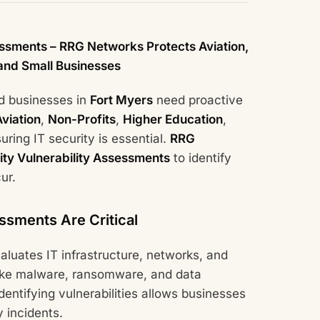
essments – RRG Networks Protects Aviation,
 and Small Businesses
nd businesses in
Fort Myers
need proactive
Aviation
,
Non-Profits
,
Higher Education
,
suring IT security is essential.
RRG
ity Vulnerability Assessments
to identify
ur.
ssments Are Critical
aluates IT infrastructure, networks, and
s like malware, ransomware, and data
ntifying vulnerabilities allows businesses
 incidents.