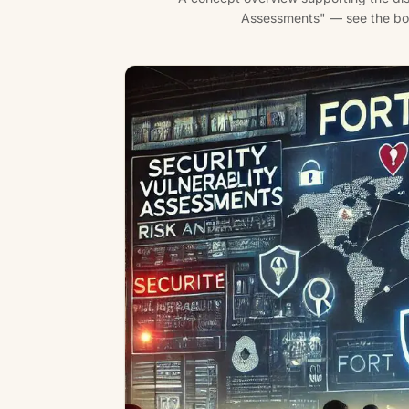
Assessments" — see the body