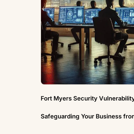
Fort Myers Security Vulnerabili
Safeguarding Your Business fro