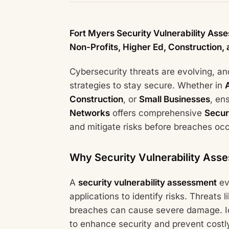
Fort Myers Security Vulnerability Ass
Non-Profits, Higher Ed, Construction,
Cybersecurity threats are evolving, a
strategies to stay secure. Whether in
Construction
, or
Small Businesses
, en
Networks
offers comprehensive
Secur
and mitigate risks before breaches occ
Why Security Vulnerability Asse
A
security vulnerability assessment
ev
applications to identify risks. Threat
breaches can cause severe damage. Ide
to enhance security and prevent costly