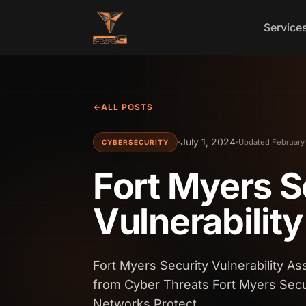
Skip to content
Service
ALL POSTS
·
July 1, 2024
·
Updated February
CYBERSECURITY
Fort Myers S
Vulnerabilit
Fort Myers Security Vulnerability 
from Cyber Threats Fort Myers Secu
Networks Protect