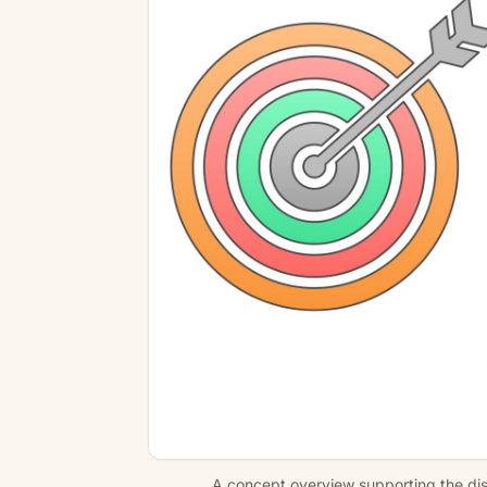
A concept overview supporting the disc