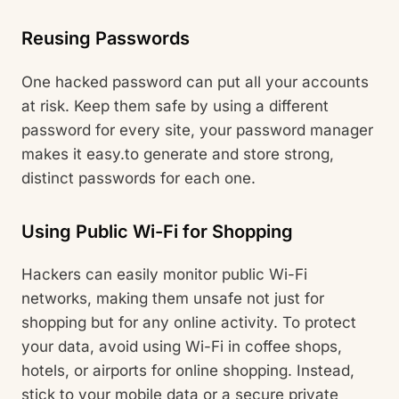
Reusing Passwords
One hacked password can put all your accounts
at risk. Keep them safe by using a different
password for every site, your password manager
makes it easy.to generate and store strong,
distinct passwords for each one.
Using Public Wi-Fi for Shopping
Hackers can easily monitor public Wi-Fi
networks, making them unsafe not just for
shopping but for any online activity. To protect
your data, avoid using Wi-Fi in coffee shops,
hotels, or airports for online shopping. Instead,
stick to your mobile data or a secure private