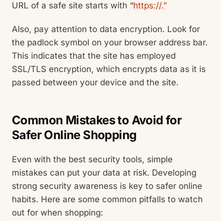
URL of a safe site starts with “
https://.”
Also, pay attention to data encryption. Look for
the padlock symbol on your browser address bar.
This indicates that the site has employed
SSL/TLS encryption, which encrypts data as it is
passed between your device and the site.
Common Mistakes to Avoid for
Safer Online Shopping
Even with the best security tools, simple
mistakes can put your data at risk. Developing
strong security awareness is key to safer online
habits. Here are some common pitfalls to watch
out for when shopping: