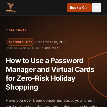
Skip to content
Book a Call
ALL POSTS
·
December 10, 2025
·
CYBERSECURITY
·
5 min read
Updated November 4, 2025
How to Use a Password
Manager and Virtual Cards
for Zero-Risk Holiday
Shopping
Have you ever been concerned about your credit
card or personal data getting stolen while shopping