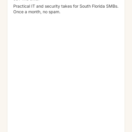
Practical IT and security takes for South Florida SMBs.
Once a month, no spam.