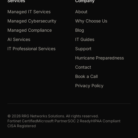
Services
Company
Managed IT Services
About
Managed Cybersecurity
Why Choose Us
Managed Compliance
Blog
AI Services
IT Guides
IT Professional Services
Support
Hurricane Preparedness
Contact
Book a Call
Privacy Policy
© 2026 RRG Networks Solutions. All rights reserved.
Fortinet Certified
Microsoft Partner
SOC 2 Ready
HIPAA Compliant
CISA Registered