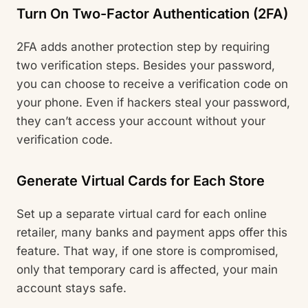
Turn On Two-Factor Authentication (2FA)
2FA adds another protection step by requiring
two verification steps. Besides your password,
you can choose to receive a verification code on
your phone. Even if hackers steal your password,
they can’t access your account without your
verification code.
Generate Virtual Cards for Each Store
Set up a separate virtual card for each online
retailer, many banks and payment apps offer this
feature. That way, if one store is compromised,
only that temporary card is affected, your main
account stays safe.