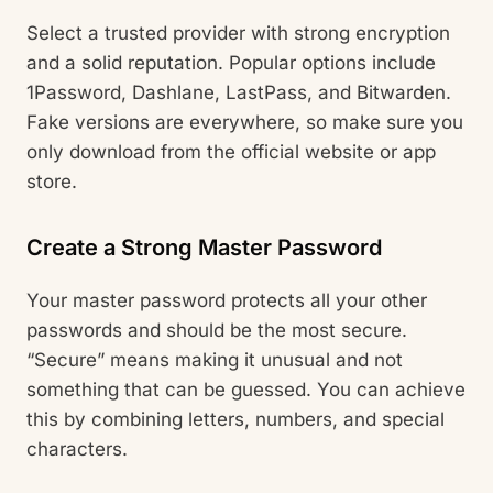
Select a trusted provider with strong encryption
and a solid reputation. Popular options include
1Password, Dashlane, LastPass, and Bitwarden.
Fake versions are everywhere, so make sure you
only download from the official website or app
store.
Create a Strong Master Password
Your master password protects all your other
passwords and should be the most secure.
“Secure” means making it unusual and not
something that can be guessed. You can achieve
this by combining letters, numbers, and special
characters.