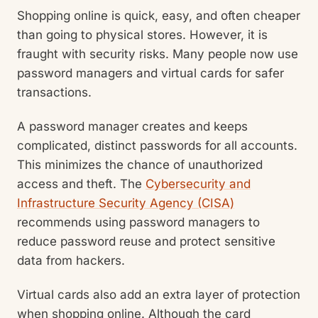
Shopping online is quick, easy, and often cheaper
than going to physical stores. However, it is
fraught with security risks. Many people now use
password managers and virtual cards for safer
transactions.
A password manager creates and keeps
complicated, distinct passwords for all accounts.
This minimizes the chance of unauthorized
access and theft. The
Cybersecurity and
Infrastructure Security Agency (CISA)
recommends using password managers to
reduce password reuse and protect sensitive
data from hackers.
Virtual cards also add an extra layer of protection
when shopping online. Although the card