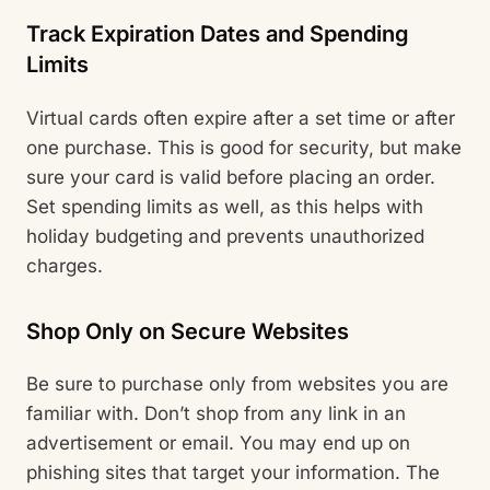
Track Expiration Dates and Spending
Limits
Virtual cards often expire after a set time or after
one purchase. This is good for security, but make
sure your card is valid before placing an order.
Set spending limits as well, as this helps with
holiday budgeting and prevents unauthorized
charges.
Shop Only on Secure Websites
Be sure to purchase only from websites you are
familiar with. Don’t shop from any link in an
advertisement or email. You may end up on
phishing sites that target your information. The