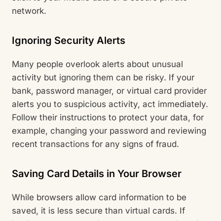
network.
Ignoring Security Alerts
Many people overlook alerts about unusual
activity but ignoring them can be risky. If your
bank, password manager, or virtual card provider
alerts you to suspicious activity, act immediately.
Follow their instructions to protect your data, for
example, changing your password and reviewing
recent transactions for any signs of fraud.
Saving Card Details in Your Browser
While browsers allow card information to be
saved, it is less secure than virtual cards. If