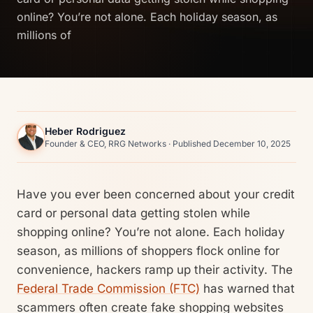
online? You’re not alone. Each holiday season, as
millions of
Heber Rodriguez
Founder & CEO, RRG Networks · Published December 10, 2025
Have you ever been concerned about your credit
card or personal data getting stolen while
shopping online? You’re not alone. Each holiday
season, as millions of shoppers flock online for
convenience, hackers ramp up their activity. The
Federal Trade Commission (FTC)
has warned that
scammers often create fake shopping websites