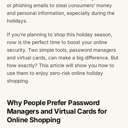
or phishing emails to steal consumers’ money
and personal information, especially during the
holidays.
If you’re planning to shop this holiday season,
now is the perfect time to boost your online
security. Two simple tools, password managers
and virtual cards, can make a big difference. But
how exactly? This article will show you how to
use them to enjoy zero-risk online holiday
shopping.
Why People Prefer Password
Managers and Virtual Cards for
Online Shopping