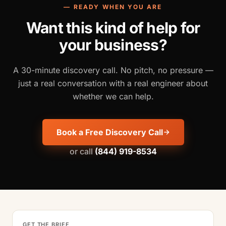
— READY WHEN YOU ARE
Want this kind of help for
your business?
A 30-minute discovery call. No pitch, no pressure —
just a real conversation with a real engineer about
whether we can help.
Book a Free Discovery Call
or call
(844) 919-8534
GET THE BRIEF