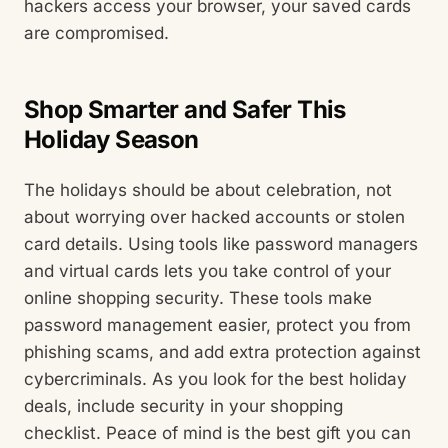
hackers access your browser, your saved cards
are compromised.
Shop Smarter and Safer This
Holiday Season
The holidays should be about celebration, not
about worrying over hacked accounts or stolen
card details. Using tools like password managers
and virtual cards lets you take control of your
online shopping security. These tools make
password management easier, protect you from
phishing scams, and add extra protection against
cybercriminals. As you look for the best holiday
deals, include security in your shopping
checklist. Peace of mind is the best gift you can