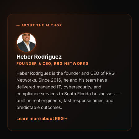
— ABOUT THE AUTHOR
Heber Rodriguez
FOUNDER & CEO, RRG NETWORKS
Heber Rodriguez is the founder and CEO of RRG
Networks. Since 2016, he and his team have
delivered managed IT, cybersecurity, and
compliance services to South Florida businesses —
built on real engineers, fast response times, and
predictable outcomes.
Learn more about RRG