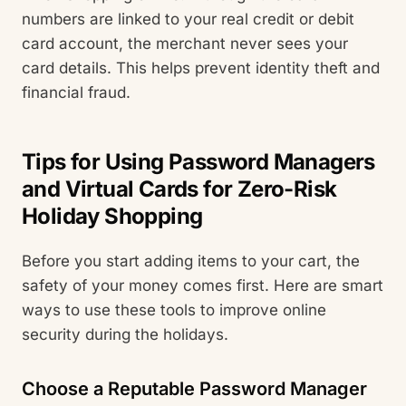
numbers are linked to your real credit or debit
card account, the merchant never sees your
card details. This helps prevent identity theft and
financial fraud.
Tips for Using Password Managers
and Virtual Cards for Zero-Risk
Holiday Shopping
Before you start adding items to your cart, the
safety of your money comes first. Here are smart
ways to use these tools to improve online
security during the holidays.
Choose a Reputable Password Manager