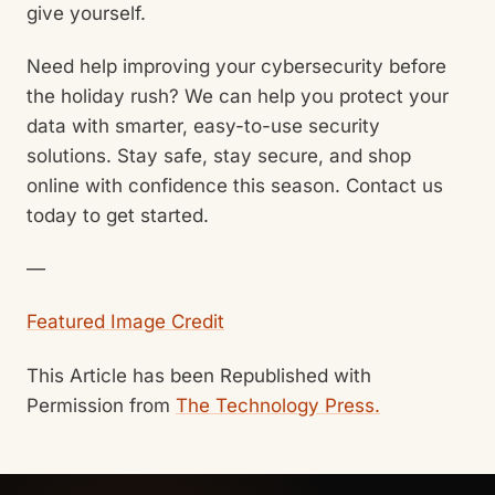
give yourself.
Need help improving your cybersecurity before
the holiday rush? We can help you protect your
data with smarter, easy-to-use security
solutions. Stay safe, stay secure, and shop
online with confidence this season. Contact us
today to get started.
—
Featured Image Credit
This Article has been Republished with
Permission from
The Technology Press.