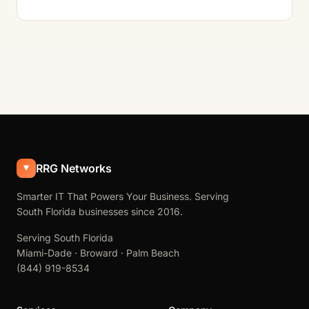
RRG Networks
Smarter IT That Powers Your Business. Serving
South Florida businesses since 2016.
Serving South Florida
Miami-Dade · Broward · Palm Beach
(844) 919-8534