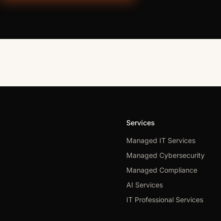
Services
Managed IT Services
Managed Cybersecurity
Managed Compliance
AI Services
IT Professional Services