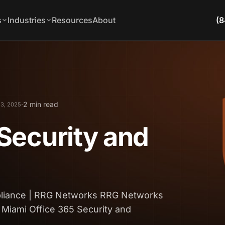
s
Industries
Resources
About
(8
·
2 min read
 3, 2025
Security and
pliance | RRG Networks RRG Networks
 Miami Office 365 Security and