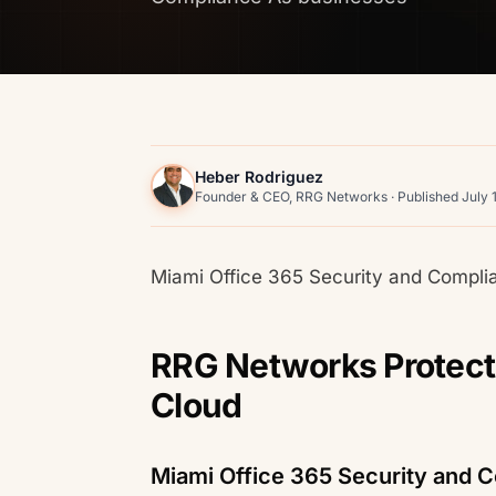
Heber Rodriguez
Founder & CEO, RRG Networks · Published July 
Miami Office 365 Security and Compl
RRG Networks Protects
Cloud
Miami Office 365 Security and 