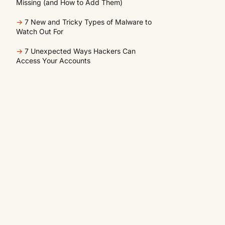
Missing (and How to Add Them)
→
7 New and Tricky Types of Malware to
Watch Out For
→
7 Unexpected Ways Hackers Can
Access Your Accounts