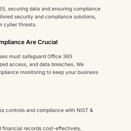
65, securing data and ensuring compliance
ilored security and compliance solutions,
m cyber threats.
mpliance Are Crucial
sses must safeguard Office 365
ized access, and data breaches. We
pliance monitoring to keep your business
s controls and compliance with NIST &
financial records cost-effectively.