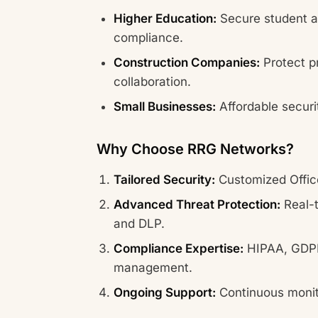
Higher Education:
Secure student a
compliance.
Construction Companies:
Protect p
collaboration.
Small Businesses:
Affordable securi
Why Choose RRG Networks?
Tailored Security:
Customized Office
Advanced Threat Protection:
Real-t
and DLP.
Compliance Expertise:
HIPAA, GDPR
management.
Ongoing Support:
Continuous monit