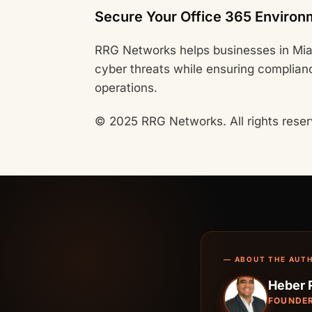
Secure Your Office 365 Environ
RRG Networks helps businesses in Mia
cyber threats while ensuring complian
operations.
© 2025 RRG Networks. All rights reser
— ABOUT THE AUT
Heber 
FOUNDER