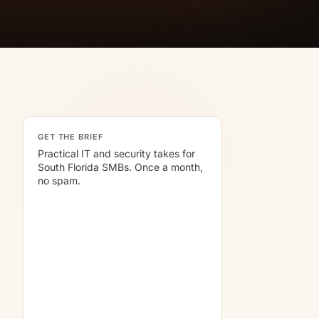
GET THE BRIEF
Practical IT and security takes for
South Florida SMBs. Once a month,
no spam.