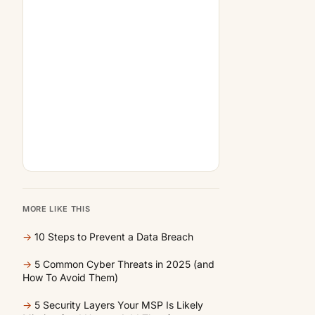
MORE LIKE THIS
→
10 Steps to Prevent a Data Breach
→
5 Common Cyber Threats in 2025 (and
How To Avoid Them)
→
5 Security Layers Your MSP Is Likely