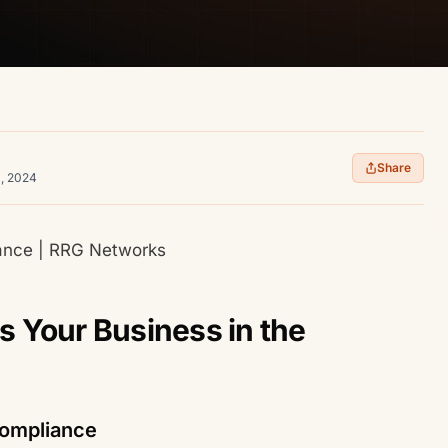
Share
1, 2024
iance | RRG Networks
 Your Business in the
Compliance