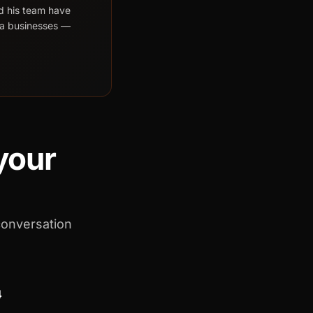
d his team have
da businesses —
 your
conversation
4