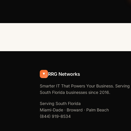
RRG Networks
Smarter IT That Powers Your Business. Serving
South Florida businesses since 2016.
Serving South Florida
Miami-Dade · Broward · Palm Beach
(844) 919-8534