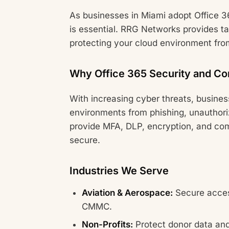
As businesses in Miami adopt Office 3
is essential. RRG Networks provides ta
protecting your cloud environment fro
Why Office 365 Security and Co
With increasing cyber threats, busine
environments from phishing, unauthor
provide MFA, DLP, encryption, and com
secure.
Industries We Serve
Aviation & Aerospace:
Secure acces
CMMC.
Non-Profits:
Protect donor data and 