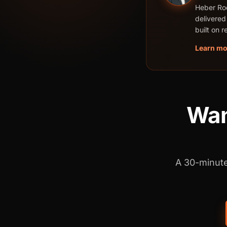
Heber Rod
delivered
built on 
Learn mo
Want
A 30-minute