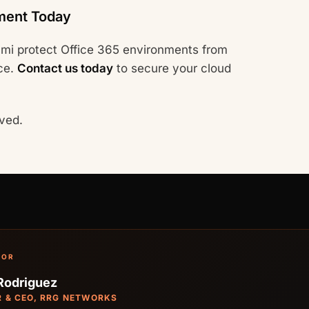
ment Today
mi protect Office 365 environments from
ce.
Contact us today
to secure your cloud
ved.
HOR
Rodriguez
 & CEO, RRG NETWORKS