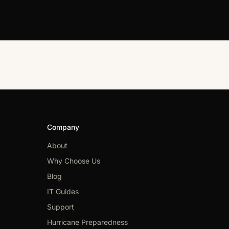
Company
About
Why Choose Us
Blog
IT Guides
Support
Hurricane Preparedness