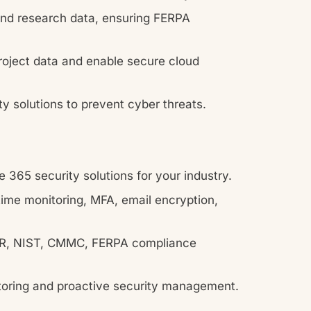
nd research data, ensuring FERPA
roject data and enable secure cloud
ty solutions to prevent cyber threats.
 365 security solutions for your industry.
ime monitoring, MFA, email encryption,
, NIST, CMMC, FERPA compliance
oring and proactive security management.