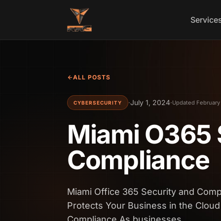
Skip to content
Service
ALL POSTS
·
July 1, 2024
·
Updated February
CYBERSECURITY
Miami O365 
Compliance
Miami Office 365 Security and Com
Protects Your Business in the Cloud
Compliance As businesses