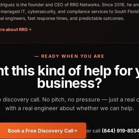
riguez is the founder and CEO of RRG Networks. Since 2016, he an
 managed IT, cybersecurity, and compliance services to South Flori
real engineers, fast response times, and predictable outcomes.
re about RRG
— READY WHEN YOU ARE
 this kind of help for
business?
 discovery call. No pitch, no pressure — just a real 
with a real engineer about whether we can help.
Book a Free Discovery Call
or call
(844) 919-853