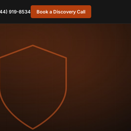
44) 919-8534
Book a Discovery Call