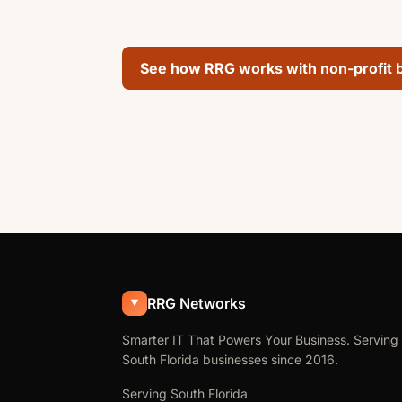
See how RRG works with non-profit 
RRG Networks
Smarter IT That Powers Your Business. Serving
South Florida businesses since 2016.
Serving South Florida