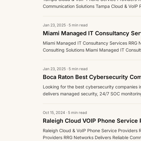
Communication Solutions Tampa Cloud & VoIP Ph
Jan 23, 2025 · 5 min read
Miami Managed IT Consultancy Ser
Miami Managed IT Consultancy Services RRG Ne
Consulting Solutions Miami Managed IT Consulta
Support for Vario
Jan 23, 2025 · 5 min read
Boca Raton Best Cybersecurity Co
Looking for the best cybersecurity companies
delivers managed security, 24/7 SOC monitorin
Florida businesses.
Oct 15, 2024 · 5 min read
Raleigh Cloud VOIP Phone Service 
Raleigh Cloud & VoIP Phone Service Providers 
Providers RRG Networks Delivers Reliable Comm