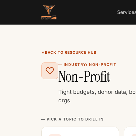
Skip to content
Service
BACK TO RESOURCE HUB
— INDUSTRY: NON-PROFIT
Non-Profit
Tight budgets, donor data, bo
orgs.
— PICK A TOPIC TO DRILL IN