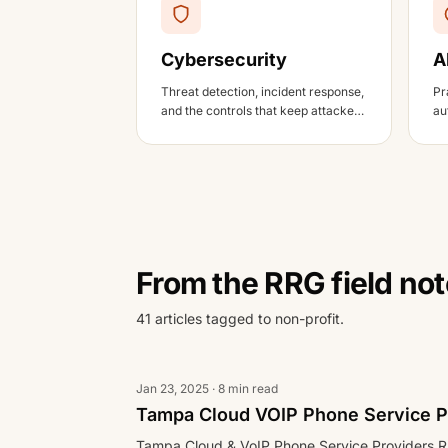
Cybersecurity
A
Threat detection, incident response,
Pr
and the controls that keep attackers
au
out.
an
From the RRG field no
41 articles tagged to non-profit.
Jan 23, 2025 · 8 min read
Tampa Cloud VOIP Phone Service P
Tampa Cloud & VoIP Phone Service Providers R