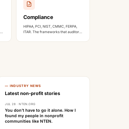
Compliance
HIPAA, PCI, NIST, CMMC, FERPA,
 a
ITAR. The frameworks that auditors
actually ask about.
— INDUSTRY NEWS
Latest non-profit stories
JUL 28 · NTEN.ORG
You don’t have to go it alone. How I
found my people in nonprofit
communities like NTEN.