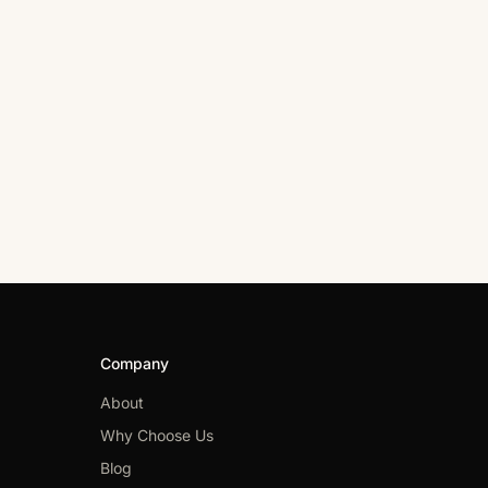
Company
About
Why Choose Us
Blog