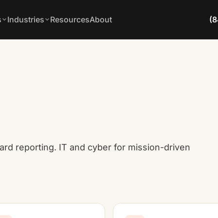
s
Industries
Resources
About
(8
ard reporting. IT and cyber for mission-driven