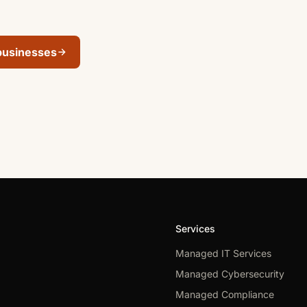
businesses
Services
Managed IT Services
Managed Cybersecurity
Managed Compliance