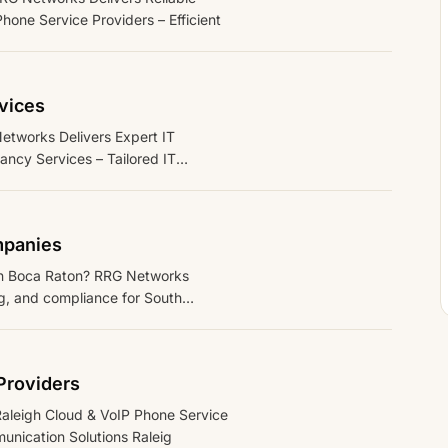
one Service Providers – Efficient
vices
tworks Delivers Expert IT
ncy Services – Tailored IT
mpanies
 in Boca Raton? RRG Networks
g, and compliance for South
Providers
Raleigh Cloud & VoIP Phone Service
unication Solutions Raleig