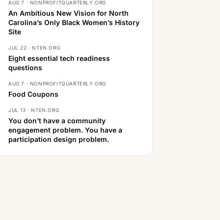
AUG 7 · NONPROFITQUARTERLY.ORG
An Ambitious New Vision for North
Carolina’s Only Black Women’s History
Site
JUL 22 · NTEN.ORG
Eight essential tech readiness
questions
AUG 7 · NONPROFITQUARTERLY.ORG
Food Coupons
JUL 13 · NTEN.ORG
You don’t have a community
engagement problem. You have a
participation design problem.