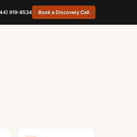
44) 919-8534
Book a Discovery Call