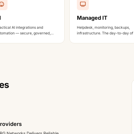
I
Managed IT
actical AI integrations and
Helpdesk, monitoring, backups,
tomation — secure, governed,
infrastructure. The day-to-day of
d tied to business outcomes.
working IT environment.
tes
roviders
RG Networks Delivers Reliable