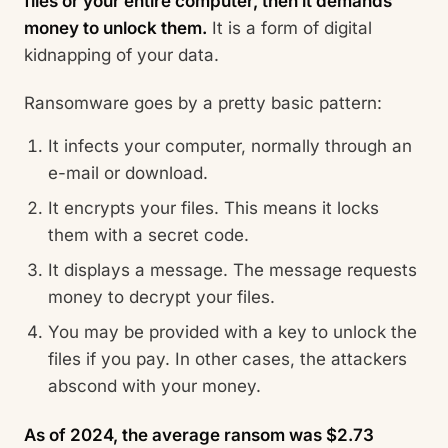
files or your entire computer, then it demands
money to unlock them.
It is a form of digital
kidnapping of your data.
Ransomware goes by a pretty basic pattern:
It infects your computer, normally through an
e-mail or download.
It encrypts your files. This means it locks
them with a secret code.
It displays a message. The message requests
money to decrypt your files.
You may be provided with a key to unlock the
files if you pay. In other cases, the attackers
abscond with your money.
As of 2024, the average ransom was $2.73