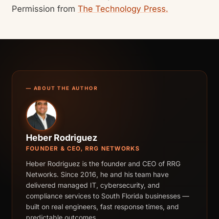
Permission from
The Technology Press.
— ABOUT THE AUTHOR
Heber Rodriguez
FOUNDER & CEO, RRG NETWORKS
Heber Rodriguez is the founder and CEO of RRG
Networks. Since 2016, he and his team have
delivered managed IT, cybersecurity, and
compliance services to South Florida businesses —
built on real engineers, fast response times, and
predictable outcomes.