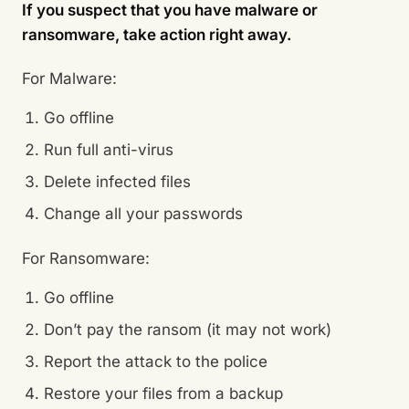
If you suspect that you have malware or
ransomware, take action right away.
For Malware:
Go offline
Run full anti-virus
Delete infected files
Change all your passwords
For Ransomware:
Go offline
Don’t pay the ransom (it may not work)
Report the attack to the police
Restore your files from a backup