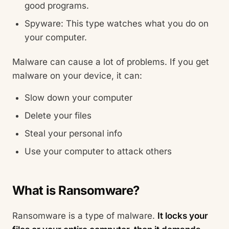
good programs.
Spyware: This type watches what you do on
your computer.
Malware can cause a lot of problems. If you get
malware on your device, it can:
Slow down your computer
Delete your files
Steal your personal info
Use your computer to attack others
What is Ransomware?
Ransomware is a type of malware.
It locks your