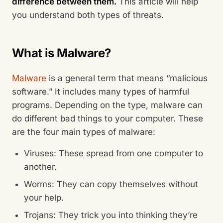
difference between them.
This article will help
you understand both types of threats.
What is Malware?
Malware
is a general term that means “malicious
software.” It includes many types of harmful
programs. Depending on the type, malware can
do different bad things to your computer. These
are the four main types of malware:
Viruses: These spread from one computer to
another.
Worms: They can copy themselves without
your help.
Trojans: They trick you into thinking they’re