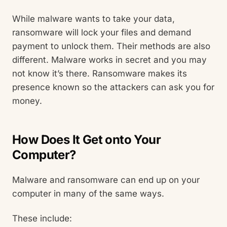
While malware wants to take your data,
ransomware will lock your files and demand
payment to unlock them. Their methods are also
different. Malware works in secret and you may
not know it’s there. Ransomware makes its
presence known so the attackers can ask you for
money.
How Does It Get onto Your
Computer?
Malware and ransomware can end up on your
computer in many of the same ways.
These include: