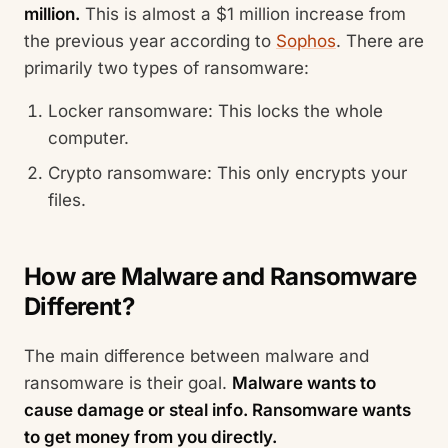
million.
This is almost a $1 million increase from
the previous year according to
Sophos
. There are
primarily two types of ransomware:
Locker ransomware: This locks the whole
computer.
Crypto ransomware: This only encrypts your
files.
How are Malware and Ransomware
Different?
The main difference between malware and
ransomware is their goal.
Malware wants to
cause damage or steal info. Ransomware wants
to get money from you directly.