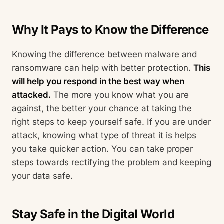
Why It Pays to Know the Difference
Knowing the difference between malware and
ransomware can help with better protection.
This
will help you respond in the best way when
attacked.
The more you know what you are
against, the better your chance at taking the
right steps to keep yourself safe. If you are under
attack, knowing what type of threat it is helps
you take quicker action. You can take proper
steps towards rectifying the problem and keeping
your data safe.
Stay Safe in the Digital World