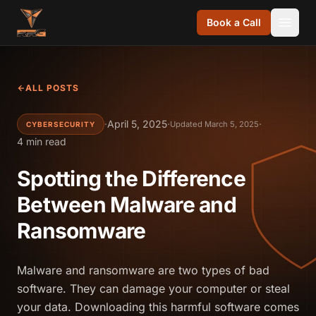
Skip to content
Book a Call
ALL POSTS
·
April 5, 2025
·
·
Updated March 5, 2025
CYBERSECURITY
4 min read
Spotting the Difference
Between Malware and
Ransomware
Malware and ransomware are two types of bad
software. They can damage your computer or steal
your data. Downloading this harmful software comes