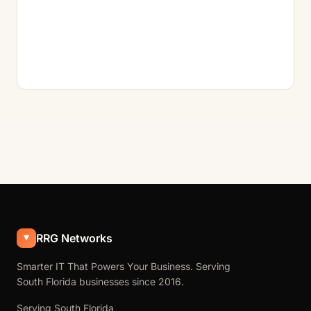
RRG Networks
Smarter IT That Powers Your Business. Serving
South Florida businesses since 2016.
Serving South Florida