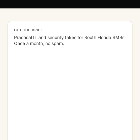
GET THE BRIEF
Practical IT and security takes for South Florida SMBs.
Once a month, no spam.