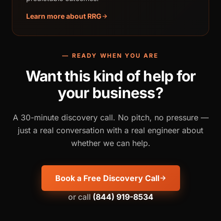
Learn more about RRG
— READY WHEN YOU ARE
Want this kind of help for
your business?
A 30-minute discovery call. No pitch, no pressure —
just a real conversation with a real engineer about
whether we can help.
Book a Free Discovery Call
or call
(844) 919-8534