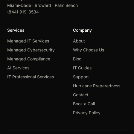
Miami-Dade · Broward · Palm Beach
(844) 919-8534
Services
Company
Managed IT Services
About
Managed Cybersecurity
Why Choose Us
Managed Compliance
Blog
AI Services
IT Guides
IT Professional Services
Support
Hurricane Preparedness
Contact
Book a Call
Privacy Policy