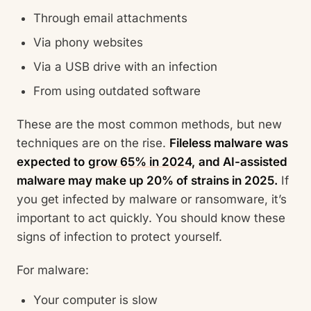
Through email attachments
Via phony websites
Via a USB drive with an infection
From using outdated software
These are the most common methods, but new
techniques are on the rise.
Fileless malware was
expected to
grow 65% in 2024,
and AI-assisted
malware may make up 20% of strains in 2025.
If
you get infected by malware or ransomware, it’s
important to act quickly. You should know these
signs of infection to protect yourself.
For malware:
Your computer is slow