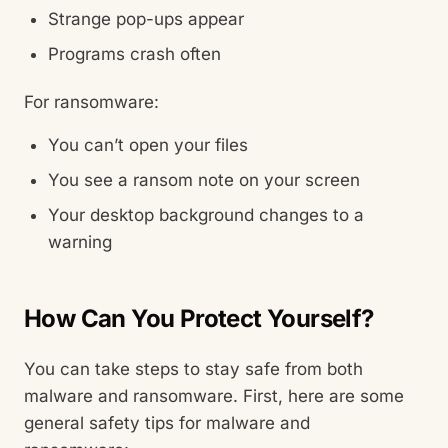
Strange pop-ups appear
Programs crash often
For ransomware:
You can’t open your files
You see a ransom note on your screen
Your desktop background changes to a
warning
How Can You Protect Yourself?
You can take steps to stay safe from both
malware and ransomware. First, here are some
general safety tips for malware and