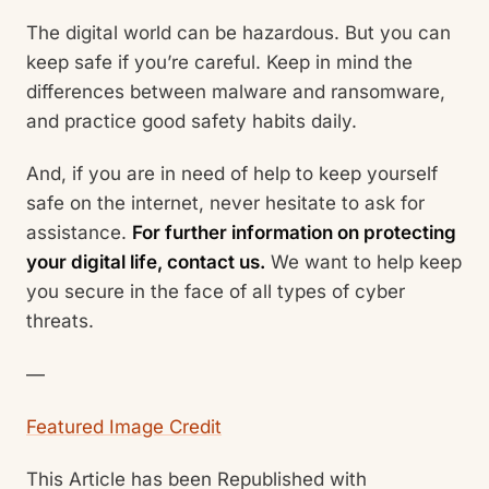
The digital world can be hazardous. But you can
keep safe if you’re careful. Keep in mind the
differences between malware and ransomware,
and practice good safety habits daily.
And, if you are in need of help to keep yourself
safe on the internet, never hesitate to ask for
assistance.
For further information on protecting
your digital life, contact us.
We want to help keep
you secure in the face of all types of cyber
threats.
—
Featured Image Credit
This Article has been Republished with