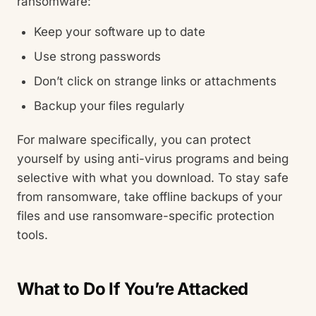
ransomware:
Keep your software up to date
Use strong passwords
Don’t click on strange links or attachments
Backup your files regularly
For malware specifically, you can protect
yourself by using anti-virus programs and being
selective with what you download. To stay safe
from ransomware, take offline backups of your
files and use ransomware-specific protection
tools.
What to Do If You’re Attacked