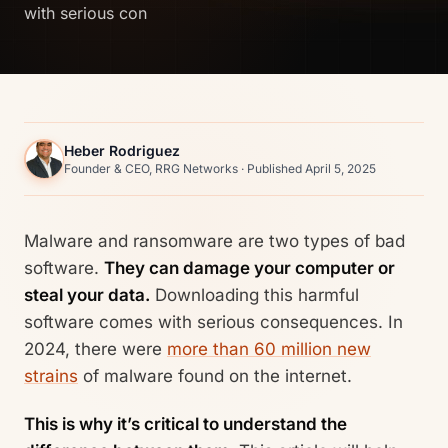
with serious con
Heber Rodriguez
Founder & CEO, RRG Networks · Published April 5, 2025
Malware and ransomware are two types of bad
software.
They can damage your computer or
steal your data.
Downloading this harmful
software comes with serious consequences. In
2024, there were
more than 60 million new
strains
of malware found on the internet.
This is why it’s critical to understand the