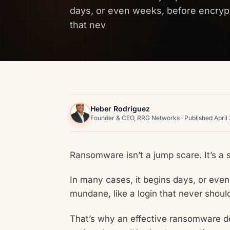
days, or even weeks, before encrypt
that nev
Heber Rodriguez
Founder & CEO, RRG Networks · Published April
Ransomware isn’t a jump scare. It’s a s
In many cases, it begins days, or eve
mundane, like a login that never shou
That’s why an effective ransomware d