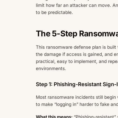
limit how far an attacker can move. A
to be predictable.
The 5-Step Ransomwa
This ransomware defense plan is built t
the damage if access is gained, and e
practical, easy to implement, and rep
environments.
Step 1: Phishing-Resistant Sign-
Most ransomware incidents still begin w
to make “logging in” harder to fake a
What this means:
“Phishing-resistant” 