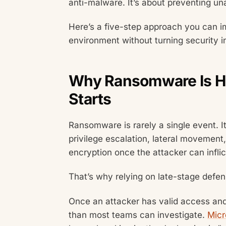
anti-malware. It’s about preventing un
Here’s a five-step approach you can 
environment without turning security i
Why Ransomware Is Har
Starts
Ransomware is rarely a single event. It
privilege escalation, lateral movement,
encryption once the attacker can inf
That’s why relying on late-stage defe
Once an attacker has valid access and
than most teams can investigate.
Micr