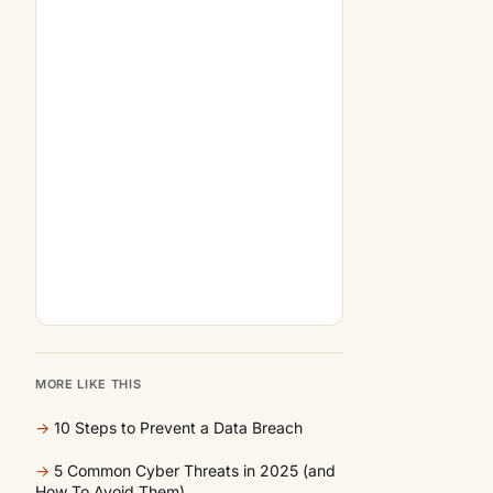
MORE LIKE THIS
→
10 Steps to Prevent a Data Breach
→
5 Common Cyber Threats in 2025 (and
How To Avoid Them)