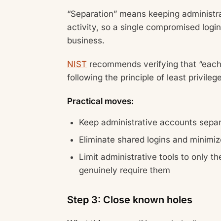
“Separation” means keeping administrat
activity, so a single compromised login
business.
NIST
recommends verifying that “each
following the principle of least privilege
Practical moves:
Keep administrative accounts sepa
Eliminate shared logins and minimi
Limit administrative tools to only t
genuinely require them
Step 3: Close known holes