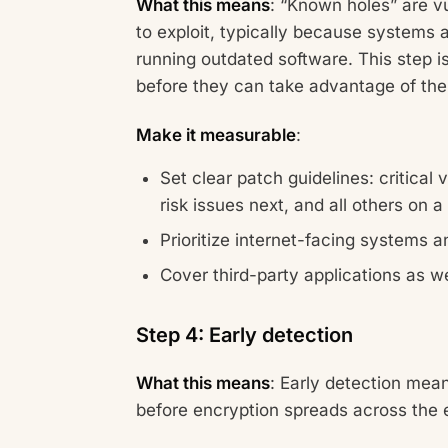
What this means
: “Known holes” are v
to exploit, typically because systems 
running outdated software. This step i
before they can take advantage of th
Make it measurable
:
Set clear patch guidelines: critical
risk issues next, and all others on 
Prioritize internet-facing systems 
Cover third-party applications as we
Step 4: Early detection
What this means
: Early detection mea
before encryption spreads across the 