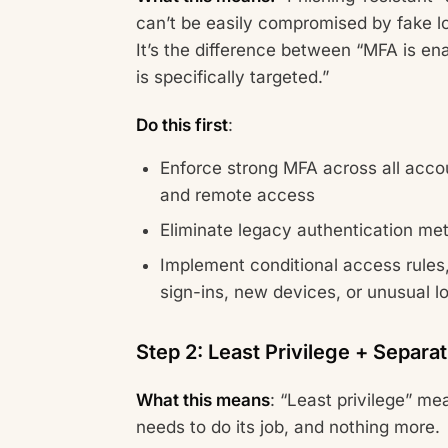
can’t be easily compromised by fake l
It’s the difference between “MFA is e
is specifically targeted.”
Do this first
:
Enforce strong MFA across all accou
and remote access
Eliminate legacy authentication me
Implement conditional access rules, 
sign-ins, new devices, or unusual l
Step 2: Least Privilege + Separat
What this means
: “Least privilege” m
needs to do its job, and nothing more.