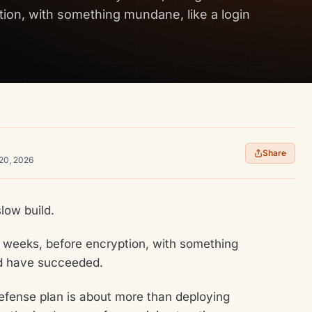
ion, with something mundane, like a login
Share
 20, 2026
low build.
n weeks, before encryption, with something
ld have succeeded.
efense plan is about more than deploying