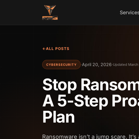
Skip to content
Service
ALL POSTS
·
April 20, 2026
·
Updated March 
CYBERSECURITY
Stop Ransomw
A 5-Step Pro
Plan
Ransomware isn’t a jump scare. It’s 