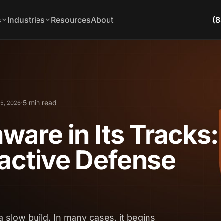
s
Industries
Resources
About
(8
·
5 min read
5, 2026
are in Its Tracks:
active Defense
a slow build. In many cases, it begins