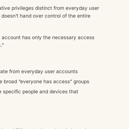
ive privileges distinct from everyday user
 doesn’t hand over control of the entire
 account has only the necessary access
.”
rate from everyday user accounts
ze broad “everyone has access” groups
he specific people and devices that