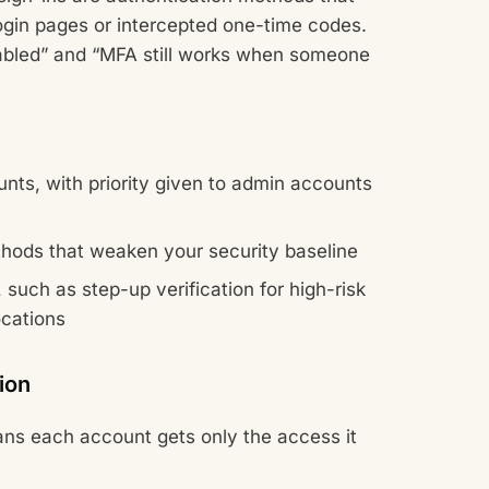
ogin pages or intercepted one-time codes.
nabled” and “MFA still works when someone
nts, with priority given to admin accounts
thods that weaken your security baseline
such as step-up verification for high-risk
ocations
ion
eans each account gets only the access it