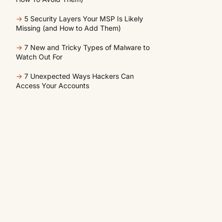
→
5 Security Layers Your MSP Is Likely
Missing (and How to Add Them)
→
7 New and Tricky Types of Malware to
Watch Out For
→
7 Unexpected Ways Hackers Can
Access Your Accounts