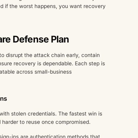
nd if the worst happens, you want recovery
re Defense Plan
o disrupt the attack chain early, contain
nsure recovery is dependable. Each step is
eatable across small-business
Ins
ith stolen credentials. The fastest win is
nd harder to reuse once compromised.
sign-ins are authentication methods that