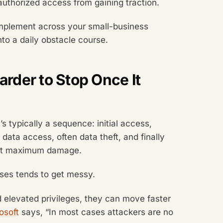
authorized access from gaining traction.
implement across your small-business
nto a daily obstacle course.
der to Stop Once It
’s typically a sequence: initial access,
 data access, often data theft, and finally
lict maximum damage.
nses tends to get messy.
 elevated privileges, they can move faster
osoft
says, “In most cases attackers are no