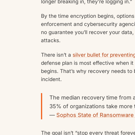
longer breaking in, they’re logging in.”
By the time encryption begins, options
enforcement and cybersecurity agenci
no guarantee you’ll recover your data
attacks.
There isn’t a
silver bullet for prevent
defense plan is most effective when it
begins. That’s why recovery needs to 
incident.
The median recovery time from 
35% of organizations take more t
—
Sophos State of Ransomware
The goal isn’t “stop every threat forev