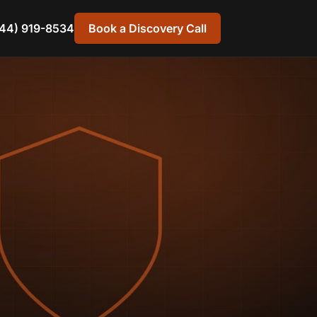
44) 919-8534
Book a Discovery Call