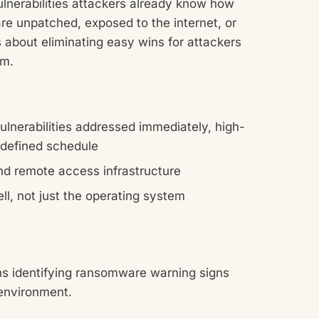
ulnerabilities attackers already know how
are unpatched, exposed to the internet, or
s about eliminating easy wins for attackers
em.
 vulnerabilities addressed immediately, high-
a defined schedule
and remote access infrastructure
ll, not just the operating system
ns identifying ransomware warning signs
environment.