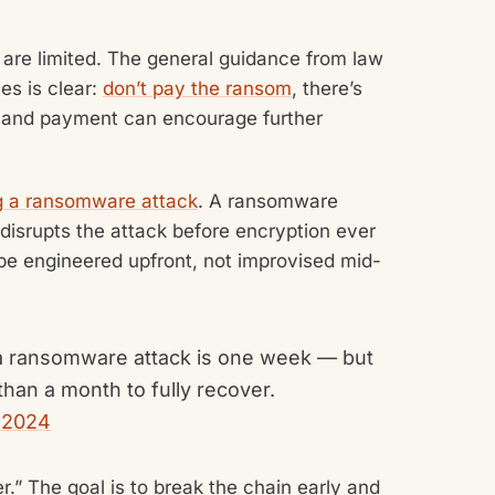
 are limited. The general guidance from law
es is clear:
don’t pay the ransom
, there’s
, and payment can encourage further
ing a ransomware attack
. A ransomware
 disrupts the attack before encryption ever
be engineered upfront, not improvised mid-
a ransomware attack is one week — but
han a month to fully recover.
 2024
er.” The goal is to break the chain early and