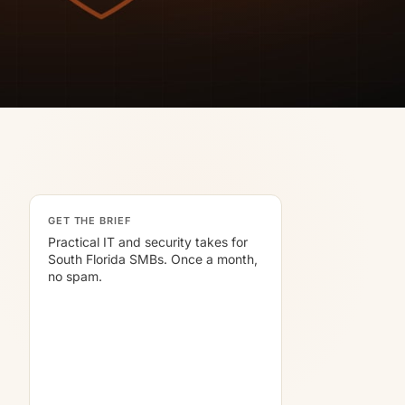
GET THE BRIEF
Practical IT and security takes for
South Florida SMBs. Once a month,
no spam.