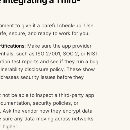
ment to give it a careful check-up. Use
afe, secure, and ready to work for you.
tifications
: Make sure the app provider
entials, such as ISO 27001, SOC 2, or NIST
tion test reports and see if they run a bug
nerability disclosure policy. These show
ddresses security issues before they
not be able to inspect a third-party app
ocumentation, security policies, or
C. Ask the vendor how they encrypt data
ake sure any data moving across networks
r higher.