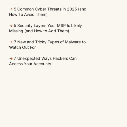
→
5 Common Cyber Threats in 2025 (and
How To Avoid Them)
→
5 Security Layers Your MSP Is Likely
Missing (and How to Add Them)
→
7 New and Tricky Types of Malware to
Watch Out For
→
7 Unexpected Ways Hackers Can
Access Your Accounts