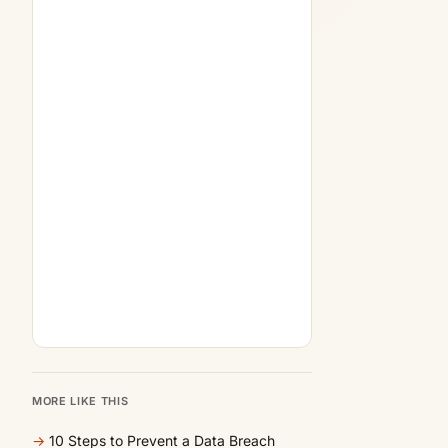
MORE LIKE THIS
→
10 Steps to Prevent a Data Breach