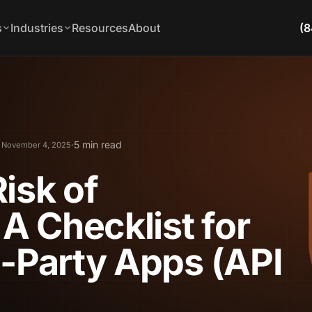
s
Industries
Resources
About
(8
·
5 min read
 November 4, 2025
isk of
 A Checklist for
d-Party Apps (API