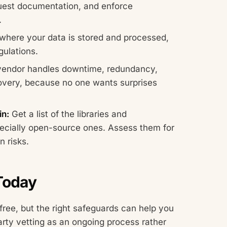
quest documentation, and enforce
.
here your data is stored and processed,
gulations.
endor handles downtime, redundancy,
overy, because no one wants surprises
n:
Get a list of the libraries and
ecially open-source ones. Assess them for
n risks.
 Today
free, but the right safeguards can help you
arty vetting as an ongoing process rather