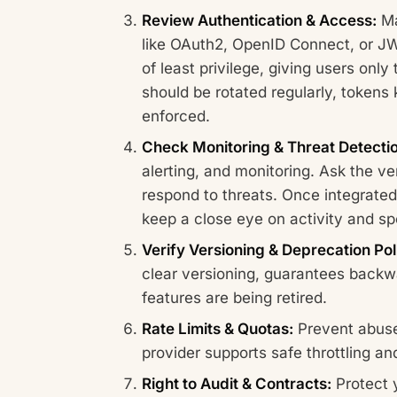
Review Authentication & Access:
Ma
like OAuth2, OpenID Connect, or JWT
of least privilege, giving users onl
should be rotated regularly, tokens 
enforced.
Check Monitoring & Threat Detecti
alerting, and monitoring. Ask the v
respond to threats. Once integrated
keep a close eye on activity and spo
Verify Versioning & Deprecation Pol
clear versioning, guarantees back
features are being retired.
Rate Limits & Quotas:
Prevent abuse
provider supports safe throttling and
Right to Audit & Contracts:
Protect y