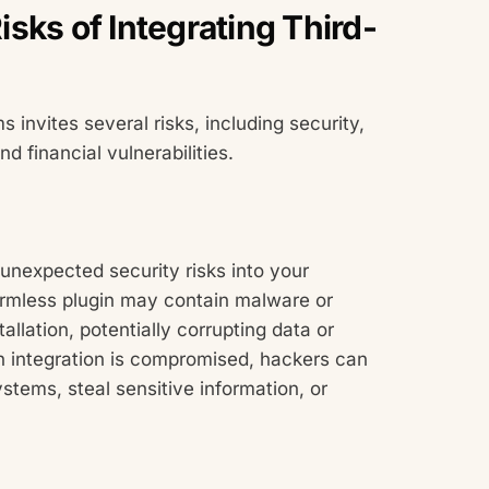
sks of Integrating Third-
 invites several risks, including security,
d financial vulnerabilities.
 unexpected security risks into your
rmless plugin may contain malware or
allation, potentially corrupting data or
 integration is compromised, hackers can
ystems, steal sensitive information, or