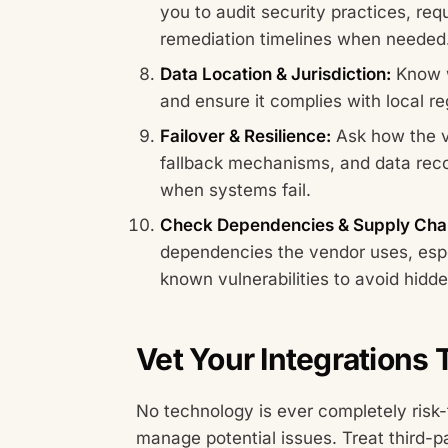
you to audit security practices, re
remediation timelines when needed
Data Location & Jurisdiction:
Know w
and ensure it complies with local re
Failover & Resilience:
Ask how the v
fallback mechanisms, and data rec
when systems fail.
Check Dependencies & Supply Chai
dependencies the vendor uses, esp
known vulnerabilities to avoid hidde
Vet Your Integrations
No technology is ever completely risk-
manage potential issues. Treat third-p