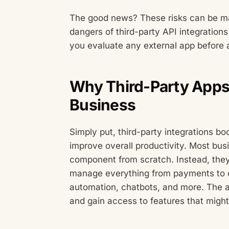
The good news? These risks can be man
dangers of third-party API integrations
you evaluate any external app before a
Why Third-Party Apps 
Business
Simply put, third-party integrations bo
improve overall productivity. Most bu
component from scratch. Instead, they
manage everything from payments to c
automation, chatbots, and more. The a
and gain access to features that might