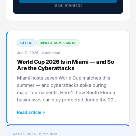
(844) 919-8534
LATEST
HIPAA & COMPLIANCE
Jun 11, 2026 · 4 min read
World Cup 2026 Is in Miami — and So
Are the Cyberattacks
Miami hosts seven World Cup matches this
summer — and cyberattacks spike during
major tournaments. Here's how South Florida
businesses can stay protected during the 2026
World Cup.
Read article
Apr 25, 2026 · 5 min read