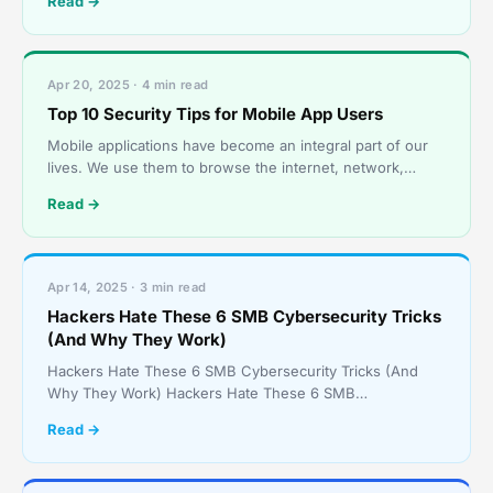
Read →
Apr 20, 2025 · 4 min read
Top 10 Security Tips for Mobile App Users
Mobile applications have become an integral part of our
lives. We use them to browse the internet, network,
communicate, and much more. But they open us up to r
Read →
Apr 14, 2025 · 3 min read
Hackers Hate These 6 SMB Cybersecurity Tricks
(And Why They Work)
Hackers Hate These 6 SMB Cybersecurity Tricks (And
Why They Work) Hackers Hate These 6 SMB
Cybersecurity Tricks (And Why They Work) Small and
Read →
medium-sized busin