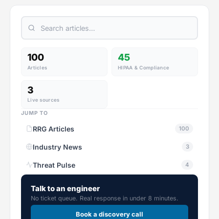
100
45
Articles
HIPAA & Compliance
3
Live sources
JUMP TO
RRG Articles
100
Industry News
3
Threat Pulse
4
Talk to an engineer
No ticket queue. Real response in under 8 minutes.
Book a discovery call