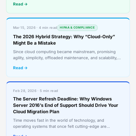
Read →
Mar 15, 2026 · 4 min read
HIPAA & COMPLIANCE
The 2026 Hybrid Strategy: Why “Cloud-Only”
Might Be a Mistake
Since cloud computing became mainstream, promising
agility, simplicity, offloaded maintenance, and scalability,
the message was clear: “Move everything to the c
Read →
Feb 28, 2026 · 5 min read
The Server Refresh Deadline: Why Windows
Server 2016’s End of Support Should Drive Your
Cloud Migration Plan
Time moves fast in the world of technology, and
operating systems that once felt cutting-edge are
becoming obsolete. With Microsoft having set the