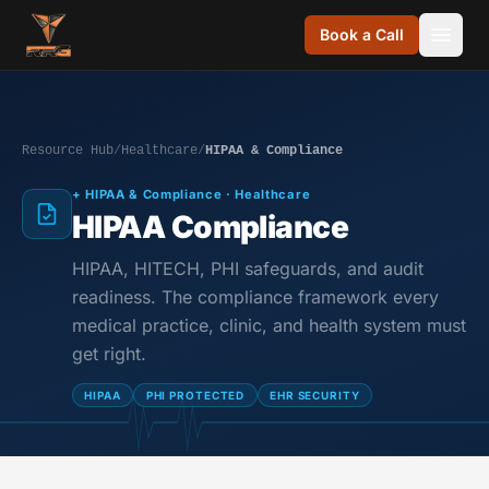
Skip to content
Book a Call
Resource Hub
/
Healthcare
/
HIPAA & Compliance
+ HIPAA & Compliance · Healthcare
HIPAA Compliance
HIPAA, HITECH, PHI safeguards, and audit
readiness. The compliance framework every
medical practice, clinic, and health system must
get right.
HIPAA
PHI PROTECTED
EHR SECURITY