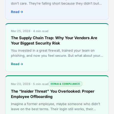
don’t care. They’re falling short because they didn’t build
their security strategy as one coordinated s
Read →
Mar 25, 2026 · 4 min read
The Supply Chain Trap: Why Your Vendors Are
Your Biggest Security Risk
You invested in a great firewall, trained your team on
phishing, and now you feel secure. But what about your
accounting firm’s security? Your cloud hosting pro
Read →
Mar 20, 2026 · 5 min read
HIPAA & COMPLIANCE
The “Insider Threat” You Overlooked: Proper
Employee Offboarding
Imagine a former employee, maybe someone who didn’t
leave on the best terms. Their login still works, their
company email still forwards messages, and they can