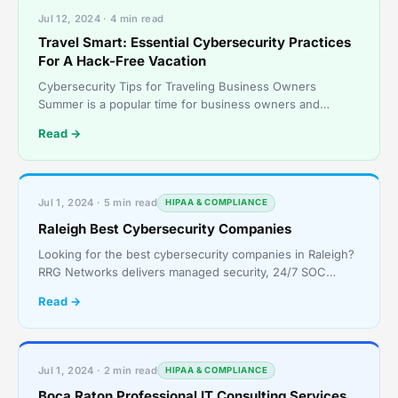
Jul 12, 2024 · 4 min read
Travel Smart: Essential Cybersecurity Practices
For A Hack-Free Vacation
Cybersecurity Tips for Traveling Business Owners
Summer is a popular time for business owners and
employees to step out of the office and take a well-
Read →
deserved v
Jul 1, 2024 · 5 min read
HIPAA & COMPLIANCE
Raleigh Best Cybersecurity Companies
Looking for the best cybersecurity companies in Raleigh?
RRG Networks delivers managed security, 24/7 SOC
monitoring, and compliance services for growing
Read →
businesses.
Jul 1, 2024 · 2 min read
HIPAA & COMPLIANCE
Boca Raton Professional IT Consulting Services