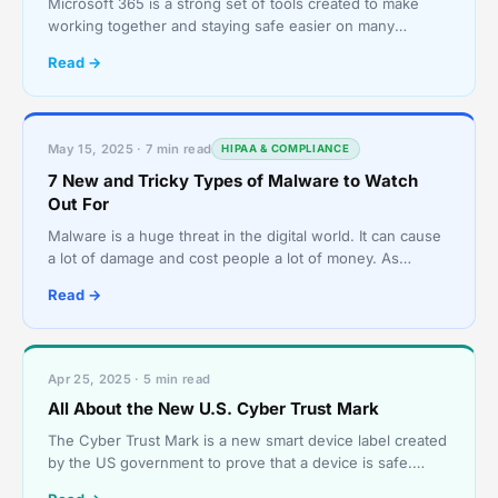
Microsoft 365 is a strong set of tools created to make
working together and staying safe easier on many
devices and systems. It has well-known programs like
Read →
Wor
May 15, 2025 · 7 min read
HIPAA & COMPLIANCE
7 New and Tricky Types of Malware to Watch
Out For
Malware is a huge threat in the digital world. It can cause
a lot of damage and cost people a lot of money. As
technology advances, so do the tactics used by cy
Read →
Apr 25, 2025 · 5 min read
All About the New U.S. Cyber Trust Mark
The Cyber Trust Mark is a new smart device label created
by the US government to prove that a device is safe.
Internet of Things (IOT) devices have risen in pop