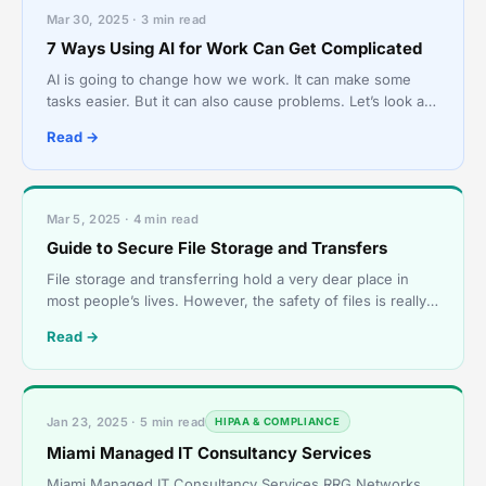
Mar 30, 2025 · 3 min read
7 Ways Using AI for Work Can Get Complicated
AI is going to change how we work. It can make some
tasks easier. But it can also cause problems. Let’s look at
some ways AI can make work tricky. What is AI an
Read →
Mar 5, 2025 · 4 min read
Guide to Secure File Storage and Transfers
File storage and transferring hold a very dear place in
most people’s lives. However, the safety of files is really
tough to maintain. In this guide, we are goi
Read →
Jan 23, 2025 · 5 min read
HIPAA & COMPLIANCE
Miami Managed IT Consultancy Services
Miami Managed IT Consultancy Services RRG Networks