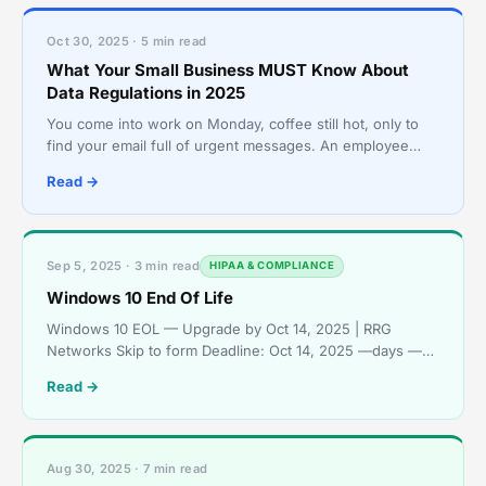
Oct 30, 2025 · 5 min read
What Your Small Business MUST Know About
Data Regulations in 2025
You come into work on Monday, coffee still hot, only to
find your email full of urgent messages. An employee
wants to know why their login isn’t working. Anothe
Read →
Sep 5, 2025 · 3 min read
HIPAA & COMPLIANCE
Windows 10 End Of Life
Windows 10 EOL — Upgrade by Oct 14, 2025 | RRG
Networks Skip to form Deadline: Oct 14, 2025 —days —
hours —mins —secs Windows 10 End of Support — Act
Read →
Now Windows
Aug 30, 2025 · 7 min read