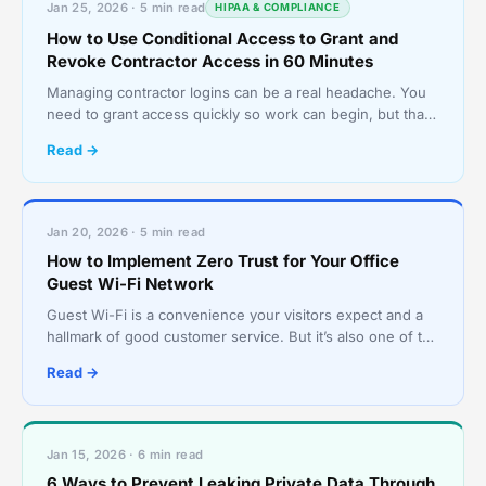
Jan 25, 2026 · 5 min read
HIPAA & COMPLIANCE
How to Use Conditional Access to Grant and
Revoke Contractor Access in 60 Minutes
Managing contractor logins can be a real headache. You
need to grant access quickly so work can begin, but that
often means sharing passwords or creating accoun
Read →
Jan 20, 2026 · 5 min read
How to Implement Zero Trust for Your Office
Guest Wi-Fi Network
Guest Wi-Fi is a convenience your visitors expect and a
hallmark of good customer service. But it’s also one of the
riskiest points in your network. A shared pa
Read →
Jan 15, 2026 · 6 min read
6 Ways to Prevent Leaking Private Data Through