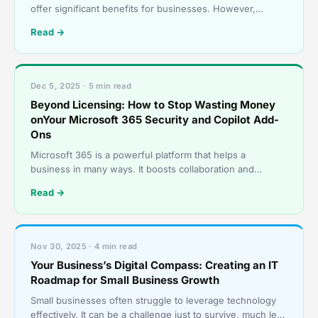
offer significant benefits for businesses. However,
without proper governance, these tools can quickly be
Read →
Dec 5, 2025 · 5 min read
Beyond Licensing: How to Stop Wasting Money
onYour Microsoft 365 Security and Copilot Add-
Ons
Microsoft 365 is a powerful platform that helps a
business in many ways. It boosts collaboration and
streamlines operations, among other benefits. However,
Read →
many
Nov 30, 2025 · 4 min read
Your Business’s Digital Compass: Creating an IT
Roadmap for Small Business Growth
Small businesses often struggle to leverage technology
effectively. It can be a challenge just to survive, much less