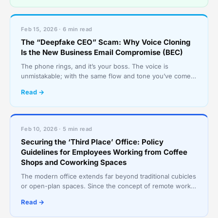
Feb 15, 2026 · 6 min read
The “Deepfake CEO” Scam: Why Voice Cloning
Is the New Business Email Compromise (BEC)
The phone rings, and it’s your boss. The voice is
unmistakable; with the same flow and tone you’ve come
to expect. They’re asking for a favor: an urgent wire tr
Read →
Feb 10, 2026 · 5 min read
Securing the ‘Third Place’ Office: Policy
Guidelines for Employees Working from Coffee
Shops and Coworking Spaces
The modern office extends far beyond traditional cubicles
or open-plan spaces. Since the concept of remote work
became popularized in the COVID and post-COVID e
Read →