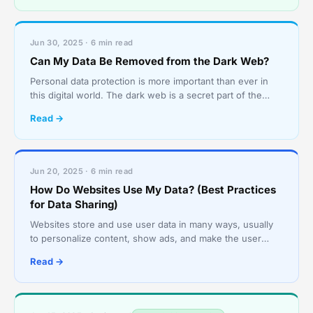
Jun 30, 2025 · 6 min read
Can My Data Be Removed from the Dark Web?
Personal data protection is more important than ever in
this digital world. The dark web is a secret part of the
internet that is very dangerous because it is o
Read →
Jun 20, 2025 · 6 min read
How Do Websites Use My Data? (Best Practices
for Data Sharing)
Websites store and use user data in many ways, usually
to personalize content, show ads, and make the user
experience better. This can include everything from b
Read →