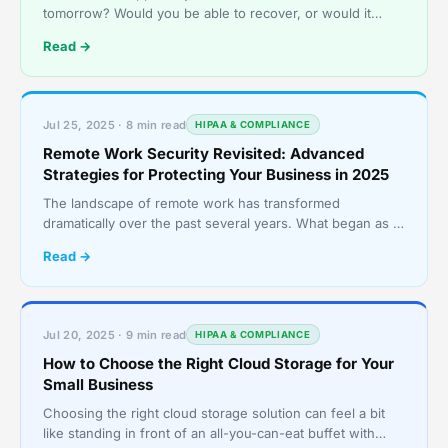
tomorrow? Would you be able to recover, or would it
grind your operations to a halt? Every small business r
Read →
Jul 25, 2025 · 8 min read
HIPAA & COMPLIANCE
Remote Work Security Revisited: Advanced
Strategies for Protecting Your Business in 2025
The landscape of remote work has transformed
dramatically over the past several years. What began as a
reactive shift to keep operations going during a major gl
Read →
Jul 20, 2025 · 9 min read
HIPAA & COMPLIANCE
How to Choose the Right Cloud Storage for Your
Small Business
Choosing the right cloud storage solution can feel a bit
like standing in front of an all-you-can-eat buffet with