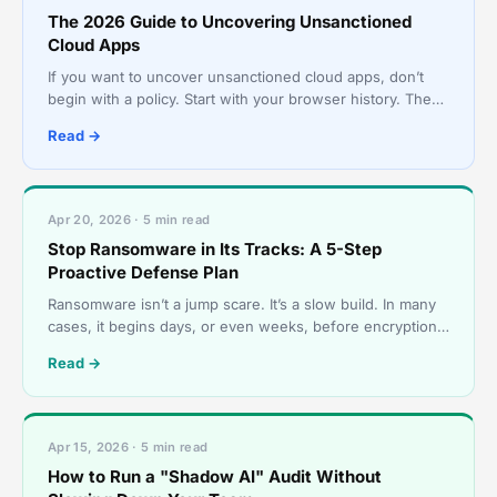
The 2026 Guide to Uncovering Unsanctioned
Cloud Apps
If you want to uncover unsanctioned cloud apps, don’t
begin with a policy. Start with your browser history. The
cloud environment most businesses actually use r
Read →
Apr 20, 2026 · 5 min read
Stop Ransomware in Its Tracks: A 5-Step
Proactive Defense Plan
Ransomware isn’t a jump scare. It’s a slow build. In many
cases, it begins days, or even weeks, before encryption,
with something mundane, like a login that nev
Read →
Apr 15, 2026 · 5 min read
How to Run a "Shadow AI" Audit Without