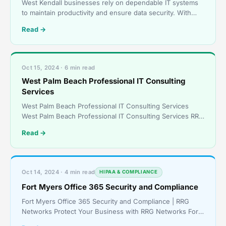
West Kendall businesses rely on dependable IT systems
to maintain productivity and ensure data security. With
RRG Networks’ on-site IT support, your business ga
Read →
Oct 15, 2024 · 6 min read
West Palm Beach Professional IT Consulting
Services
West Palm Beach Professional IT Consulting Services
West Palm Beach Professional IT Consulting Services RRG
Networks Delivers Expert IT Solutions West Palm Beac
Read →
Oct 14, 2024 · 4 min read
HIPAA & COMPLIANCE
Fort Myers Office 365 Security and Compliance
Fort Myers Office 365 Security and Compliance | RRG
Networks Protect Your Business with RRG Networks Fort
Myers Office 365 Security and Compliance – Tailored So