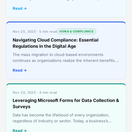
thrive. In many cases, they instinctively f
Read →
Nov 25, 2025 · 5 min read
HIPAA & COMPLIANCE
Navigating Cloud Compliance: Essential
Regulations in the Digital Age
The mass migration to cloud-based environments
continues as organizations realize the inherent benefits.
Cloud solutions are the technology darlings of today’s
Read →
Nov 20, 2025 · 4 min read
Leveraging Microsoft Forms for Data Collection &
Surveys
Data has become the lifeblood of every organization,
regardless of industry or sector. Today, a business’s
ability to collect, analyze, and act on data is not j
Read →