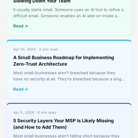
Slowing Down Your Team
It usually starts small. Someone uses an AI tool to refine a
difficult email. Someone enables an AI add-on inside a
SaaS app because it promises to save an hour
Read →
Apr 10, 2026 · 5 min read
A Small Business Roadmap for Implementing
Zero-Trust Architecture
Most small businesses aren’t breached because they
have no security at all. They’re breached because a single
stolen password becomes a master key to everything
Read →
Apr 5, 2026 · 6 min read
5 Security Layers Your MSP Is Likely Missing
(and How to Add Them)
Most small businesses aren’t falling short because they