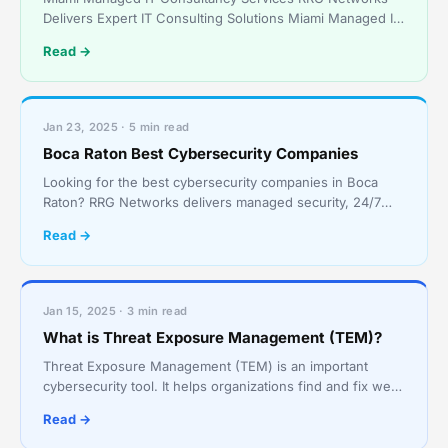
Delivers Expert IT Consulting Solutions Miami Managed IT
Consultancy Services – Tailored IT Support for Vario
Read →
Jan 23, 2025 · 5 min read
Boca Raton Best Cybersecurity Companies
Looking for the best cybersecurity companies in Boca
Raton? RRG Networks delivers managed security, 24/7
SOC monitoring, and compliance for South Florida
Read →
businesses.
Jan 15, 2025 · 3 min read
What is Threat Exposure Management (TEM)?
Threat Exposure Management (TEM) is an important
cybersecurity tool. It helps organizations find and fix weak
spots in their digital systems. TEM outsmarts hack
Read →