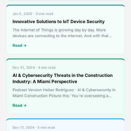
Jan 5, 2025 · 3 min read
Innovative Solutions to IoT Device Security
The Internet of Things is growing day by day. More
devices are connecting to the internet. And with that
growth comes new security risks. Let’s look at some new
Read →
Dec 31, 2024 · 4 min read
AI & Cybersecurity Threats in the Construction
Industry: A Miami Perspective
Podcast Version Heber Rodriguez · AI & Cybersecurity In
Miami Construction Picture this: You're overseeing a
multi-million dollar construction project
Read →
Dec 17, 2024 · 5 min read