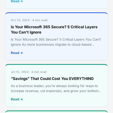
Read →
Oct 10, 2024 · 4 min read
Is Your Microsoft 365 Secure? 5 Critical Layers
You Can’t Ignore
Is Your Microsoft 365 Secure? 5 Critical Layers You Can’t
Ignore As more businesses migrate to cloud-based
solutions, Microsoft 365 has become the backbone of c
Read →
Jul 12, 2024 · 4 min read
“Savings” That Could Cost You EVERYTHING
As a business leader, you’re always looking for ways to
increase revenue, cut expenses, and grow your bottom
line. Implementing AI tools, shopping services, and
Read →