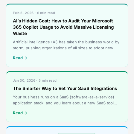
Feb 5, 2026 · 6 min read
AI’s Hidden Cost: How to Audit Your Microsoft
365 Copilot Usage to Avoid Massive Licensing
Waste
Artificial Intelligence (AI) has taken the business world by
storm, pushing organizations of all sizes to adopt new
tools that boost efficiency and sharpen thei
Read →
Jan 30, 2026 · 5 min read
The Smarter Way to Vet Your SaaS Integrations
Your business runs on a SaaS (software-as-a-service)
application stack, and you learn about a new SaaS tool
that promises to boost productivity and streamline o
Read →