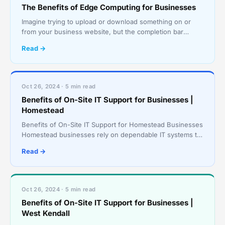
The Benefits of Edge Computing for Businesses
Imagine trying to upload or download something on or
from your business website, but the completion bar
hardly moves for minutes during the process. The first t
Read →
Oct 26, 2024 · 5 min read
Benefits of On-Site IT Support for Businesses |
Homestead
Benefits of On-Site IT Support for Homestead Businesses
Homestead businesses rely on dependable IT systems to
keep operations running smoothly and effici
Read →
Oct 26, 2024 · 5 min read
Benefits of On-Site IT Support for Businesses |
West Kendall