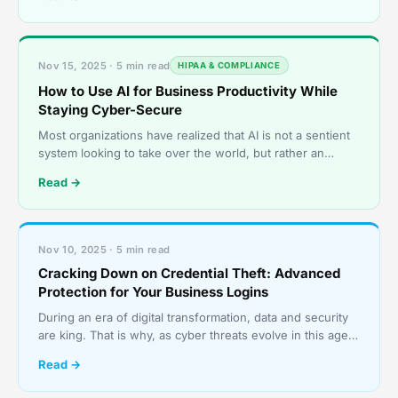
Nov 15, 2025 · 5 min read
HIPAA & COMPLIANCE
How to Use AI for Business Productivity While
Staying Cyber-Secure
Most organizations have realized that AI is not a sentient
system looking to take over the world, but rather an
invaluable tool. They have come to utilize it to
Read →
Nov 10, 2025 · 5 min read
Cracking Down on Credential Theft: Advanced
Protection for Your Business Logins
During an era of digital transformation, data and security
are king. That is why, as cyber threats evolve in this age
of digital transformation, businesses need
Read →