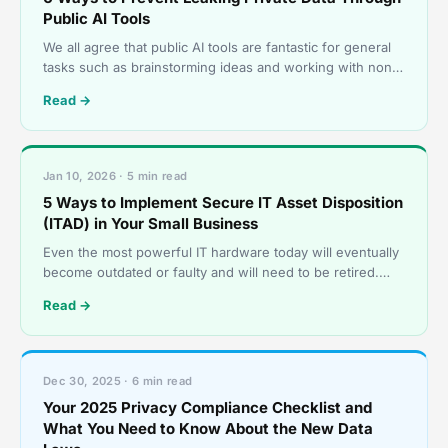
Public AI Tools
We all agree that public AI tools are fantastic for general
tasks such as brainstorming ideas and working with non-
sensitive customer data. They help us draft q
Read →
Jan 10, 2026 · 5 min read
5 Ways to Implement Secure IT Asset Disposition
(ITAD) in Your Small Business
Even the most powerful IT hardware today will eventually
become outdated or faulty and will need to be retired.
However, these retired servers, laptops, and sto
Read →
Dec 30, 2025 · 6 min read
Your 2025 Privacy Compliance Checklist and
What You Need to Know About the New Data