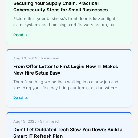
Securing Your Supply Chain: Practical
Cybersecurity Steps for Small Businesses
Picture this: your business’s front door is locked tight,
alarm systems are humming, and firewalls are up, but
someone sneaks in through the back door, via a tr
Read →
Aug 20, 2025 · 5 min read
From Offer Letter to First Login: How IT Makes
New Hire Setup Easy
There’s nothing worse than walking into a new job and
spending your first day filling out forms, asking where the
bathroom is, and staring at a screen that stil
Read →
Aug 15, 2025 · 5 min read
Don’t Let Outdated Tech Slow You Down: Build a
Smart IT Refresh Plan