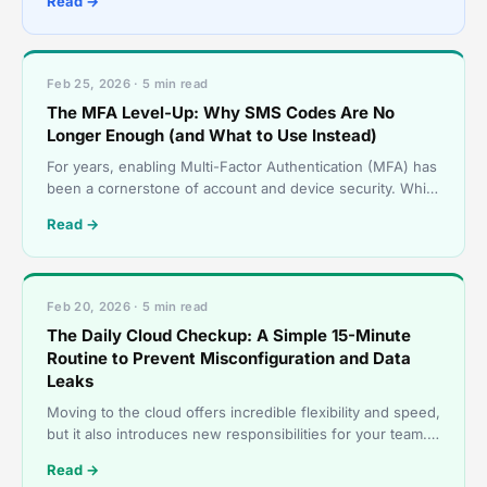
Read →
deadline for
Feb 25, 2026 · 5 min read
The MFA Level-Up: Why SMS Codes Are No
Longer Enough (and What to Use Instead)
For years, enabling Multi-Factor Authentication (MFA) has
been a cornerstone of account and device security. While
MFA remains essential, the threat landscape h
Read →
Feb 20, 2026 · 5 min read
The Daily Cloud Checkup: A Simple 15-Minute
Routine to Prevent Misconfiguration and Data
Leaks
Moving to the cloud offers incredible flexibility and speed,
but it also introduces new responsibilities for your team.
Cloud security is not a “set it and forg
Read →