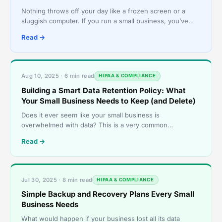
Nothing throws off your day like a frozen screen or a
sluggish computer. If you run a small business, you’ve
probably dealt with outdated tech more than once. S
Read →
Aug 10, 2025 · 6 min read
HIPAA & COMPLIANCE
Building a Smart Data Retention Policy: What
Your Small Business Needs to Keep (and Delete)
Does it ever seem like your small business is
overwhelmed with data? This is a very common
phenomenon. The digital world has transformed how
Read →
small businesses op
Jul 30, 2025 · 8 min read
HIPAA & COMPLIANCE
Simple Backup and Recovery Plans Every Small
Business Needs
What would happen if your business lost all its data