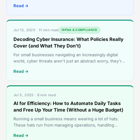
endless options- so many choices, each promisi
Read →
Jul 15, 2025 · 11 min read
HIPAA & COMPLIANCE
Decoding Cyber Insurance: What Policies Really
Cover (and What They Don't)
For small businesses navigating an increasingly digital
world, cyber threats aren't just an abstract worry, they're
a daily reality. Whether it&#821
Read →
Jul 5, 2025 · 8 min read
AI for Efficiency: How to Automate Daily Tasks
and Free Up Your Time (Without a Huge Budget)
Running a small business means wearing a lot of hats.
These hats run from managing operations, handling
customer inquiries to keeping everything running smoothl
Read →