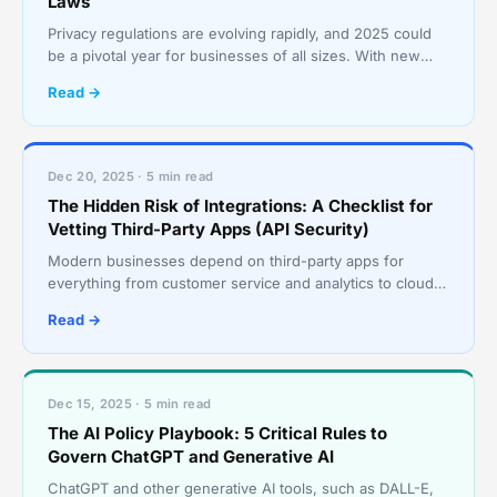
Laws
Privacy regulations are evolving rapidly, and 2025 could
be a pivotal year for businesses of all sizes. With new
state, national, and international rules layeri
Read →
Dec 20, 2025 · 5 min read
The Hidden Risk of Integrations: A Checklist for
Vetting Third-Party Apps (API Security)
Modern businesses depend on third-party apps for
everything from customer service and analytics to cloud
storage and security. But this convenience comes with r
Read →
Dec 15, 2025 · 5 min read
The AI Policy Playbook: 5 Critical Rules to
Govern ChatGPT and Generative AI
ChatGPT and other generative AI tools, such as DALL-E,