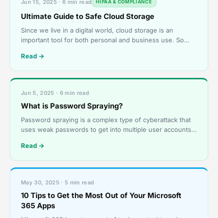
Jun 15, 2025 · 6 min read
HIPAA & COMPLIANCE
Ultimate Guide to Safe Cloud Storage
Since we live in a digital world, cloud storage is an
important tool for both personal and business use. So
long as they have an internet connection, users can
Read →
Jun 5, 2025 · 6 min read
What is Password Spraying?
Password spraying is a complex type of cyberattack that
uses weak passwords to get into multiple user accounts
without permission. Using the same password or a
Read →
May 30, 2025 · 5 min read
10 Tips to Get the Most Out of Your Microsoft
365 Apps