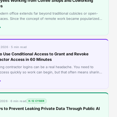
yees Working from Coffee Shops and Coworking
es
dern office extends far beyond traditional cubicles or open-
paces. Since the concept of remote work became popularized
 COVID and post-COVID e
→
 2026 · 5 min read
o Use Conditional Access to Grant and Revoke
actor Access in 60 Minutes
ng contractor logins can be a real headache. You need to
access quickly so work can begin, but that often means sharing
rds or creating accoun
→
 2026 · 6 min read
K-12 CYBER
s to Prevent Leaking Private Data Through Public AI