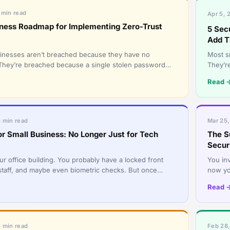
 min read
Apr 5, 
iness Roadmap for Implementing Zero-Trust
5 Sec
Add 
inesses aren’t breached because they have no
Most sm
l. They’re breached because a single stolen password
They’re
ter key to everything
as one
Read 
4 min read
Mar 25,
or Small Business: No Longer Just for Tech
The S
Secur
ur office building. You probably have a locked front
You inv
 staff, and maybe even biometric checks. But once
now yo
ide, can they w
Your c
Read 
5 min read
Feb 28,