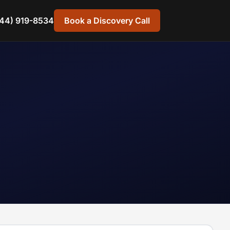
44) 919-8534
Book a Discovery Call