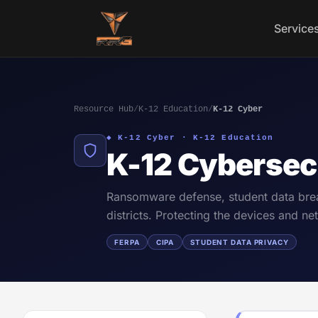
Skip to content
Service
Resource Hub
/
K-12 Education
/
K-12 Cyber
◆ K-12 Cyber · K-12 Education
K-12 Cybersec
Ransomware defense, student data brea
districts. Protecting the devices and 
FERPA
CIPA
STUDENT DATA PRIVACY