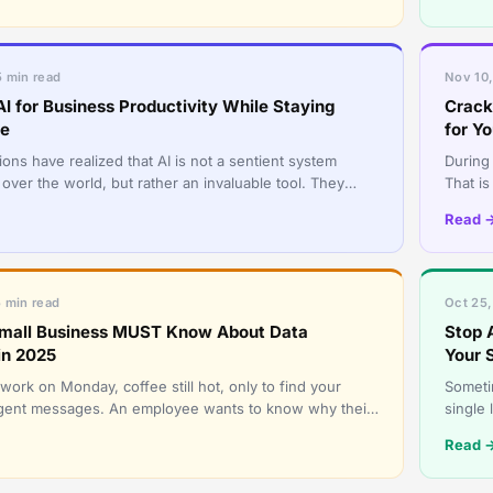
5 min read
Nov 10,
I for Business Productivity While Staying
Crack
re
for Y
ons have realized that AI is not a sentient system
During 
 over the world, but rather an invaluable tool. They
That is
lize it to
transf
Read 
5 min read
Oct 25,
mall Business MUST Know About Data
Stop 
in 2025
Your 
ork on Monday, coffee still hot, only to find your
Sometim
urgent messages. An employee wants to know why their
single
king. Anothe
intrude
Read 