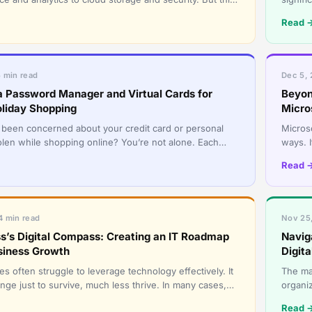
omes with r
govern
Read 
5 min read
Dec 5, 
a Password Manager and Virtual Cards for
Beyon
oliday Shopping
Micro
been concerned about your credit card or personal
Micros
tolen while shopping online? You’re not alone. Each
ways. 
 as millions of
benefi
Read 
4 min read
Nov 25,
s’s Digital Compass: Creating an IT Roadmap
Navig
siness Growth
Digita
s often struggle to leverage technology effectively. It
The ma
nge just to survive, much less thrive. In many cases,
organiz
ly f
technol
Read 