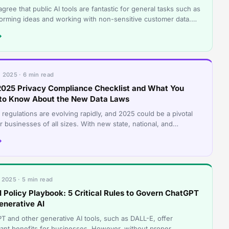
agree that public AI tools are fantastic for general tasks such as
torming ideas and working with non-sensitive customer data.
elp us draft q
→
 2025 · 6 min read
2025 Privacy Compliance Checklist and What You
to Know About the New Data Laws
 regulations are evolving rapidly, and 2025 could be a pivotal
r businesses of all sizes. With new state, national, and
tional rules layeri
→
 2025 · 5 min read
I Policy Playbook: 5 Critical Rules to Govern ChatGPT
enerative AI
T and other generative AI tools, such as DALL-E, offer
icant benefits for businesses. However, without proper