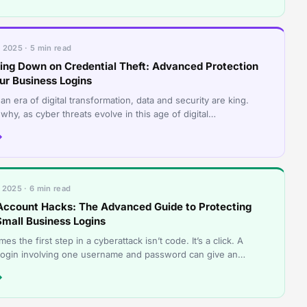
 2025 · 5 min read
ing Down on Credential Theft: Advanced Protection
our Business Logins
an era of digital transformation, data and security are king.
 why, as cyber threats evolve in this age of digital
ormation, businesses need
→
 2025 · 6 min read
Account Hacks: The Advanced Guide to Protecting
Small Business Logins
es the first step in a cyberattack isn’t code. It’s a click. A
 login involving one username and password can give an
r a front-row seat to
→