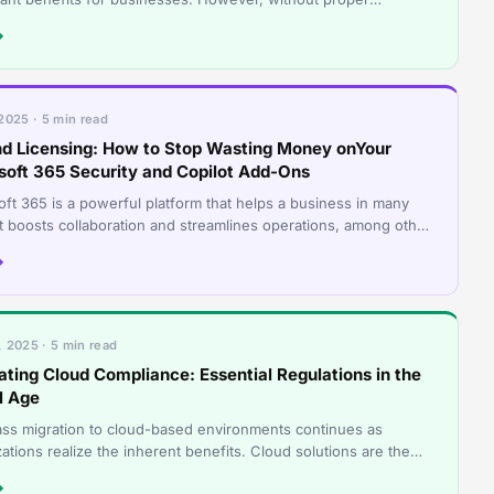
ance, these tools can quickly be
→
2025 · 5 min read
d Licensing: How to Stop Wasting Money onYour
soft 365 Security and Copilot Add-Ons
oft 365 is a powerful platform that helps a business in many
It boosts collaboration and streamlines operations, among other
ts. However, many
→
 2025 · 5 min read
ating Cloud Compliance: Essential Regulations in the
l Age
ss migration to cloud-based environments continues as
ations realize the inherent benefits. Cloud solutions are the
ogy darlings of today’s
→