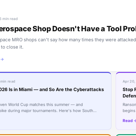
 6 min read
erospace Shop Doesn't Have a Tool Probl
pace MRO shops can't say how many times they were attacked th
o close it.
 min read
Apr 20,
026 Is in Miami — and So Are the Cyberattacks
Stop 
Defen
even World Cup matches this summer — and
Ransomw
pike during major tournaments. Here's how South
begins
sses can stay protected during the 2026 World Cup.
mundane
Read 