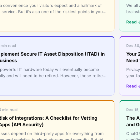
 a convenience your visitors expect and a hallmark of
We all 
ervice. But it’s also one of the riskiest points in your
brains
ared pa
They h
Read 
 min read
Dec 30,
plement Secure IT Asset Disposition (ITAD) in
Your 
usiness
Need 
powerful IT hardware today will eventually become
Privacy
lty and will need to be retired. However, these retired
year fo
s, and sto
interna
Read 
5 min read
Dec 15,
isk of Integrations: A Checklist for Vetting
The A
Apps (API Security)
and G
ses depend on third-party apps for everything from
ChatGP
e and analytics to cloud storage and security. But this
signif