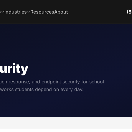
s
Industries
Resources
About
(8
urity
ch response, and endpoint security for school
networks students depend on every day.