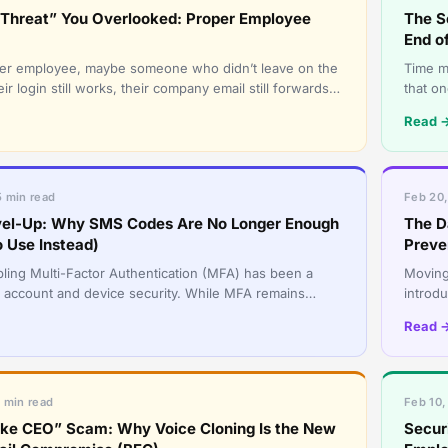
r Threat” You Overlooked: Proper Employee
The S
End o
mer employee, maybe someone who didn’t leave on the
Time m
ir login still works, their company email still forwards
that o
 they can
having 
Read 
5 min read
Feb 20,
el-Up: Why SMS Codes Are No Longer Enough
The D
 Use Instead)
Preve
bling Multi-Factor Authentication (MFA) has been a
Moving 
 account and device security. While MFA remains
introdu
threat landscape h
“set it
Read 
6 min read
Feb 10,
ke CEO” Scam: Why Voice Cloning Is the New
Securi