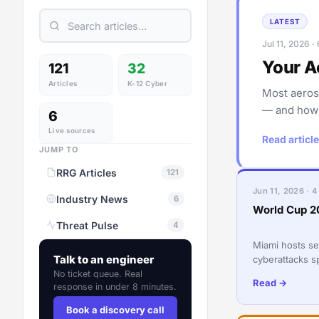
LATEST
Jul 11, 2026 ·
Your A
121
32
Articles
K-12 Cyber
Most aeros
— and how t
6
Live sources
Read article
JUMP TO
RRG Articles
121
Jun 11, 2026 · 4
Industry News
6
World Cup 2
Threat Pulse
4
Miami hosts s
Talk to an engineer
cyberattacks s
Florida busine
No ticket queue. Real
Read →
response in under 8 minutes.
Book a discovery call