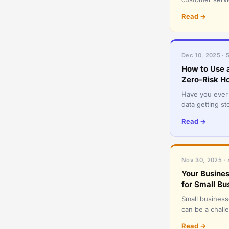
convenience c
Read →
Dec 10, 2025 · 
How to Use 
Zero-Risk H
Have you ever 
data getting s
holiday season,
Read →
Nov 30, 2025 · 
Your Busines
for Small Bu
Small businesse
can be a challe
they instinctive
Read →