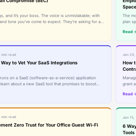
ail Compromise (BEC)
Emplo
Spac
s, and it’s your boss. The voice is unmistakable; with
The mo
and tone you’ve come to expect. They’re asking for a
plan s
t wire tr
in the
Read 
5 min read
Jan 25,
Way to Vet Your SaaS Integrations
How t
Contr
runs on a SaaS (software-as-a-service) application
Managi
 learn about a new SaaS tool that promises to boost
grant 
d streamline o
passwo
Read 
5 min read
Jan 15,
ment Zero Trust for Your Office Guest Wi-Fi
6 Way
Tools