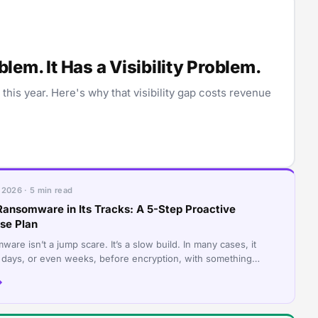
em. It Has a Visibility Problem.
is year. Here's why that visibility gap costs revenue
 2026 · 5 min read
Ransomware in Its Tracks: A 5-Step Proactive
se Plan
are isn’t a jump scare. It’s a slow build. In many cases, it
 days, or even weeks, before encryption, with something
, like a login that nev
→