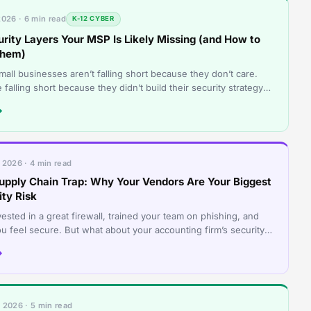
2026 · 6 min read
K-12 CYBER
urity Layers Your MSP Is Likely Missing (and How to
Them)
all businesses aren’t falling short because they don’t care.
 falling short because they didn’t build their security strategy
 coordinated s
→
 2026 · 4 min read
upply Chain Trap: Why Your Vendors Are Your Biggest
ity Risk
ested in a great firewall, trained your team on phishing, and
u feel secure. But what about your accounting firm’s security?
loud hosting pro
→
 2026 · 5 min read