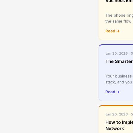
Business Em
The phone ring
the same flow 
favor: an urgen
Read →
Jan 30, 2026 · 
The Smarter 
Your business 
stack, and you
productivity an
Read →
Jan 20, 2026 · 
How to Imple
Network