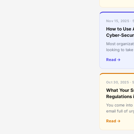
Nov 15, 2025 · 
How to Use A
Cyber-Secu
Most organizati
looking to take
have come to uti
Read →
Oct 30, 2025 · 
What Your S
Regulations 
You come into w
email full of 
login isn’t wor
Read →