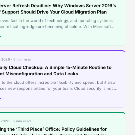
erver Refresh Deadline: Why Windows Server 2016’s
f Support Should Drive Your Cloud Migration Plan
oves fast in the world of technology, and operating systems
nce felt cutting-edge are becoming obsolete. With Microsoft
set the deadline for
→
 2026 · 5 min read
aily Cloud Checkup: A Simple 15-Minute Routine to
nt Misconfiguration and Data Leaks
to the cloud offers incredible flexibility and speed, but it also
ces new responsibilities for your team. Cloud security is not a
 and forg
→
 2026 · 5 min read
ng the ‘Third Place’ Office: Policy Guidelines for