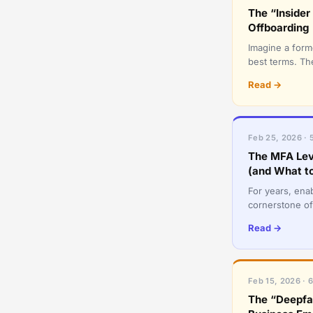
The “Inside
Offboarding
Imagine a for
best terms. The
messages, and
Read →
Feb 25, 2026 · 
The MFA Lev
(and What to
For years, ena
cornerstone of
essential, the 
Read →
Feb 15, 2026 · 
The “Deepfa