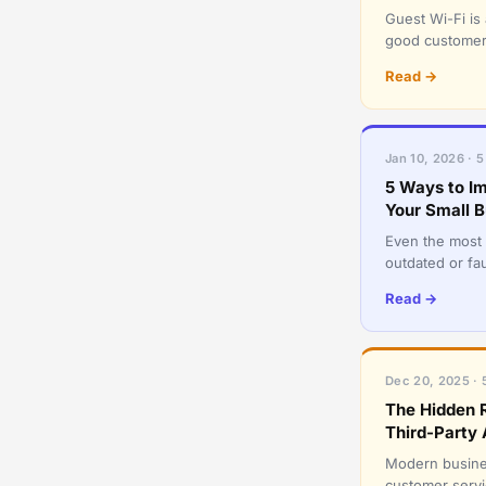
Guest Wi-Fi is
good customer s
network. A sh
Read →
Jan 10, 2026 · 5
5 Ways to Im
Your Small B
Even the most 
outdated or fau
servers, laptop
Read →
Dec 20, 2025 · 
The Hidden R
Third-Party 
Modern busines
customer servic