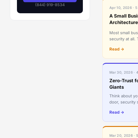
(844) 919-8534
Apr 10, 2026 · 5
A Small Bus
Architecture
Most small bus
security at al
becomes a mas
Read →
Mar 30, 2026 · 
Zero-Trust f
Giants
Think about yo
door, security
someone is ins
Read →
Mar 20, 2026 · 